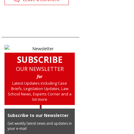
SUBSCRIBE
OUR NEWSLETTER
for
Latest Updates including Case
Briefs, Legislation Updates, Law
School News, Experts Corner and a
lot more
Subscribe to our Newsletter
Get weekly latest news and updates in
your e-mail