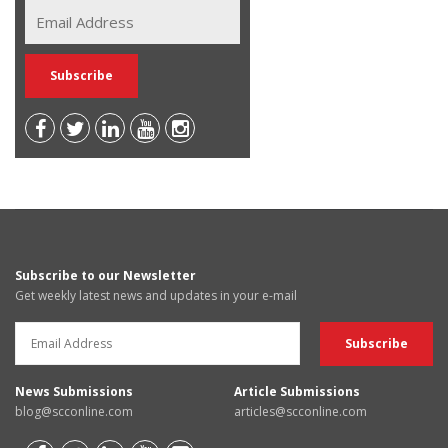
Subscribe to our Newsletter
Get weekly latest news and updates in your e-mail
News Submissions
Article Submissions
blog@scconline.com
articles@scconline.com