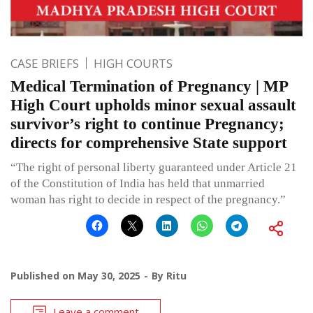
CASE BRIEFS
HIGH COURTS
Medical Termination of Pregnancy | MP
High Court upholds minor sexual assault
survivor’s right to continue Pregnancy;
directs for comprehensive State support
“The right of personal liberty guaranteed under Article 21
of the Constitution of India has held that unmarried
woman has right to decide in respect of the pregnancy.”
Published on
May 30, 2025
By
Ritu
Leave a comment