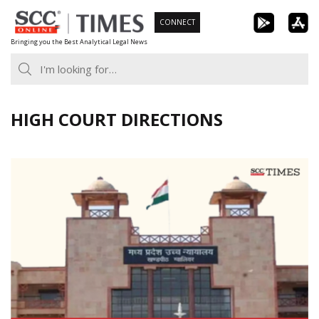
Skip
CONNECT
to
Bringing you the Best Analytical Legal News
content
HIGH COURT DIRECTIONS