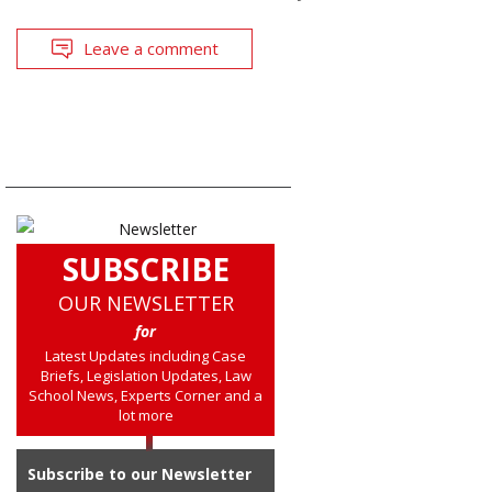
Leave a comment
SUBSCRIBE
OUR NEWSLETTER
for
Latest Updates including Case
Briefs, Legislation Updates, Law
School News, Experts Corner and a
lot more
Subscribe to our Newsletter