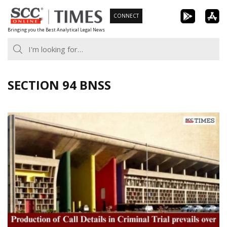
Skip
CONNECT
to
Bringing you the Best Analytical Legal News
content
SECTION 94 BNSS