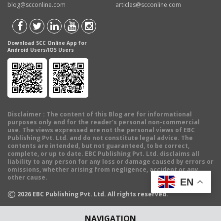
blog@scconline.com
articles@scconline.com
Download SCC Online App for
Android Users/IOS Users
Disclaimer
: The content of this Blog are for informational
purposes only and for the reader's personal non-commercial
use. The views expressed are not the personal views of EBC
Publishing Pvt. Ltd. and do not constitute legal advice. The
contents are intended, but not guaranteed, to be correct,
complete, or up to date. EBC Publishing Pvt. Ltd. disclaims all
liability to any person for any loss or damage caused by errors or
omissions, whether arising from negligence, accident or any
other cause.
EN
©
2026
EBC Publishing Pvt. Ltd. All rights reserved.
NAVIGATION