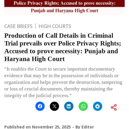
CASE BRIEFS
HIGH COURTS
Production of Call Details in Criminal
Trial prevails over Police Privacy Rights;
Accused to prove necessity: Punjab and
Haryana High Court
“It enables the Court to secure important documentary
evidence that may be in the possession of individuals or
organization and helps prevent the destruction, tampering
or loss of crucial documents, thereby maintaining the
integrity of the judicial process.”
Published on
November 25, 2025
By
Editor