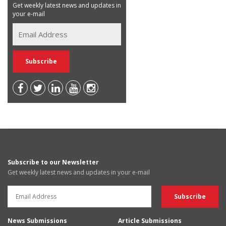
Get weekly latest news and updates in
your e-mail
Subscribe to our Newsletter
Get weekly latest news and updates in your e-mail
News Submissions
Article Submissions