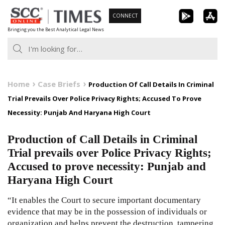
Skip
CONNECT
to
Bringing you the Best Analytical Legal News
content
Home
Case Briefs
Production Of Call Details In Criminal
Trial Prevails Over Police Privacy Rights; Accused To Prove
Necessity: Punjab And Haryana High Court
Production of Call Details in Criminal
Trial prevails over Police Privacy Rights;
Accused to prove necessity: Punjab and
Haryana High Court
“It enables the Court to secure important documentary
evidence that may be in the possession of individuals or
organization and helps prevent the destruction, tampering