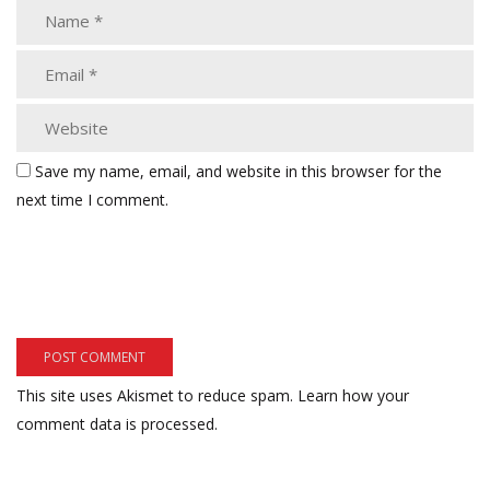
Save my name, email, and website in this browser for the
next time I comment.
This site uses Akismet to reduce spam.
Learn how your
comment data is processed.