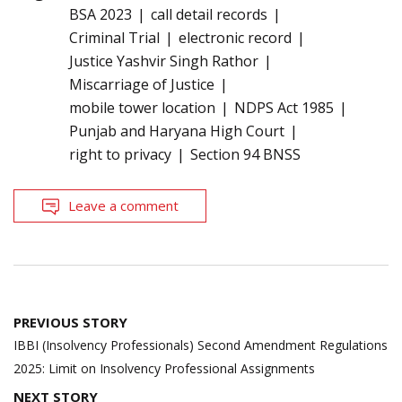
BSA 2023
call detail records
Criminal Trial
electronic record
Justice Yashvir Singh Rathor
Miscarriage of Justice
mobile tower location
NDPS Act 1985
Punjab and Haryana High Court
right to privacy
Section 94 BNSS
Leave a comment
Post
PREVIOUS STORY
navigation
IBBI (Insolvency Professionals) Second Amendment Regulations
2025: Limit on Insolvency Professional Assignments
NEXT STORY