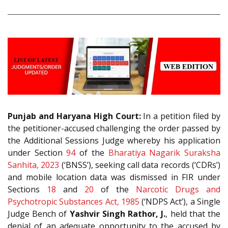
Punjab and Haryana High Court:
In a petition filed by
the petitioner-accused challenging the order passed by
the Additional Sessions Judge whereby his application
under Section
94
of the
Bharatiya Nagarik Suraksha
Sanhita, 2023
(‘BNSS’), seeking call data records (‘CDRs’)
and mobile location data was dismissed in FIR under
Sections
18
and
20
of the
Narcotic Drugs and
Psychotropic Substances Act, 1985
(‘NDPS Act’), a Single
Judge Bench of
Yashvir Singh Rathor, J.
, held that the
denial of an adequate opportunity to the accused by