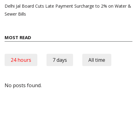
Delhi Jal Board Cuts Late Payment Surcharge to 2% on Water &
Sewer Bills
MOST READ
24 hours
7 days
All time
No posts found.