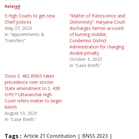
Related
5 High Courts to get new
“Matter of Putrescence and
Chief Justices
Dishonesty”: Haryana Court
May 27, 2023
discharges farmer accused
In "Appointments &
of burning stubble;
Transfers"
Condemns District
Administration for charging
double penalty
October 3, 2025
In "Case Briefs"
‘Does S. 482 BNSS takes
precedence over stricter
State amendment to S. 438
CrPC?’ Uttaranchal High
Court refers matter to larger
bench
August 13, 2025
In "Case Briefs"
Tags :
Article 21 Constitution
BNSS 2023