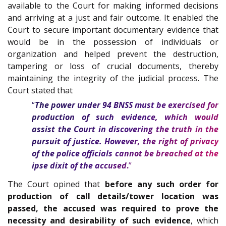
available to the Court for making informed decisions
and arriving at a just and fair outcome. It enabled the
Court to secure important documentary evidence that
would be in the possession of individuals or
organization and helped prevent the destruction,
tampering or loss of crucial documents, thereby
maintaining the integrity of the judicial process. The
Court stated that
“
The power under 94 BNSS must be exercised for
production of such evidence, which would
assist the Court in discovering the truth in the
pursuit of justice. However, the right of privacy
of the police officials cannot be breached at the
ipse dixit of the accused
.
”
The Court opined that
before any such order for
production of call details/tower location was
passed, the accused was required to prove the
necessity and desirability of such evidence
, which