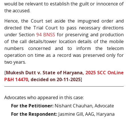
would be relevant to establish the guilt or innocence of
the accused.
Hence, the Court set aside the impugned order and
directed the Trial Court to pass necessary directions
under Section
94
BNSS
for preserving and production
of the call details/tower location details of the mobile
numbers concerned and to inform the telecom
operation on time as a record was preserved only for
two years.
[
Mukesh Dutt v. State of Haryana,
2025 SCC OnLine
P&H 14470
, decided on 20-11-2025
]
Advocates who appeared in this case:
For the Petitioner:
Nishant Chauhan, Advocate
For the Respondent:
Jasmine Gill, AAG, Haryana