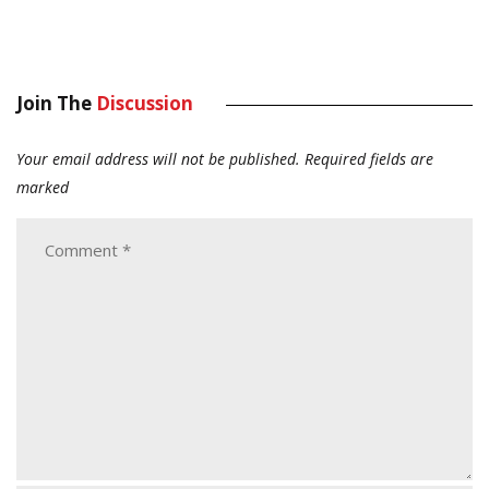
Join The
Discussion
Your email address will not be published.
Required fields are
marked