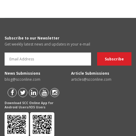
Subscribe to our Newsletter
Get weekly latest news and updates in your e-mail
News Submissions
Article Submissions
blog@scconline.com
articles@scconline.com
Download SCC Online App for
Android Users/IOS Users