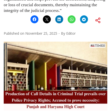
or loss of crucial documents, thereby maintaining the
integrity of the judicial process.”
Published on
November 25, 2025
By
Editor