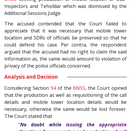
Inspectors and Tehsildar which was dismissed by the
Additional Sessions Judge
The accused contended that the Court failed to
appreciate that it was necessary that mobile tower
location and SDRs of officials be preserved so that he
could defend his case. Per contra, the respondent
argued that the accused had no right to claim the said
information as, the same would amount to violation of
privacy of the police officials concerned.
Analysis and Decision
Considering Section
94
of the
BNSS
, the Court opined
that the production as well as requisitioning of the call
details and mobile tower location details would be
necessary, otherwise the same would be lost forever.
The Court stated that
“
No doubt while issuing the appropriate