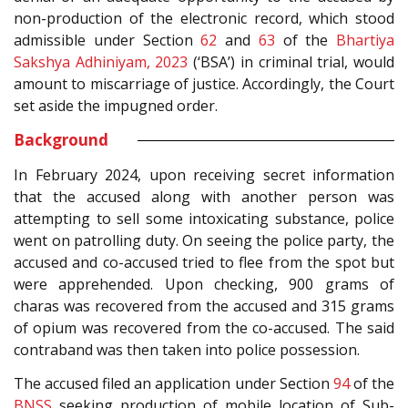
non-production of the electronic record, which stood
admissible under Section
62
and
63
of the
Bhartiya
Sakshya Adhiniyam, 2023
(‘BSA’) in criminal trial, would
amount to miscarriage of justice. Accordingly, the Court
set aside the impugned order.
Background
In February 2024, upon receiving secret information
that the accused along with another person was
attempting to sell some intoxicating substance, police
went on patrolling duty. On seeing the police party, the
accused and co-accused tried to flee from the spot but
were apprehended. Upon checking, 900 grams of
charas was recovered from the accused and 315 grams
of opium was recovered from the co-accused. The said
contraband was then taken into police possession.
The accused filed an application under Section
94
of the
BNSS
seeking production of mobile location of Sub-