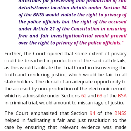
directions for preserving and production of call
details/tower location details under Section
94
of the
BNSS
would violate the right to privacy of
the police officials but the right of the accused
under Article
21
of the
Constitution
in ensuring
free and fair investigation/trial would prevail
over the right to privacy of the police officials.
”
Further, the Court opined that some extent of privacy
could be breached in production of the said call details,
as this would facilitate the Trial Court in discovering the
truth and rendering justice, which would be fair to all
stakeholders. The denial of an adequate opportunity to
the accused by non-production of the electronic record,
which is admissible under Sections
62
and
63
of the
BSA
in criminal trial, would amount to miscarriage of justice.
The Court emphasized that Section
94
of the
BNSS
helped in facilitating a fair and just resolution to the
case by ensuring that relevant evidence was made