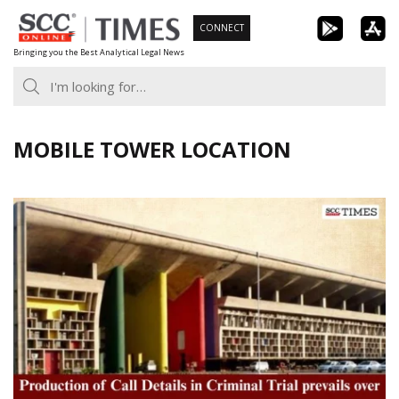
Skip
CONNECT
to
Bringing you the Best Analytical Legal News
content
MOBILE TOWER LOCATION