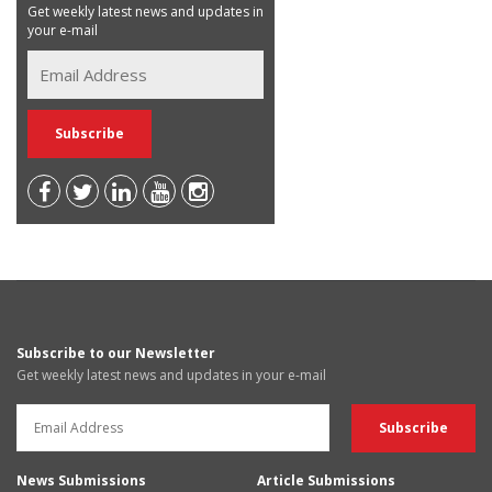
Get weekly latest news and updates in
your e-mail
Subscribe to our Newsletter
Get weekly latest news and updates in your e-mail
News Submissions
Article Submissions