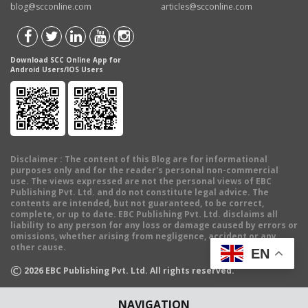
blog@scconline.com
articles@scconline.com
Download SCC Online App for
Android Users/IOS Users
Disclaimer
: The content of this Blog are for informational
purposes only and for the reader's personal non-commercial
use. The views expressed are not the personal views of EBC
Publishing Pvt. Ltd. and do not constitute legal advice. The
contents are intended, but not guaranteed, to be correct,
complete, or up to date. EBC Publishing Pvt. Ltd. disclaims all
liability to any person for any loss or damage caused by errors or
omissions, whether arising from negligence, accident or any
other cause.
EN
©
2026
EBC Publishing Pvt. Ltd. All rights reserved.
NAVIGATION