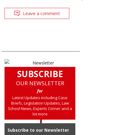
Leave a comment
SUBSCRIBE
OUR NEWSLETTER
for
Latest Updates including Case
Briefs, Legislation Updates, Law
School News, Experts Corner and a
lot more
Subscribe to our Newsletter