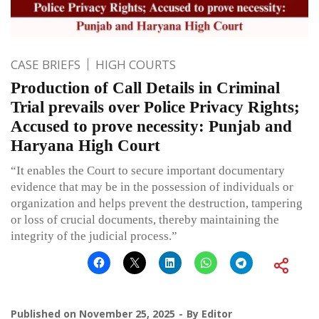
CASE BRIEFS
HIGH COURTS
Production of Call Details in Criminal
Trial prevails over Police Privacy Rights;
Accused to prove necessity: Punjab and
Haryana High Court
“It enables the Court to secure important documentary
evidence that may be in the possession of individuals or
organization and helps prevent the destruction, tampering
or loss of crucial documents, thereby maintaining the
integrity of the judicial process.”
Published on
November 25, 2025
By
Editor