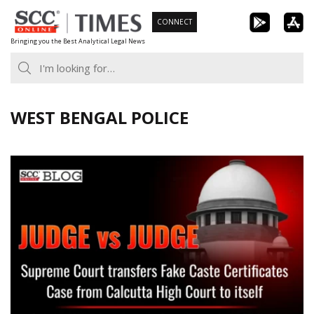
Skip
CONNECT
to
Bringing you the Best Analytical Legal News
content
WEST BENGAL POLICE