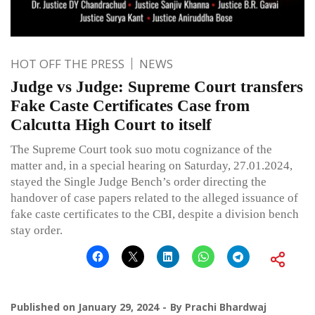
HOT OFF THE PRESS
NEWS
Judge vs Judge: Supreme Court transfers
Fake Caste Certificates Case from
Calcutta High Court to itself
The Supreme Court took suo motu cognizance of the
matter and, in a special hearing on Saturday, 27.01.2024,
stayed the Single Judge Bench’s order directing the
handover of case papers related to the alleged issuance of
fake caste certificates to the CBI, despite a division bench
stay order.
Published on
January 29, 2024
By
Prachi Bhardwaj