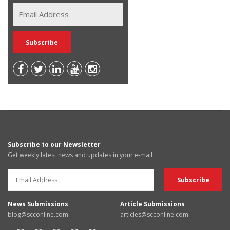
Subscribe to our Newsletter
Get weekly latest news and updates in your e-mail
News Submissions
Article Submissions
blog@scconline.com
articles@scconline.com