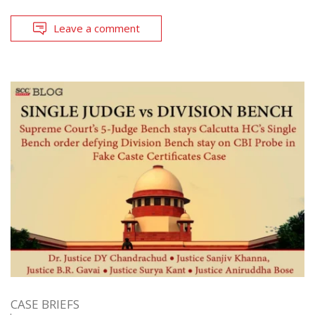
Leave a comment
CASE BRIEFS