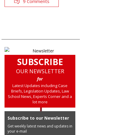
9 Comments
SUBSCRIBE
OUR NEWSLETTER
for
Latest Updates including Case
Briefs, Legislation Updates, Law
School News, Experts Corner and a
lot more
Subscribe to our Newsletter
Get weekly latest news and updates in
your e-mail