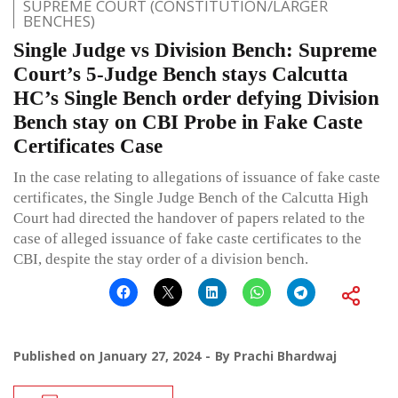
SUPREME COURT (CONSTITUTION/LARGER
BENCHES)
Single Judge vs Division Bench: Supreme
Court’s 5-Judge Bench stays Calcutta
HC’s Single Bench order defying Division
Bench stay on CBI Probe in Fake Caste
Certificates Case
In the case relating to allegations of issuance of fake caste
certificates, the Single Judge Bench of the Calcutta High
Court had directed the handover of papers related to the
case of alleged issuance of fake caste certificates to the
CBI, despite the stay order of a division bench.
Published on
January 27, 2024
By
Prachi Bhardwaj