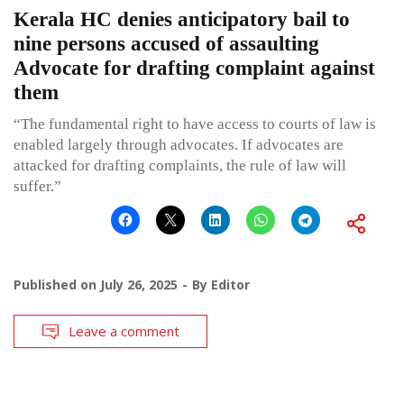
Kerala HC denies anticipatory bail to
nine persons accused of assaulting
Advocate for drafting complaint against
them
“The fundamental right to have access to courts of law is
enabled largely through advocates. If advocates are
attacked for drafting complaints, the rule of law will
suffer.”
Published on
July 26, 2025
By
Editor
Leave a comment