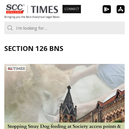
Skip
CONNECT
to
Bringing you the Best Analytical Legal News
content
SECTION 126 BNS