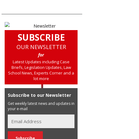
SUBSCRIBE
OUR NEWSLETTER
for
Latest Updates including Case
Briefs, Legislation Updates, Law
School News, Experts Corner and a
lot more
Subscribe to our Newsletter
Get weekly latest news and updates in
your e-mail