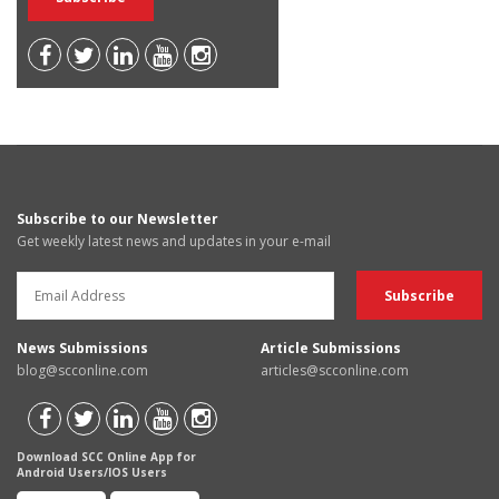
Subscribe to our Newsletter
Get weekly latest news and updates in your e-mail
News Submissions
Article Submissions
blog@scconline.com
articles@scconline.com
Download SCC Online App for
Android Users/IOS Users