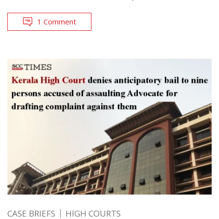
1 Comment
CASE BRIEFS
HIGH COURTS