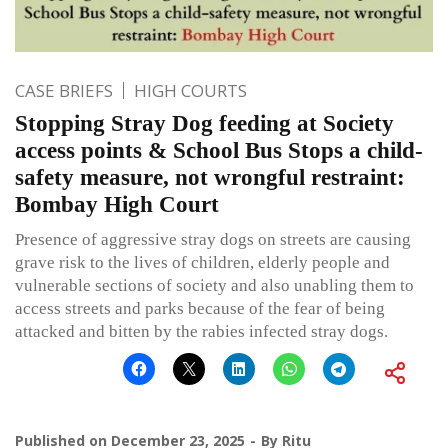
CASE BRIEFS
HIGH COURTS
Stopping Stray Dog feeding at Society
access points & School Bus Stops a child-
safety measure, not wrongful restraint:
Bombay High Court
Presence of aggressive stray dogs on streets are causing
grave risk to the lives of children, elderly people and
vulnerable sections of society and also unabling them to
access streets and parks because of the fear of being
attacked and bitten by the rabies infected stray dogs.
Published on
December 23, 2025
By
Ritu