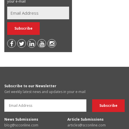
your e-mail
Subscribe to our Newsletter
Get weekly latest news and updates in your e-mail
News Submissions
Article Submissions
blog@scconline.com
articles@scconline.com