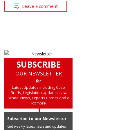
Leave a comment
SUBSCRIBE
OUR NEWSLETTER
for
Latest Updates including Case
Briefs, Legislation Updates, Law
School News, Experts Corner and a
lot more
Subscribe to our Newsletter
Get weekly latest news and updates in