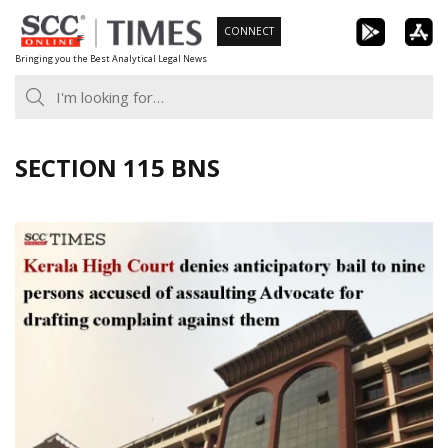
Skip
CONNECT
to
Bringing you the Best Analytical Legal News
content
SECTION 115 BNS