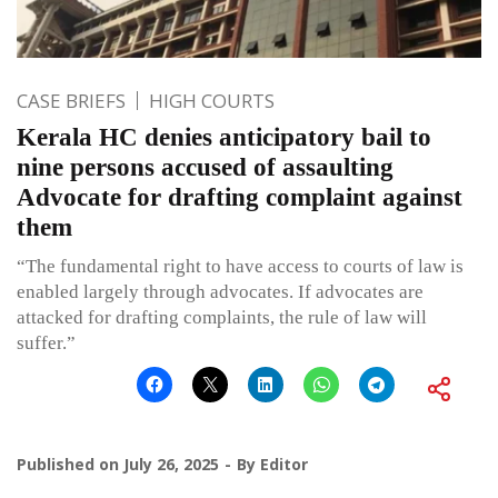
CASE BRIEFS
HIGH COURTS
Kerala HC denies anticipatory bail to
nine persons accused of assaulting
Advocate for drafting complaint against
them
“The fundamental right to have access to courts of law is
enabled largely through advocates. If advocates are
attacked for drafting complaints, the rule of law will
suffer.”
Published on
July 26, 2025
By
Editor