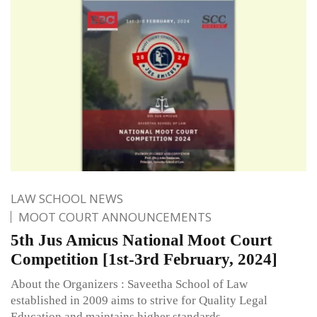
LAW SCHOOL NEWS
MOOT COURT ANNOUNCEMENTS
5th Jus Amicus National Moot Court
Competition [1st-3rd February, 2024]
About the Organizers : Saveetha School of Law
established in 2009 aims to strive for Quality Legal
Education and maintains higher standards