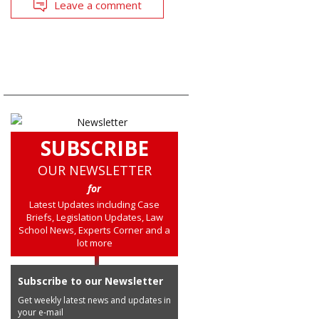
Leave a comment
SUBSCRIBE
OUR NEWSLETTER
for
Latest Updates including Case
Briefs, Legislation Updates, Law
School News, Experts Corner and a
lot more
Subscribe to our Newsletter
Get weekly latest news and updates in
your e-mail