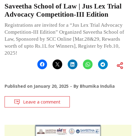
Saveetha School of Law | Jus Lex Trial
Advocacy Competition-III Edition
Registrations are invited for a “Jus Lex Trial Advocacy
Competition-III Edition” Organized Saveetha School of
Law, Sponsored by SCC Online [Mar.28&29, Rewards
worth of upto Rs.1L for Winners], Register by Feb.10,
2025!
Published on
January 20, 2025
By
Bhumika Indulia
Leave a comment