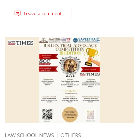
Leave a comment
LAW SCHOOL NEWS
OTHERS