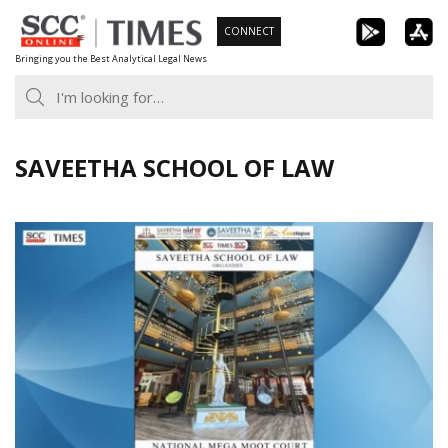
Skip
CONNECT
to
Bringing you the Best Analytical Legal News
content
SAVEETHA SCHOOL OF LAW