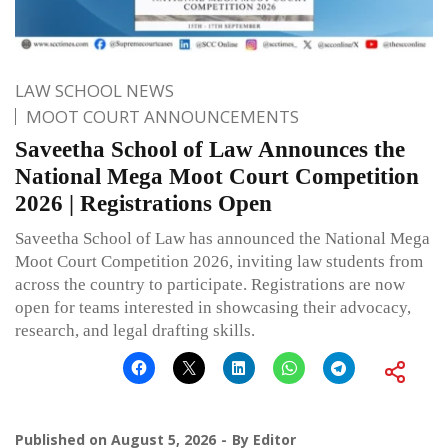
LAW SCHOOL NEWS
MOOT COURT ANNOUNCEMENTS
Saveetha School of Law Announces the
National Mega Moot Court Competition
2026 | Registrations Open
Saveetha School of Law has announced the National Mega
Moot Court Competition 2026, inviting law students from
across the country to participate. Registrations are now
open for teams interested in showcasing their advocacy,
research, and legal drafting skills.
Published on
August 5, 2026
By
Editor