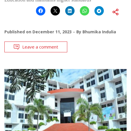
Published on
December 11, 2023
By
Bhumika Indulia
Leave a comment