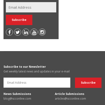
Subscribe to our Newsletter
Get weekly latest news and updates in your e-mail
News Submissions
Article Submissions
blog@scconline.com
articles@scconline.com