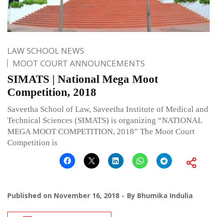
LAW SCHOOL NEWS
MOOT COURT ANNOUNCEMENTS
SIMATS | National Mega Moot
Competition, 2018
Saveetha School of Law, Saveetha Institute of Medical and
Technical Sciences (SIMATS) is organizing “NATIONAL
MEGA MOOT COMPETITION, 2018” The Moot Court
Competition is
Published on
November 16, 2018
By
Bhumika Indulia