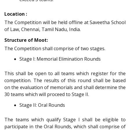
Location :
The Competition will be held offline at Saveetha School
of Law, Chennai, Tamil Nadu, India.
Structure of Moot:
The Competition shall comprise of two stages.
Stage I: Memorial Elimination Rounds
This shall be open to all teams which register for the
competition. The results of this round shall be based
on the evaluation of memorials and shall determine the
30 teams which will proceed to Stage II.
Stage II: Oral Rounds
The teams which qualify Stage I shall be eligible to
participate in the Oral Rounds, which shall comprise of