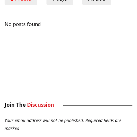
No posts found.
Join The
Discussion
Your email address will not be published.
Required fields are
marked