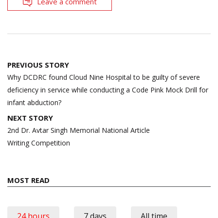
Leave a comment
Post
PREVIOUS STORY
navigation
Why DCDRC found Cloud Nine Hospital to be guilty of severe
deficiency in service while conducting a Code Pink Mock Drill for
infant abduction?
NEXT STORY
2nd Dr. Avtar Singh Memorial National Article
Writing Competition
MOST READ
24 hours
7 days
All time