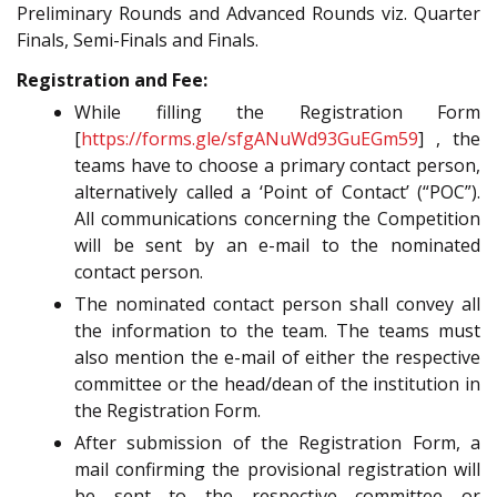
Preliminary Rounds and Advanced Rounds viz. Quarter
Finals, Semi-Finals and Finals.
Registration and Fee:
While filling the Registration Form
[
https://forms.gle/sfgANuWd93GuEGm59
] , the
teams have to choose a primary contact person,
alternatively called a ‘Point of Contact’ (“POC”).
All communications concerning the Competition
will be sent by an e-mail to the nominated
contact person.
The nominated contact person shall convey all
the information to the team. The teams must
also mention the e-mail of either the respective
committee or the head/dean of the institution in
the Registration Form.
After submission of the Registration Form, a
mail confirming the provisional registration will
be sent to the respective committee or