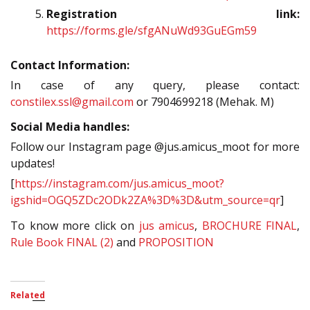
Registration link:
https://forms.gle/sfgANuWd93GuEGm59
Contact Information:
In case of any query, please contact:
constilex.ssl@gmail.com
or 7904699218 (Mehak. M)
Social Media handles:
Follow our Instagram page @jus.amicus_moot for more
updates!
[
https://instagram.com/jus.amicus_moot?
igshid=OGQ5ZDc2ODk2ZA%3D%3D&utm_source=qr
]
To know more click on
jus amicus
,
BROCHURE FINAL
,
Rule Book FINAL (2)
and
PROPOSITION
Related