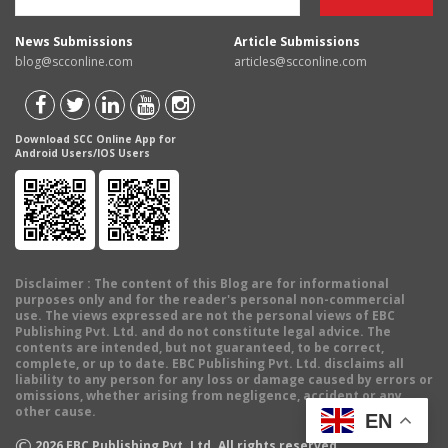
News Submissions
Article Submissions
blog@scconline.com
articles@scconline.com
Download SCC Online App for
Android Users/IOS Users
Disclaimer
: The content of this Blog are for informational
purposes only and for the reader's personal non-commercial
use. The views expressed are not the personal views of EBC
Publishing Pvt. Ltd. and do not constitute legal advice. The
contents are intended, but not guaranteed, to be correct,
complete, or up to date. EBC Publishing Pvt. Ltd. disclaims all
liability to any person for any loss or damage caused by errors or
omissions, whether arising from negligence, accident or any
other cause.
EN
©
2026
EBC Publishing Pvt. Ltd. All rights reserved.