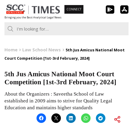
Skip
CONNECT
to
Bringing you the Best Analytical Legal News
content
Home
Law School News
5th Jus Amicus National Moot
Court Competition [1st-3rd February, 2024]
5th Jus Amicus National Moot Court
Competition [1st-3rd February, 2024]
About the Organizers : Saveetha School of Law
established in 2009 aims to strive for Quality Legal
Education and maintains higher standards