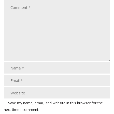
Save my name, email, and website in this browser for the
next time I comment.