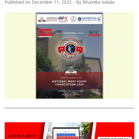
Published on
December 11, 2023
By
Bhumika Indulia