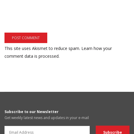
This site uses Akismet to reduce spam.
Learn how your
comment data is processed.
Subscribe to our Newsletter
Get weekly latest news and updates in your e-mail