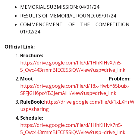
MEMORIAL SUBMISSION: 04/01/24
RESULTS OF MEMORIAL ROUND: 09/01/24
COMMENCEMENT OF THE COMPETITION:
01/02/24
Official Link:
Brochure:
https://drive.google.com/file/d/1HhKIHvX7n5-
5_Cwc443rmmBIECE5SiQV/view?usp=drive_link
Moot Problem:
https://drive.google.com/file/d/18x-HwbY65buix-
SFFJGH6poYB3JemAiH/view?usp=drive_link
RuleBook:
https://drive.google.com/file/d/1xLX
usp=sharing
Schedule:
https://drive.google.com/file/d/1HhKIHvX7n5-
5_Cwc443rmmBIECE5SiQV/view?usp=drive_link