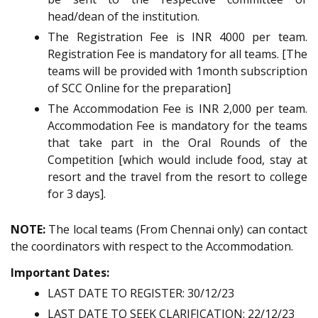
head/dean of the institution.
The Registration Fee is INR 4000 per team.
Registration Fee is mandatory for all teams. [The
teams will be provided with 1month subscription
of SCC Online for the preparation]
The Accommodation Fee is INR 2,000 per team.
Accommodation Fee is mandatory for the teams
that take part in the Oral Rounds of the
Competition [which would include food, stay at
resort and the travel from the resort to college
for 3 days].
NOTE:
The local teams (From Chennai only) can contact
the coordinators with respect to the Accommodation.
Important Dates:
LAST DATE TO REGISTER: 30/12/23
LAST DATE TO SEEK CLARIFICATION: 22/12/23