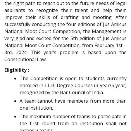
the right path to reach out to the future needs of legal
aspirants to recognize their talent and help them
improve their skills of drafting and mooting. After
successfully conducting the four editions of Jus Amicus
National Moot Court Competition, the Management is
very glad and excited for the 5th edition of Jus Amicus
National Moot Court Competition, from February 1st –
3rd, 2024. This year’s problem is based upon the
Constitutional Law.
Eligibility :
The Competition is open to students currently
enrolled in LL.B. Degree Courses (3 year/5 year)
recognized by the Bar Council of India.
A team cannot have members from more than
one institution.
The maximum number of teams to participate in
the first round from an institution shall not
exceed 3 teams.