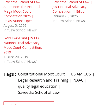
Saveetha School of Law
Saveetha School of Law |
Announces the National
Jus Lex Trial Advocacy
Mega Moot Court
Competition-III Edition
Competition 2026 |
January 20, 2025
Registrations Open
In "Law School News"
August 5, 2026
In "Law School News"
BVDU wins 2nd JUS LEX
National Trial Advocacy
Moot Court Competition,
2019
August 20, 2019
In "Law School News"
Tags :
Constitutional Moot Court
JUS AMICUS
Legal Research and Training
NAAC
quality legal education
Saveetha School of Law