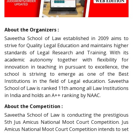
About the Organizers :
Saveetha School of Law established in 2009 aims to
strive for Quality Legal Education and maintains higher
standards of Legal Research and Training. With its
academic autonomy together with flexibility for
innovation in teaching in pursuant to excellence, the
school is striving to emerge as one of the Best
Institutions in the field of Legal education. Saveetha
School of Law is ranked 11th among all Law Institutions
in India and holds an A++ ranking by NAAC.
About the Competition :
Saveetha School of Law is conducting the prestigious
5th Jus Amicus National Moot Court Competition. Jus
Amicus National Moot Court Competition intends to set