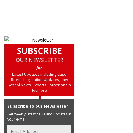
SUBSCRIBE
OUR NEWSLETTER
for
Latest Updates including Case
Briefs, Legislation Updates, Law
School News, Experts Corner and a
lot more
Subscribe to our Newsletter
Get weekly latest news and updates in
your e-mail