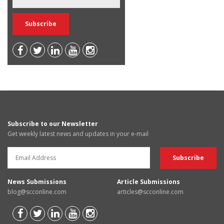
Subscribe to our Newsletter
Get weekly latest news and updates in your e-mail
News Submissions
Article Submissions
blog@scconline.com
articles@scconline.com