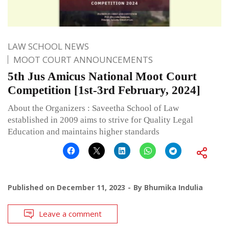
LAW SCHOOL NEWS
MOOT COURT ANNOUNCEMENTS
5th Jus Amicus National Moot Court
Competition [1st-3rd February, 2024]
About the Organizers : Saveetha School of Law
established in 2009 aims to strive for Quality Legal
Education and maintains higher standards
Published on
December 11, 2023
By
Bhumika Indulia
Leave a comment