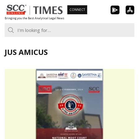
Skip
CONNECT
to
Bringing you the Best Analytical Legal News
content
JUS AMICUS