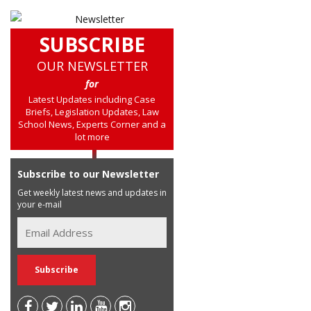
SUBSCRIBE
OUR NEWSLETTER
for
Latest Updates including Case
Briefs, Legislation Updates, Law
School News, Experts Corner and a
lot more
Subscribe to our Newsletter
Get weekly latest news and updates in
your e-mail