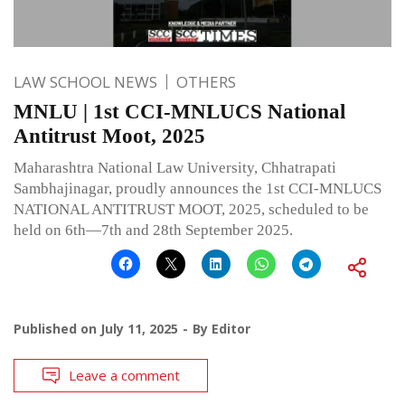
LAW SCHOOL NEWS
OTHERS
MNLU | 1st CCI-MNLUCS National
Antitrust Moot, 2025
Maharashtra National Law University, Chhatrapati
Sambhajinagar, proudly announces the 1st CCI-MNLUCS
NATIONAL ANTITRUST MOOT, 2025, scheduled to be
held on 6th—7th and 28th September 2025.
Published on
July 11, 2025
By
Editor
Leave a comment