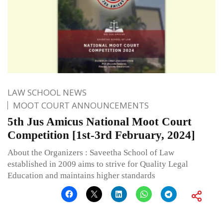
LAW SCHOOL NEWS
MOOT COURT ANNOUNCEMENTS
5th Jus Amicus National Moot Court
Competition [1st-3rd February, 2024]
About the Organizers : Saveetha School of Law
established in 2009 aims to strive for Quality Legal
Education and maintains higher standards