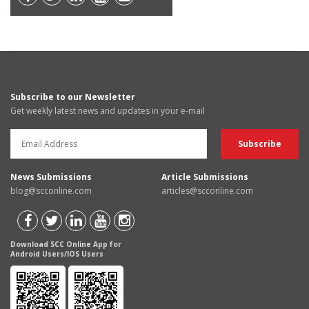
Subscribe to our Newsletter
Get weekly latest news and updates in your e-mail
News Submissions
Article Submissions
blog@scconline.com
articles@scconline.com
Download SCC Online App for
Android Users/IOS Users