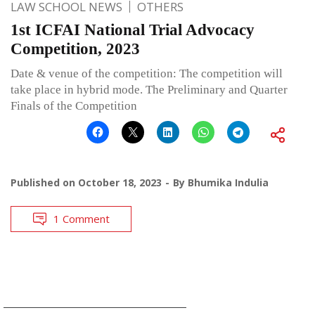
LAW SCHOOL NEWS
OTHERS
1st ICFAI National Trial Advocacy
Competition, 2023
Date & venue of the competition: The competition will
take place in hybrid mode. The Preliminary and Quarter
Finals of the Competition
Published on
October 18, 2023
By
Bhumika Indulia
1 Comment