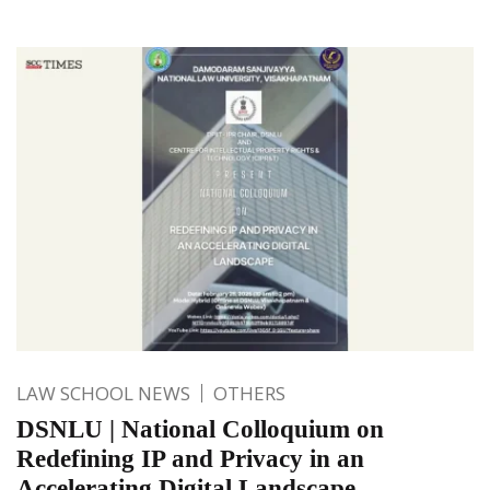
LAW SCHOOL NEWS
OTHERS
DSNLU | National Colloquium on
Redefining IP and Privacy in an
Accelerating Digital Landscape