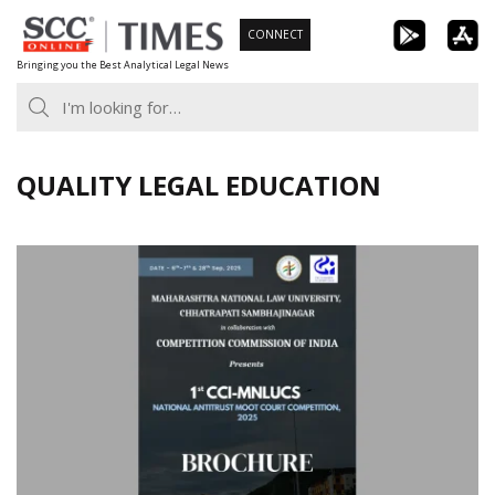
Skip
CONNECT
to
Bringing you the Best Analytical Legal News
content
QUALITY LEGAL EDUCATION