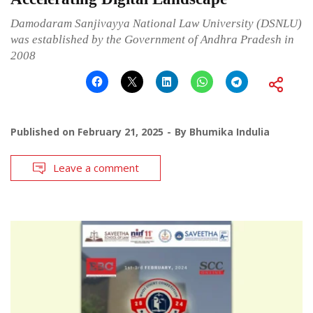
Damodaram Sanjivayya National Law University (DSNLU)
was established by the Government of Andhra Pradesh in
2008
Published on
February 21, 2025
By
Bhumika Indulia
Leave a comment