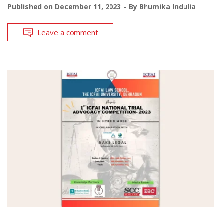
Published on
December 11, 2023
By
Bhumika Indulia
Leave a comment