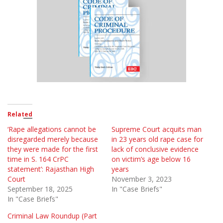
Related
‘Rape allegations cannot be
Supreme Court acquits man
disregarded merely because
in 23 years old rape case for
they were made for the first
lack of conclusive evidence
time in S. 164 CrPC
on victim’s age below 16
statement’: Rajasthan High
years
Court
November 3, 2023
September 18, 2025
In "Case Briefs"
In "Case Briefs"
Criminal Law Roundup (Part