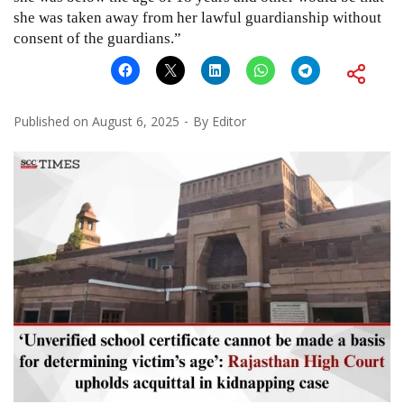
she was taken away from her lawful guardianship without
consent of the guardians.”
Published on
August 6, 2025
By
Editor