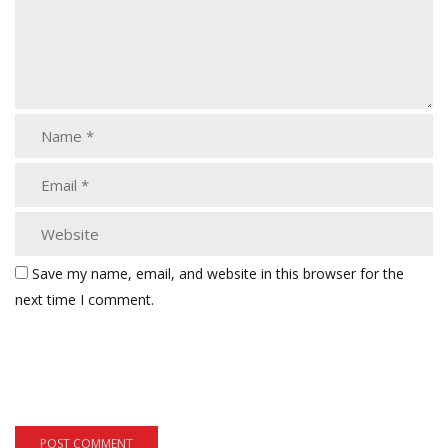
Save my name, email, and website in this browser for the
next time I comment.