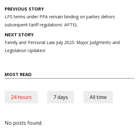
Post
PREVIOUS STORY
navigation
LPS terms under PPA remain binding on parties dehors
subsequent tariff regulations: APTEL
NEXT STORY
Family and Personal Law July 2025: Major Judgments and
Legislation Updates!
MOST READ
24 hours
7 days
All time
No posts found.