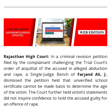
Rajasthan High Court:
In a criminal revision petition
filed by the complainant challenging the Trial Court’s
order of acquittal of the accused in alleged abduction
and rape, a Single-Judge Bench of
Farjand Ali, J
.,
dismissed the petition held that unverified school
certificate cannot be made basis to determine the age
of the victim. The Court further held victim’s statements
did not inspire confidence to hold the accused guilty for
an offence of rape.