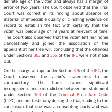
definite age of the victim and always has a margin of
error of two years. The Court observed that the Trial
Court was correct in its finding about absence of
material of impeccable quality or clinching evidence on
record to establish the fact with certainty that the
victim was below age of 18 years at relevant of time.
The Court also observed that the victim left her home
clandestinely and joined the association of the
appellant at her free will, concluding that the offences
under Sections
363
and
366
of the
IPC
were not made
out.
On the charge of rape under Section
376
of the
IPC
, the
Court observed the victim’s statements to be
contradictory. The Court found significant
incongruence and contradiction between her statement
under Section
164
of the
Criminal Procedure Code
(CrPC) and her testimony during the trial, leading to the
conclusion that she was a consenting party and was