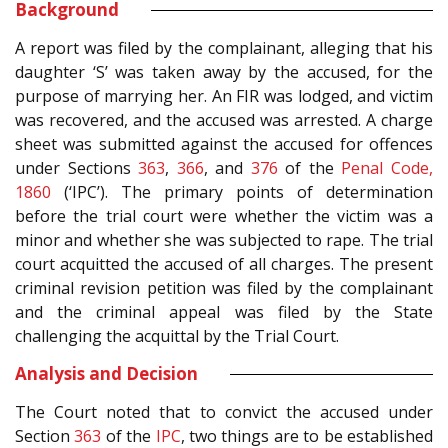
Background
A report was filed by the complainant, alleging that his
daughter ‘S’ was taken away by the accused, for the
purpose of marrying her. An FIR was lodged, and victim
was recovered, and the accused was arrested. A charge
sheet was submitted against the accused for offences
under Sections
363
,
366
, and
376
of the
Penal Code,
1860
(‘IPC’). The primary points of determination
before the trial court were whether the victim was a
minor and whether she was subjected to rape. The trial
court acquitted the accused of all charges. The present
criminal revision petition was filed by the complainant
and the criminal appeal was filed by the State
challenging the acquittal by the Trial Court.
Analysis and Decision
The Court noted that to convict the accused under
Section
363
of the
IPC
, two things are to be established