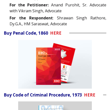
For the Petitioner:
Anand Purohit, Sr. Advocate
with Vikram Singh, Advocate
For the Respondent
: Shrawan Singh Rathore,
Dy.G.A., HM Saraswat, Advocate
Buy Penal Code, 1860
HERE
Buy Code of Criminal Procedure, 1973
HERE