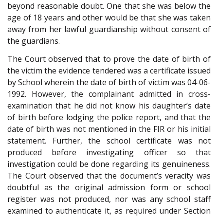
beyond reasonable doubt. One that she was below the
age of 18 years and other would be that she was taken
away from her lawful guardianship without consent of
the guardians.
The Court observed that to prove the date of birth of
the victim the evidence tendered was a certificate issued
by School wherein the date of birth of victim was 04-06-
1992. However, the complainant admitted in cross-
examination that he did not know his daughter’s date
of birth before lodging the police report, and that the
date of birth was not mentioned in the FIR or his initial
statement. Further, the school certificate was not
produced before investigating officer so that
investigation could be done regarding its genuineness.
The Court observed that the document’s veracity was
doubtful as the original admission form or school
register was not produced, nor was any school staff
examined to authenticate it, as required under Section