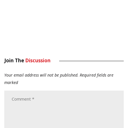
Join The
Discussion
Your email address will not be published.
Required fields are
marked