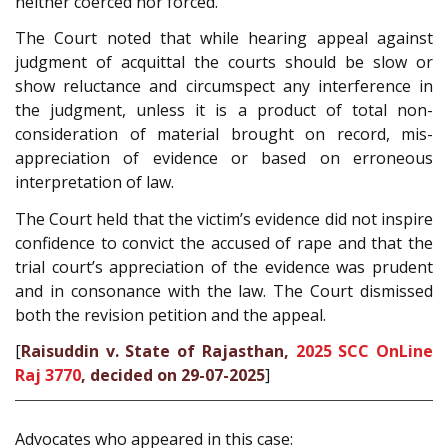
neither coerced nor forced.
The Court noted that while hearing appeal against
judgment of acquittal the courts should be slow or
show reluctance and circumspect any interference in
the judgment, unless it is a product of total non-
consideration of material brought on record, mis-
appreciation of evidence or based on erroneous
interpretation of law.
The Court held that the victim’s evidence did not inspire
confidence to convict the accused of rape and that the
trial court’s appreciation of the evidence was prudent
and in consonance with the law. The Court dismissed
both the revision petition and the appeal.
[
Raisuddin v. State of Rajasthan,
2025 SCC OnLine
Raj 3770
, decided on 29-07-2025
]
Advocates who appeared in this case: