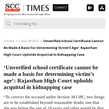
Skip
CONNECT
to
Bringing you the Best Analytical Legal News
content
Home
Case Briefs
‘Unverified School Certificate Cannot
Be Made A Basis For Determining Victim’S Age’: Rajasthan
High Court Upholds Acquittal In Kidnapping Case
‘Unverified school certificate cannot be
made a basis for determining victim’s
age’: Rajasthan High Court upholds
acquittal in kidnapping case
“To convict the accused under Section 363 IPC, two things
are to be established beyond reasonable doubt, one that
she was below the age of 18 years and other would be that