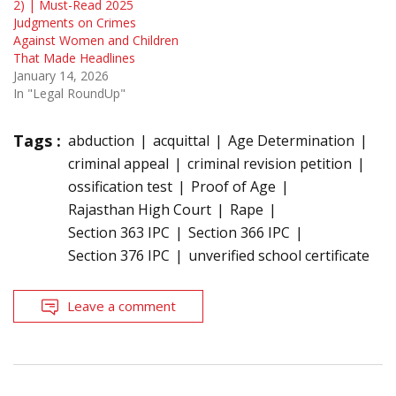
2) | Must-Read 2025
Judgments on Crimes
Against Women and Children
That Made Headlines
January 14, 2026
In "Legal RoundUp"
Tags :
abduction
acquittal
Age Determination
criminal appeal
criminal revision petition
ossification test
Proof of Age
Rajasthan High Court
Rape
Section 363 IPC
Section 366 IPC
Section 376 IPC
unverified school certificate
Leave a comment