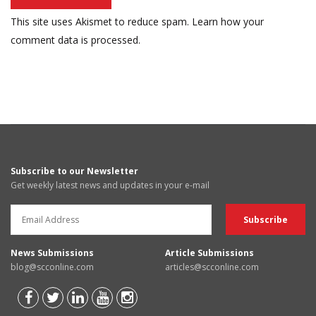
This site uses Akismet to reduce spam.
Learn how your
comment data is processed.
Subscribe to our Newsletter
Get weekly latest news and updates in your e-mail
News Submissions
Article Submissions
blog@scconline.com
articles@scconline.com