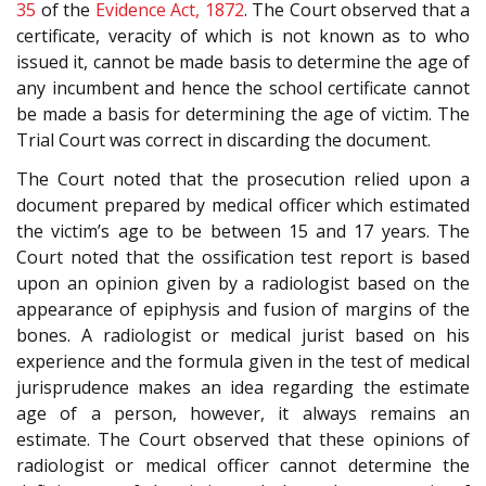
35
of the
Evidence Act, 1872
. The Court observed that a
certificate, veracity of which is not known as to who
issued it, cannot be made basis to determine the age of
any incumbent and hence the school certificate cannot
be made a basis for determining the age of victim. The
Trial Court was correct in discarding the document.
The Court noted that the prosecution relied upon a
document prepared by medical officer which estimated
the victim’s age to be between 15 and 17 years. The
Court noted that the ossification test report is based
upon an opinion given by a radiologist based on the
appearance of epiphysis and fusion of margins of the
bones. A radiologist or medical jurist based on his
experience and the formula given in the test of medical
jurisprudence makes an idea regarding the estimate
age of a person, however, it always remains an
estimate. The Court observed that these opinions of
radiologist or medical officer cannot determine the