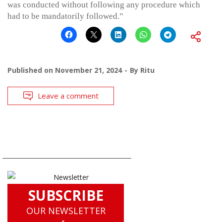
was conducted without following any procedure which
had to be mandatorily followed.”
Published on
November 21, 2024
By
Ritu
Leave a comment
SUBSCRIBE
OUR NEWSLETTER