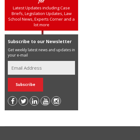
for
Latest Updates including Case
Briefs, Legislation Updates, Law
School News, Experts Corner and a
lot more
Subscribe to our Newsletter
Get weekly latest news and updates in
your e-mail