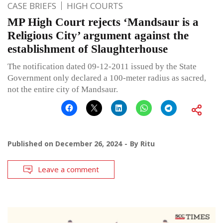
CASE BRIEFS
HIGH COURTS
MP High Court rejects ‘Mandsaur is a
Religious City’ argument against the
establishment of Slaughterhouse
The notification dated 09-12-2011 issued by the State
Government only declared a 100-meter radius as sacred,
not the entire city of Mandsaur.
Published on
December 26, 2024
By
Ritu
Leave a comment