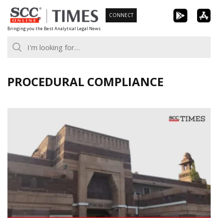
Skip
CONNECT
to
Bringing you the Best Analytical Legal News
content
PROCEDURAL COMPLIANCE