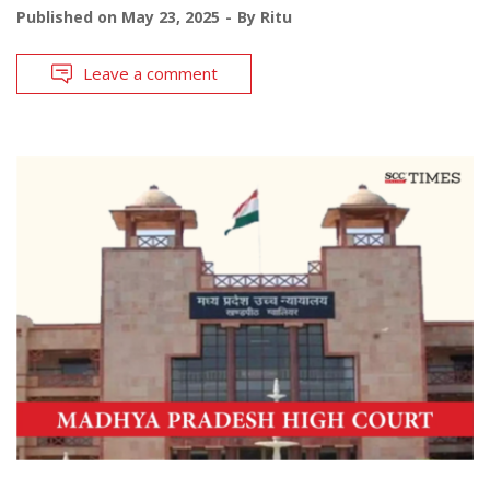
Published on
May 23, 2025
By
Ritu
Leave a comment