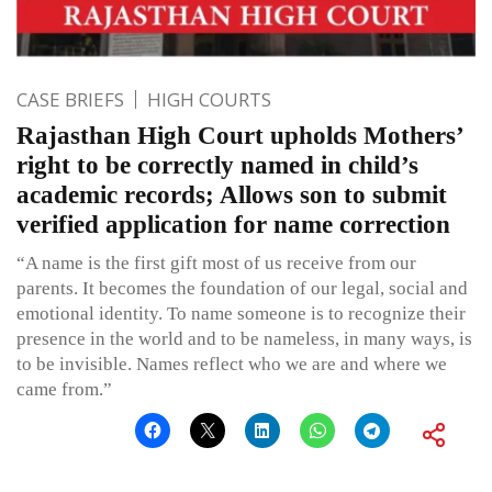
CASE BRIEFS
HIGH COURTS
Rajasthan High Court upholds Mothers’
right to be correctly named in child’s
academic records; Allows son to submit
verified application for name correction
“A name is the first gift most of us receive from our
parents. It becomes the foundation of our legal, social and
emotional identity. To name someone is to recognize their
presence in the world and to be nameless, in many ways, is
to be invisible. Names reflect who we are and where we
came from.”