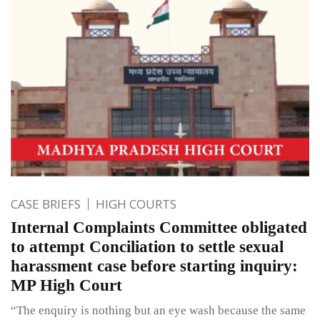
CASE BRIEFS
HIGH COURTS
Internal Complaints Committee obligated
to attempt Conciliation to settle sexual
harassment case before starting inquiry:
MP High Court
“The enquiry is nothing but an eye wash because the same