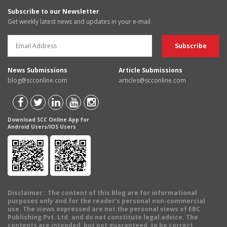
Subscribe to our Newsletter
Get weekly latest news and updates in your e-mail
News Submissions
Article Submissions
blog@scconline.com
articles@scconline.com
Download SCC Online App for
Android Users/IOS Users
Disclaimer
: The content of this Blog are for informational
purposes only and for the reader's personal non-commercial
use. The views expressed are not the personal views of EBC
Publishing Pvt. Ltd. and do not constitute legal advice. The
contents are intended, but not guaranteed, to be correct,