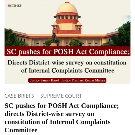
CASE BRIEFS
SUPREME COURT
SC pushes for POSH Act Compliance;
directs District-wise survey on
constitution of Internal Complaints
Committee