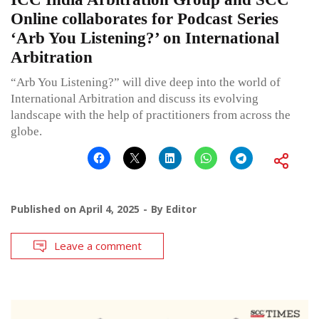
Online collaborates for Podcast Series
‘Arb You Listening?’ on International
Arbitration
“Arb You Listening?” will dive deep into the world of
International Arbitration and discuss its evolving
landscape with the help of practitioners from across the
globe.
Published on
April 4, 2025
By
Editor
Leave a comment