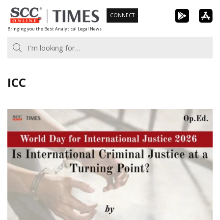
Skip
CONNECT
to
Bringing you the Best Analytical Legal News
content
ICC