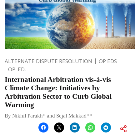
ALTERNATE DISPUTE RESOLUTION
OP EDS
OP. ED.
International Arbitration vis-à-vis
Climate Change: Initiatives by
Arbitration Sector to Curb Global
Warming
By Nikhil Parakh* and Sejal Makkad**