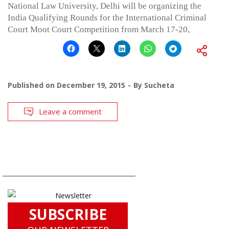
National Law University, Delhi will be organizing the
India Qualifying Rounds for the International Criminal
Court Moot Court Competition from March 17-20,
Published on
December 19, 2015
By
Sucheta
Leave a comment
SUBSCRIBE