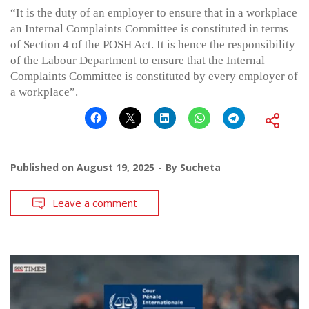
“It is the duty of an employer to ensure that in a workplace
an Internal Complaints Committee is constituted in terms
of Section 4 of the POSH Act. It is hence the responsibility
of the Labour Department to ensure that the Internal
Complaints Committee is constituted by every employer of
a workplace”.
Published on
August 19, 2025
By
Sucheta
Leave a comment