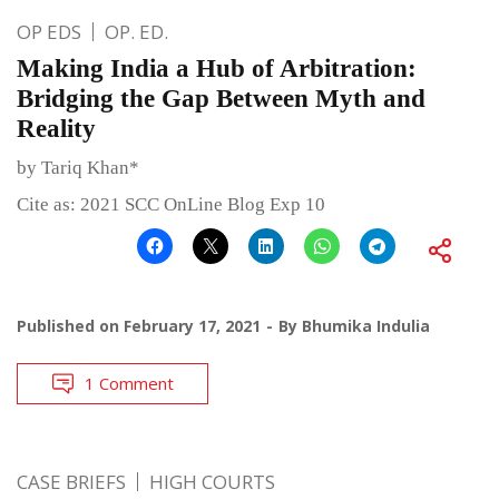
OP EDS
OP. ED.
Making India a Hub of Arbitration:
Bridging the Gap Between Myth and
Reality
by Tariq Khan*
Cite as: 2021 SCC OnLine Blog Exp 10
Published on
February 17, 2021
By
Bhumika Indulia
1 Comment
CASE BRIEFS
HIGH COURTS