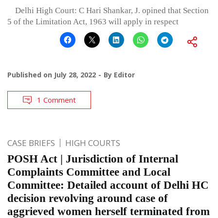
Delhi High Court: C Hari Shankar, J. opined that Section
5 of the Limitation Act, 1963 will apply in respect
Published on
July 28, 2022
By
Editor
1 Comment
CASE BRIEFS
HIGH COURTS
POSH Act | Jurisdiction of Internal
Complaints Committee and Local
Committee: Detailed account of Delhi HC
decision revolving around case of
aggrieved women herself terminated from