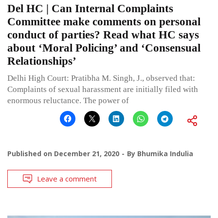
Del HC | Can Internal Complaints
Committee make comments on personal
conduct of parties? Read what HC says
about ‘Moral Policing’ and ‘Consensual
Relationships’
Delhi High Court: Pratibha M. Singh, J., observed that:
Complaints of sexual harassment are initially filed with
enormous reluctance. The power of
Published on
December 21, 2020
By
Bhumika Indulia
Leave a comment