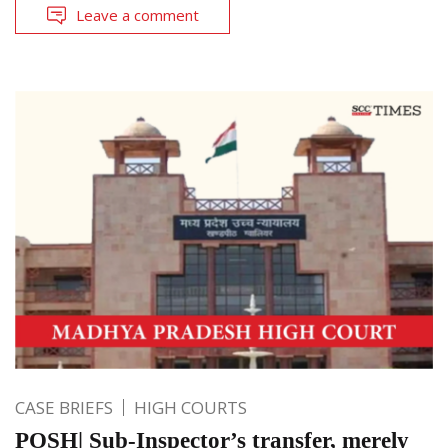
Leave a comment
CASE BRIEFS
HIGH COURTS
POSH| Sub-Inspector’s transfer, merely