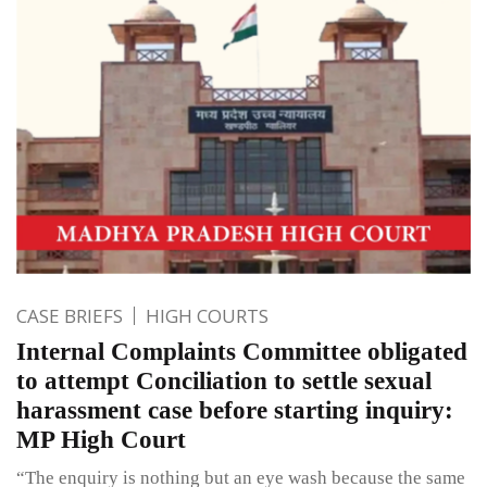
CASE BRIEFS
HIGH COURTS
Internal Complaints Committee obligated
to attempt Conciliation to settle sexual
harassment case before starting inquiry:
MP High Court
“The enquiry is nothing but an eye wash because the same