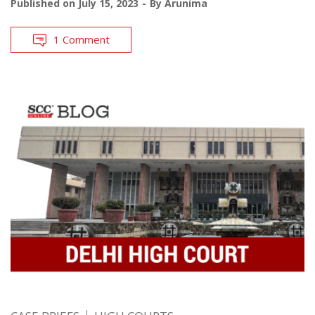
Published on
July 15, 2023
By
Arunima
1 Comment