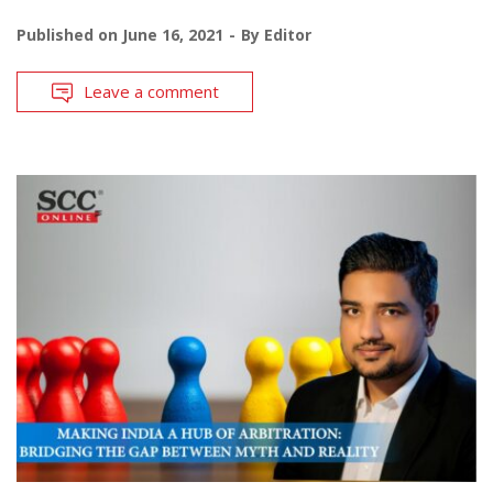
Published on
June 16, 2021
By
Editor
Leave a comment