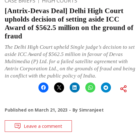
CASE BRIEFS
HIGH COURTS
[Antrix-Devas Deal] Delhi High Court
upholds decision of setting aside ICC
Award of $562.5 million on the ground of
fraud
The Delhi High Court upheld Single judge’s decision to set
aside ICC Award of $562.5 million in favour of Devas
Multimedia (P) Ltd. for a failed satellite agreement with
Antrix Corporation Ltd., on the grounds of fraud and being
in conflict with the public policy of India.
Published on
March 21, 2023
By
Simranjeet
Leave a comment