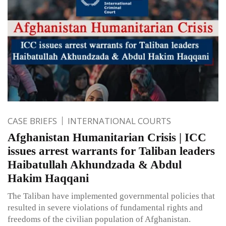
CASE BRIEFS
INTERNATIONAL COURTS
Afghanistan Humanitarian Crisis | ICC
issues arrest warrants for Taliban leaders
Haibatullah Akhundzada & Abdul
Hakim Haqqani
The Taliban have implemented governmental policies that
resulted in severe violations of fundamental rights and
freedoms of the civilian population of Afghanistan.