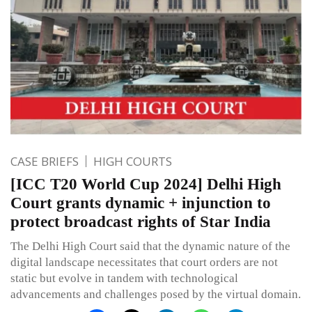
CASE BRIEFS
HIGH COURTS
[ICC T20 World Cup 2024] Delhi High
Court grants dynamic + injunction to
protect broadcast rights of Star India
The Delhi High Court said that the dynamic nature of the
digital landscape necessitates that court orders are not
static but evolve in tandem with technological
advancements and challenges posed by the virtual domain.