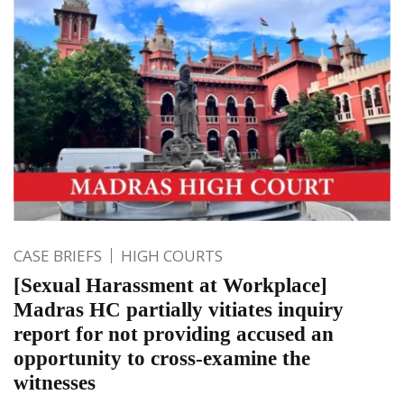
CASE BRIEFS
HIGH COURTS
[Sexual Harassment at Workplace]
Madras HC partially vitiates inquiry
report for not providing accused an
opportunity to cross-examine the
witnesses