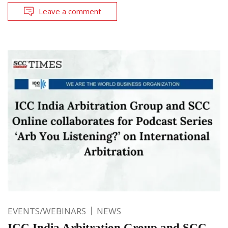
Leave a comment
EVENTS/WEBINARS
NEWS
ICC India Arbitration Group and SCC