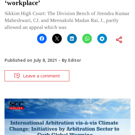
‘workplace’
Sikkim High Court: The Division Bench of Jitendra Kumar
Maheshwari, CJ. and Meenakshi Madan Rai, J., partly
allowed an appeal which was
Published on
July 8, 2021
By
Editor
Leave a comment