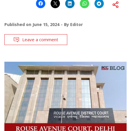
Published on
June 15, 2024
By
Editor
Leave a comment