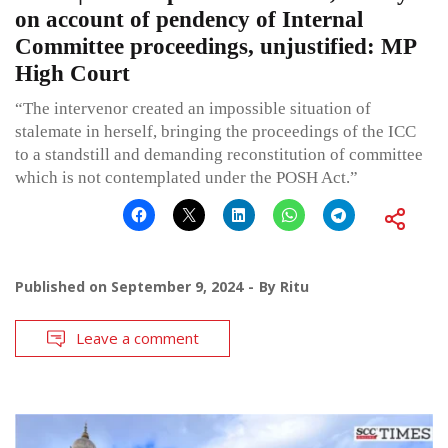
on account of pendency of Internal
Committee proceedings, unjustified: MP
High Court
“The intervenor created an impossible situation of
stalemate in herself, bringing the proceedings of the ICC
to a standstill and demanding reconstitution of committee
which is not contemplated under the POSH Act.”
Published on
September 9, 2024
By
Ritu
Leave a comment