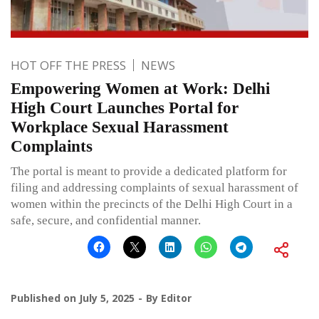
HOT OFF THE PRESS
NEWS
Empowering Women at Work: Delhi
High Court Launches Portal for
Workplace Sexual Harassment
Complaints
The portal is meant to provide a dedicated platform for
filing and addressing complaints of sexual harassment of
women within the precincts of the Delhi High Court in a
safe, secure, and confidential manner.
Published on
July 5, 2025
By
Editor