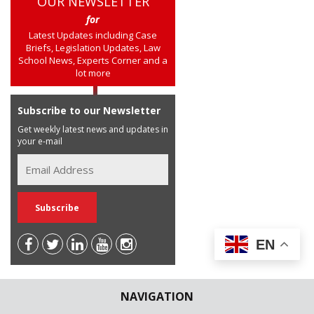
OUR NEWSLETTER
for
Latest Updates including Case
Briefs, Legislation Updates, Law
School News, Experts Corner and a
lot more
Subscribe to our Newsletter
Get weekly latest news and updates in
your e-mail
EN
NAVIGATION