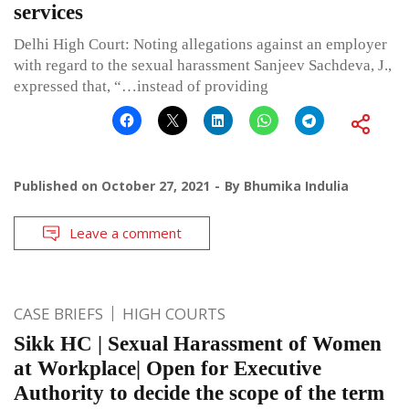
services
Delhi High Court: Noting allegations against an employer
with regard to the sexual harassment Sanjeev Sachdeva, J.,
expressed that, “…instead of providing
Published on
October 27, 2021
By
Bhumika Indulia
Leave a comment
CASE BRIEFS
HIGH COURTS
Sikk HC | Sexual Harassment of Women
at Workplace| Open for Executive
Authority to decide the scope of the term