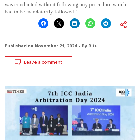
was conducted without following any procedure which
had to be mandatorily followed.”
Published on
November 21, 2024
By
Ritu
Leave a comment