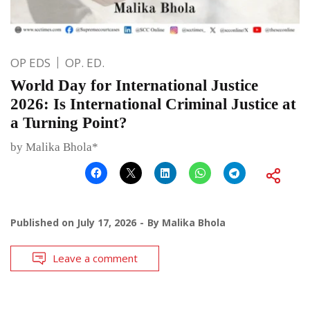
OP EDS
OP. ED.
World Day for International Justice
2026: Is International Criminal Justice at
a Turning Point?
by Malika Bhola*
Published on
July 17, 2026
By
Malika Bhola
Leave a comment