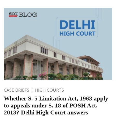
CASE BRIEFS
HIGH COURTS
Whether S. 5 Limitation Act, 1963 apply
to appeals under S. 18 of POSH Act,
2013? Delhi High Court answers