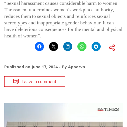
“Sexual harassment causes considerable harm to women.
Harassment undermines women’s workplace authority,
reduces them to sexual objects and reinforces sexual
stereotypes and inappropriate gender behaviour. It can
have deleterious consequences for the mental and physical
health of women”.
Published on
June 17, 2024
By
Apoorva
Leave a comment