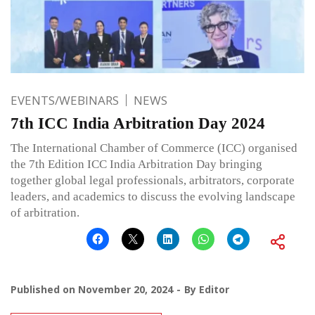
EVENTS/WEBINARS
NEWS
7th ICC India Arbitration Day 2024
The International Chamber of Commerce (ICC) organised
the 7th Edition ICC India Arbitration Day bringing
together global legal professionals, arbitrators, corporate
leaders, and academics to discuss the evolving landscape
of arbitration.
Published on
November 20, 2024
By
Editor