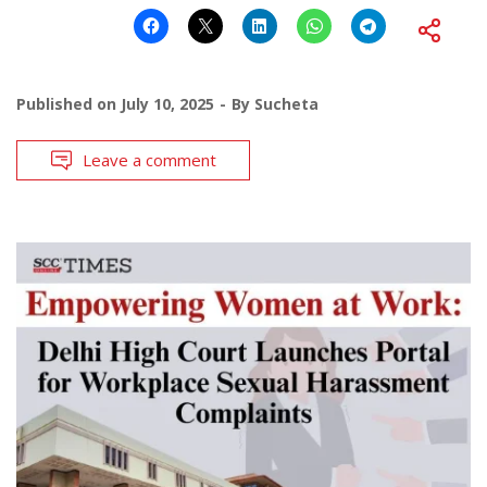
Published on
July 10, 2025
By
Sucheta
Leave a comment