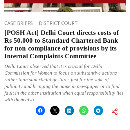
CASE BRIEFS
DISTRICT COURT
[POSH Act] Delhi Court directs costs of
Rs 50,000 to Standard Chartered Bank
for non-compliance of provisions by its
Internal Complaints Committee
Delhi Court observed that it is crucial for Delhi
Commission for Women to focus on substantive actions
rather than superficial gestures just for the sake of
publicity and bringing the name in newspaper or to find
fault in the other institution when equal responsibility lies
with them also.