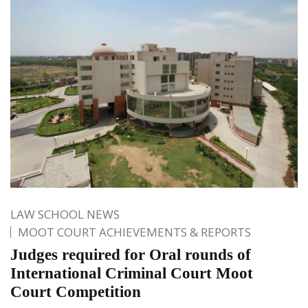
LAW SCHOOL NEWS
MOOT COURT ACHIEVEMENTS & REPORTS
Judges required for Oral rounds of
International Criminal Court Moot
Court Competition