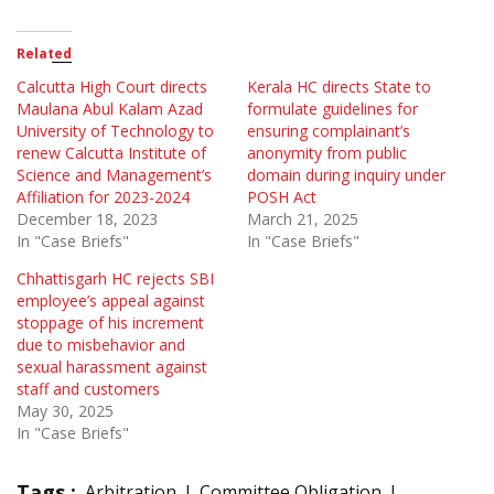
Related
Calcutta High Court directs
Kerala HC directs State to
Maulana Abul Kalam Azad
formulate guidelines for
University of Technology to
ensuring complainant’s
renew Calcutta Institute of
anonymity from public
Science and Management’s
domain during inquiry under
Affiliation for 2023-2024
POSH Act
December 18, 2023
March 21, 2025
In "Case Briefs"
In "Case Briefs"
Chhattisgarh HC rejects SBI
employee’s appeal against
stoppage of his increment
due to misbehavior and
sexual harassment against
staff and customers
May 30, 2025
In "Case Briefs"
Tags :
Arbitration
Committee Obligation