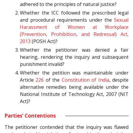
adhered to the principles of natural justice?
Whether the ICC followed the prescribed legal
and procedural requirements under the
Sexual
Harassment of Women at Workplace
(Prevention, Prohibition, and Redressal) Act,
2013
(POSH Act)?
Whether the petitioner was denied a fair
hearing, rendering the inquiry and subsequent
punishment invalid?
Whether the petition was maintainable under
Article
226
of the
Constitution of India
, despite
alternative remedies being available under the
National Institute of Technology Act, 2007 (NIT
Act)?
Parties’ Contentions
The petitioner contended that the inquiry was flawed