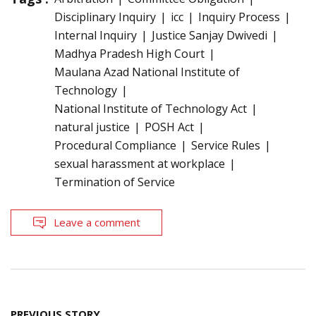
Disciplinary Inquiry
icc
Inquiry Process
Internal Inquiry
Justice Sanjay Dwivedi
Madhya Pradesh High Court
Maulana Azad National Institute of
Technology
National Institute of Technology Act
natural justice
POSH Act
Procedural Compliance
Service Rules
sexual harassment at workplace
Termination of Service
Leave a comment
Post
PREVIOUS STORY