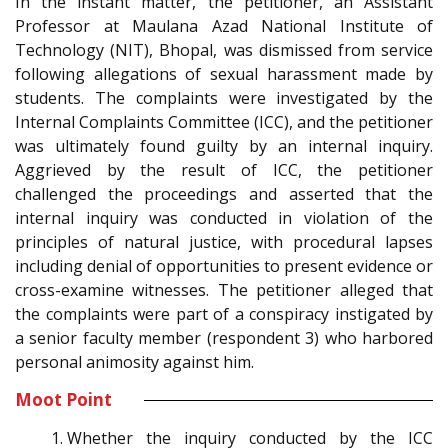
In the instant matter, the petitioner, an Assistant
Professor at Maulana Azad National Institute of
Technology (NIT), Bhopal, was dismissed from service
following allegations of sexual harassment made by
students. The complaints were investigated by the
Internal Complaints Committee (ICC), and the petitioner
was ultimately found guilty by an internal inquiry.
Aggrieved by the result of ICC, the petitioner
challenged the proceedings and asserted that the
internal inquiry was conducted in violation of the
principles of natural justice, with procedural lapses
including denial of opportunities to present evidence or
cross-examine witnesses. The petitioner alleged that
the complaints were part of a conspiracy instigated by
a senior faculty member (respondent 3) who harbored
personal animosity against him.
Moot Point
Whether the inquiry conducted by the ICC