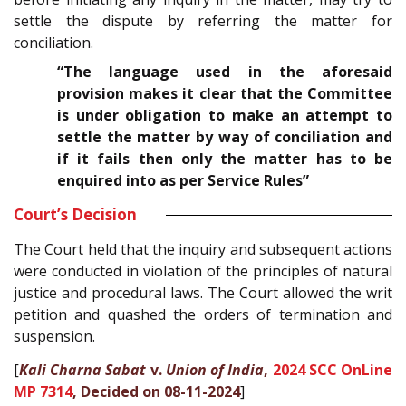
settle the dispute by referring the matter for
conciliation.
“The language used in the aforesaid
provision makes it clear that the Committee
is under obligation to make an attempt to
settle the matter by way of conciliation and
if it fails then only the matter has to be
enquired into as per Service Rules”
Court’s Decision
The Court held that the inquiry and subsequent actions
were conducted in violation of the principles of natural
justice and procedural laws. The Court allowed the writ
petition and quashed the orders of termination and
suspension.
[
Kali Charna Sabat
v.
Union of India
,
2024 SCC OnLine
MP 7314
, Decided on 08-11-2024
]