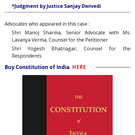
*Judgment by Justice Sanjay Dwivedi
Advocates who appeared in this case :
Shri Manoj Sharma, Senior Advocate with Ms.
Lavanya Verma, Counsel for the Petitioner
Shri Yogesh Bhatnagar, Counsel for the
Respondents
Buy Constitution of India
HERE