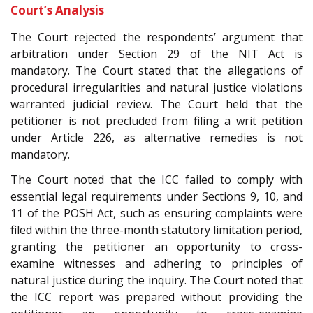
Court’s Analysis
The Court rejected the respondents’ argument that
arbitration under Section 29 of the NIT Act is
mandatory. The Court stated that the allegations of
procedural irregularities and natural justice violations
warranted judicial review. The Court held that the
petitioner is not precluded from filing a writ petition
under Article 226, as alternative remedies is not
mandatory.
The Court noted that the ICC failed to comply with
essential legal requirements under Sections 9, 10, and
11 of the POSH Act, such as ensuring complaints were
filed within the three-month statutory limitation period,
granting the petitioner an opportunity to cross-
examine witnesses and adhering to principles of
natural justice during the inquiry. The Court noted that
the ICC report was prepared without providing the