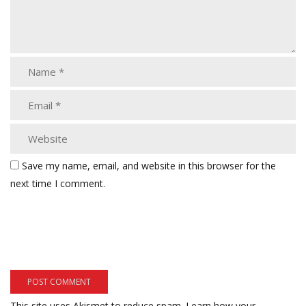
Save my name, email, and website in this browser for the
next time I comment.
This site uses Akismet to reduce spam.
Learn how your