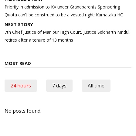
navigation
Priority in admission to KV under Grandparents Sponsoring
Quota can’t be construed to be a vested right: Karnataka HC
NEXT STORY
7th Chief Justice of Manipur High Court, Justice Siddharth Mridul,
retires after a tenure of 13 months
MOST READ
24 hours
7 days
All time
No posts found.