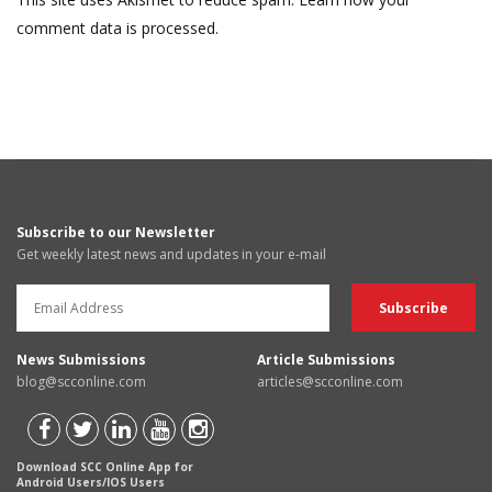
comment data is processed.
Subscribe to our Newsletter
Get weekly latest news and updates in your e-mail
News Submissions
Article Submissions
blog@scconline.com
articles@scconline.com
Download SCC Online App for
Android Users/IOS Users