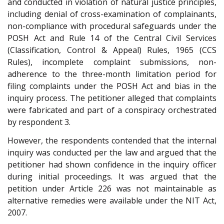
and conducted in violation of natural justice principles,
including denial of cross-examination of complainants,
non-compliance with procedural safeguards under the
POSH Act and Rule 14 of the Central Civil Services
(Classification, Control & Appeal) Rules, 1965 (CCS
Rules), incomplete complaint submissions, non-
adherence to the three-month limitation period for
filing complaints under the POSH Act and bias in the
inquiry process. The petitioner alleged that complaints
were fabricated and part of a conspiracy orchestrated
by respondent 3.
However, the respondents contended that the internal
inquiry was conducted per the law and argued that the
petitioner had shown confidence in the inquiry officer
during initial proceedings. It was argued that the
petition under Article 226 was not maintainable as
alternative remedies were available under the NIT Act,
2007.