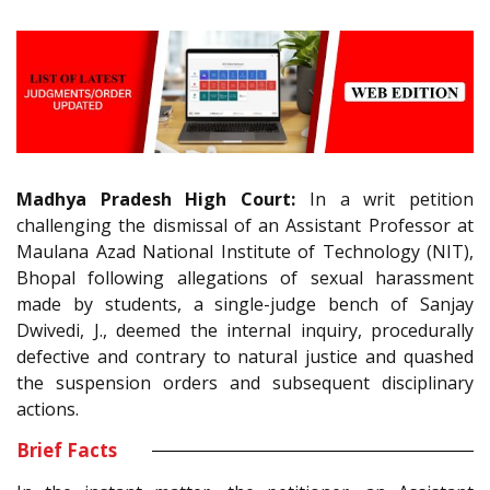
Madhya Pradesh High Court:
In a writ petition
challenging the dismissal of an Assistant Professor at
Maulana Azad National Institute of Technology (NIT),
Bhopal following allegations of sexual harassment
made by students, a single-judge bench of Sanjay
Dwivedi, J., deemed the internal inquiry, procedurally
defective and contrary to natural justice and quashed
the suspension orders and subsequent disciplinary
actions.
Brief Facts