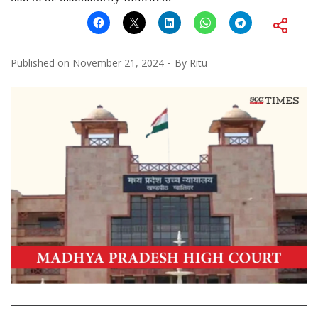
Published on
November 21, 2024
By
Ritu