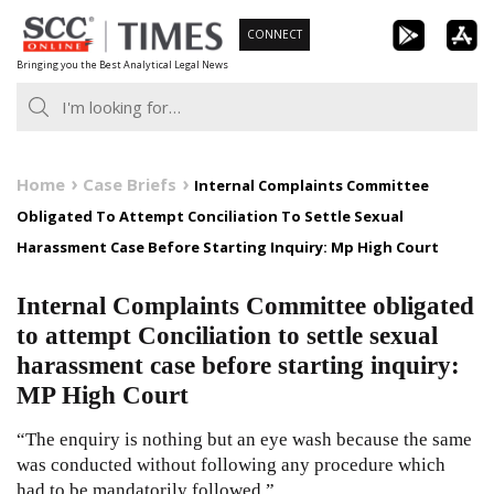
Skip
CONNECT
to
Bringing you the Best Analytical Legal News
content
Home
Case Briefs
Internal Complaints Committee
Obligated To Attempt Conciliation To Settle Sexual
Harassment Case Before Starting Inquiry: Mp High Court
Internal Complaints Committee obligated
to attempt Conciliation to settle sexual
harassment case before starting inquiry:
MP High Court
“The enquiry is nothing but an eye wash because the same
was conducted without following any procedure which
had to be mandatorily followed.”