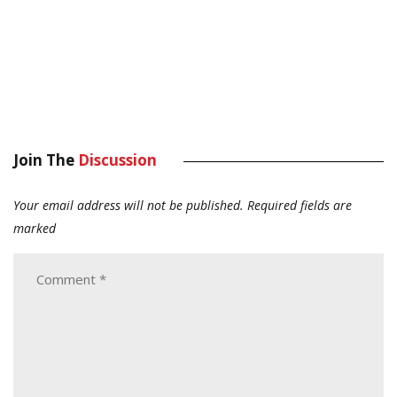
Join The
Discussion
Your email address will not be published.
Required fields are
marked