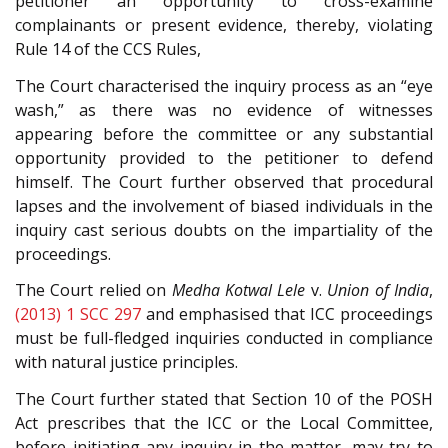
petitioner an opportunity to cross-examine
complainants or present evidence, thereby, violating
Rule 14 of the CCS Rules,
The Court characterised the inquiry process as an “eye
wash,” as there was no evidence of witnesses
appearing before the committee or any substantial
opportunity provided to the petitioner to defend
himself. The Court further observed that procedural
lapses and the involvement of biased individuals in the
inquiry cast serious doubts on the impartiality of the
proceedings.
The Court relied on
Medha Kotwal Lele
v.
Union of India
,
(2013) 1 SCC 297
and emphasised that ICC proceedings
must be full-fledged inquiries conducted in compliance
with natural justice principles.
The Court further stated that Section 10 of the POSH
Act prescribes that the ICC or the Local Committee,
before initiating any inquiry in the matter, may try to