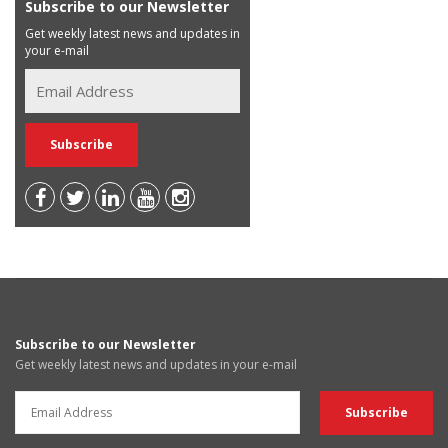
Subscribe to our Newsletter
Get weekly latest news and updates in
your e-mail
Subscribe to our Newsletter
Get weekly latest news and updates in your e-mail