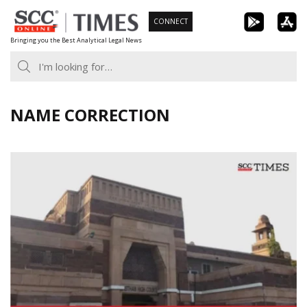
Skip
CONNECT
to
Bringing you the Best Analytical Legal News
content
NAME CORRECTION