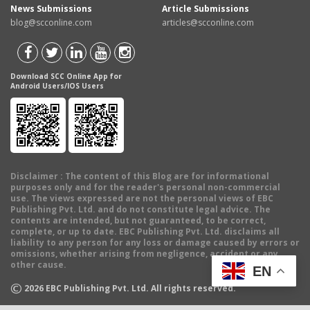
News Submissions
Article Submissions
blog@scconline.com
articles@scconline.com
Download SCC Online App for
Android Users/IOS Users
Disclaimer
: The content of this Blog are for informational
purposes only and for the reader's personal non-commercial
use. The views expressed are not the personal views of EBC
Publishing Pvt. Ltd. and do not constitute legal advice. The
contents are intended, but not guaranteed, to be correct,
complete, or up to date. EBC Publishing Pvt. Ltd. disclaims all
liability to any person for any loss or damage caused by errors or
omissions, whether arising from negligence, accident or any
other cause.
EN
©
2026
EBC Publishing Pvt. Ltd. All rights reserved.