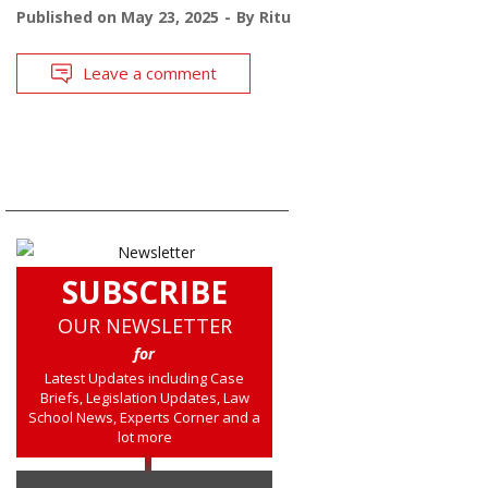
Published on
May 23, 2025
By
Ritu
Leave a comment
SUBSCRIBE
OUR NEWSLETTER
for
Latest Updates including Case
Briefs, Legislation Updates, Law
School News, Experts Corner and a
lot more