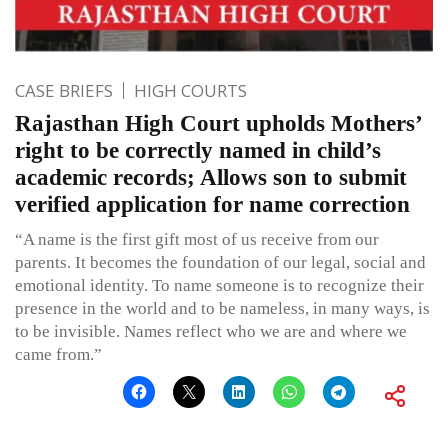
CASE BRIEFS
HIGH COURTS
Rajasthan High Court upholds Mothers’
right to be correctly named in child’s
academic records; Allows son to submit
verified application for name correction
“A name is the first gift most of us receive from our
parents. It becomes the foundation of our legal, social and
emotional identity. To name someone is to recognize their
presence in the world and to be nameless, in many ways, is
to be invisible. Names reflect who we are and where we
came from.”