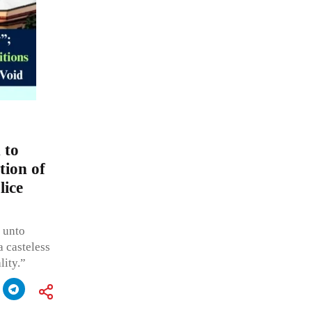
 to
tion of
lice
e unto
a casteless
lity.”