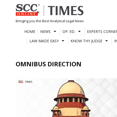
Skip
to
content
Bringing you the Best Analytical Legal News
HOME
NEWS
OP. ED.
EXPERTS CORNE
LAW MADE EASY
KNOW THY JUDGE
I
OMNIBUS DIRECTION