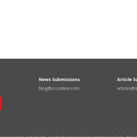
News Submissions
Article 
blog@scconline.com
articles@