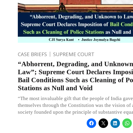
CASE BRIEFS
SUPREME COURT
“Abhorrent, Degrading, and Unknown
Law”; Supreme Court Declares Imposi
Bail Conditions Such as Cleaning of Po
Stations as Null and Void
“The most invaluable gift that the people of India gav
themselves through the Constitution was the vision of 
society founded upon the principle of substantive equa