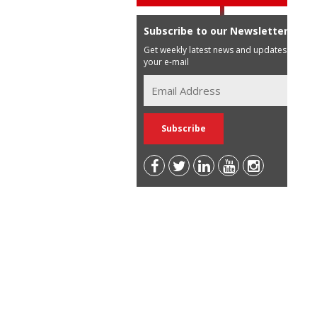
Subscribe to our Newsletter
Get weekly latest news and updates in
your e-mail