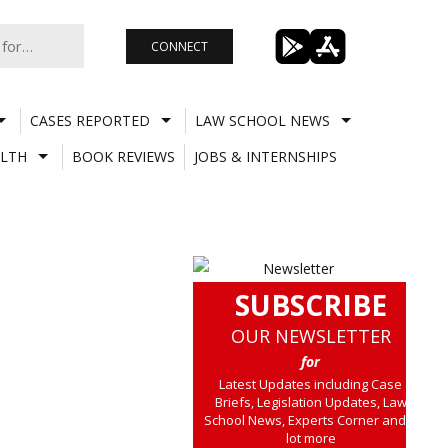
CONNECT
CASES REPORTED
LAW SCHOOL NEWS
LTH
BOOK REVIEWS
JOBS & INTERNSHIPS
SUBSCRIBE
OUR NEWSLETTER
for
Latest Updates including Case
Briefs, Legislation Updates, Law
School News, Experts Corner and a
lot more