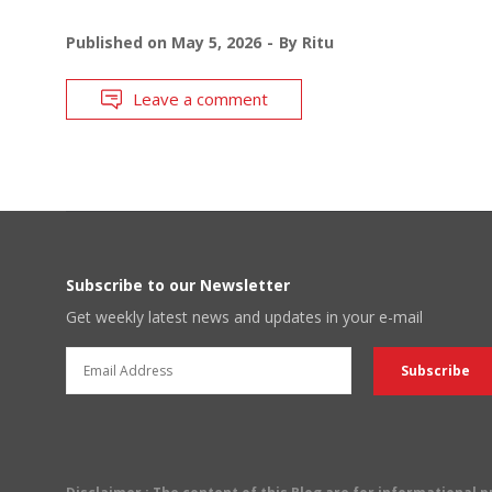
Published on
May 5, 2026
By
Ritu
Leave a comment
Subscribe to our Newsletter
Get weekly latest news and updates in your e-mail