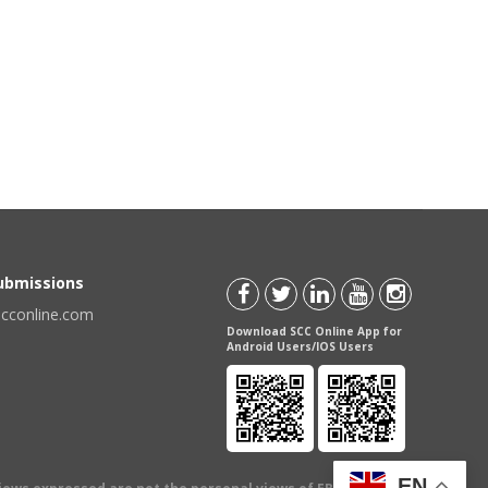
Submissions
scconline.com
Download SCC Online App for
Android Users/IOS Users
EN