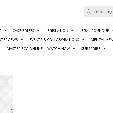
R
CASE BRIEFS
LEGISLATION
LEGAL ROUNDUP
NTERVIEWS
EVENTS & COLLABORATIONS
MENTAL HEA
MASTER SCC ONLINE
WATCH NOW
SUBSCRIBE