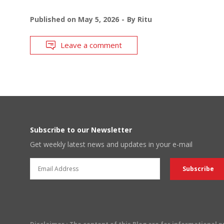
Published on
May 5, 2026
By
Ritu
Leave a comment
Subscribe to our Newsletter
Get weekly latest news and updates in your e-mail