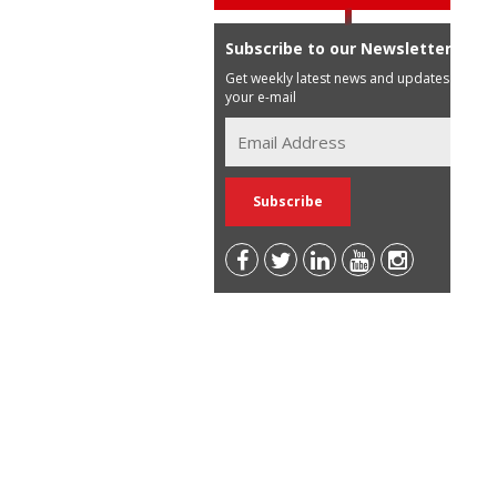
Subscribe to our Newsletter
Get weekly latest news and updates in
your e-mail