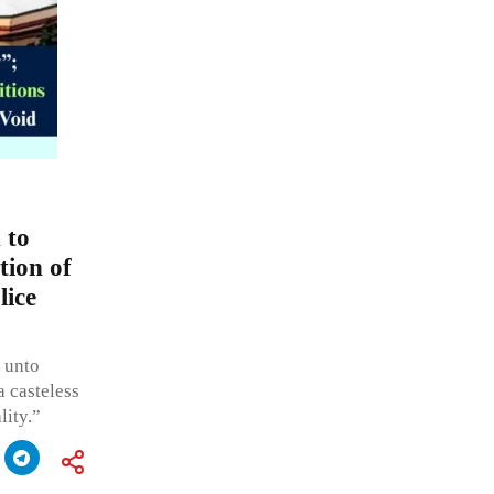
 to
tion of
lice
e unto
a casteless
lity.”