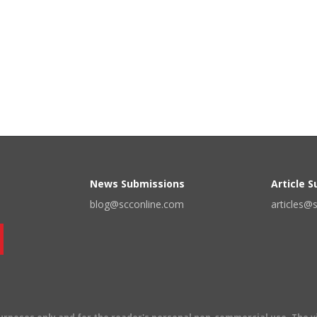
News Submissions
Article 
blog@scconline.com
articles@