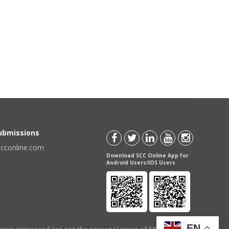
Submissions
scconline.com
Download SCC Online App for
Android Users/IOS Users
EN