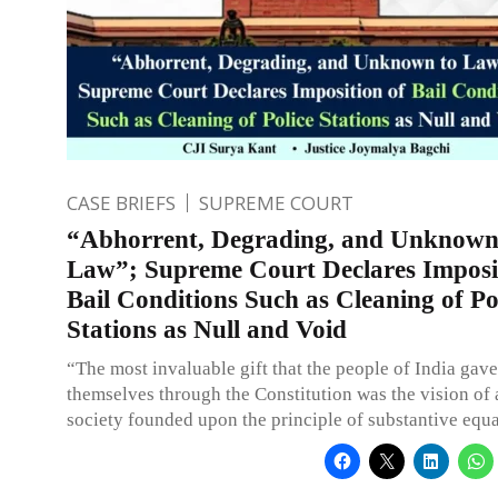
CASE BRIEFS
SUPREME COURT
“Abhorrent, Degrading, and Unknown
Law”; Supreme Court Declares Imposi
Bail Conditions Such as Cleaning of Po
Stations as Null and Void
“The most invaluable gift that the people of India gav
themselves through the Constitution was the vision of 
society founded upon the principle of substantive equa