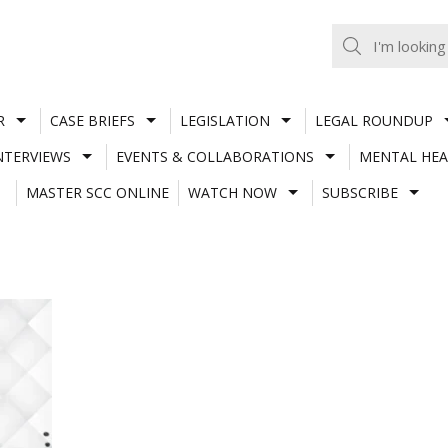
R
CASE BRIEFS
LEGISLATION
LEGAL ROUNDUP
NTERVIEWS
EVENTS & COLLABORATIONS
MENTAL HEA
MASTER SCC ONLINE
WATCH NOW
SUBSCRIBE