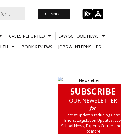
CONNECT
CASES REPORTED
LAW SCHOOL NEWS
LTH
BOOK REVIEWS
JOBS & INTERNSHIPS
SUBSCRIBE
OUR NEWSLETTER
for
Latest Updates including Case
Briefs, Legislation Updates, Law
School News, Experts Corner and a
lot more