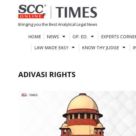
Skip
to
content
Bringing you the Best Analytical Legal News
HOME
NEWS
OP. ED.
EXPERTS CORNE
LAW MADE EASY
KNOW THY JUDGE
I
ADIVASI RIGHTS