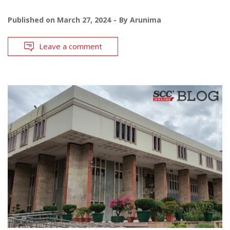
Published on
March 27, 2024
By
Arunima
Leave a comment