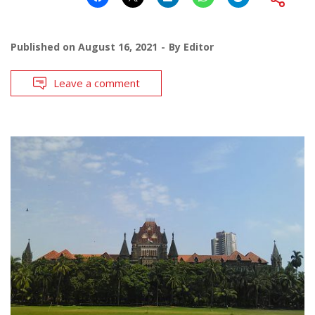
Published on
August 16, 2021
By
Editor
Leave a comment