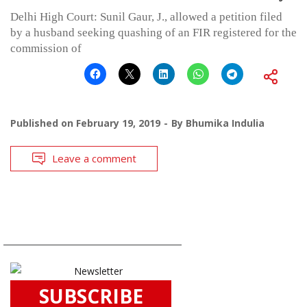
Delhi High Court: Sunil Gaur, J., allowed a petition filed
by a husband seeking quashing of an FIR registered for the
commission of
Published on
February 19, 2019
By
Bhumika Indulia
Leave a comment
SUBSCRIBE