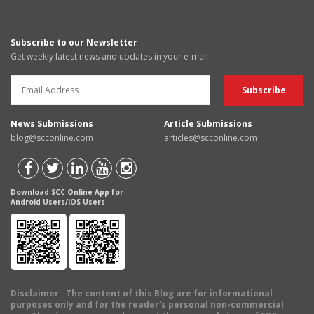
Subscribe to our Newsletter
Get weekly latest news and updates in your e-mail
News Submissions
Article Submissions
blog@scconline.com
articles@scconline.com
Download SCC Online App for
Android Users/IOS Users
Disclaimer
: The content of this Blog are for informational
purposes only and for the reader's personal non-commercial