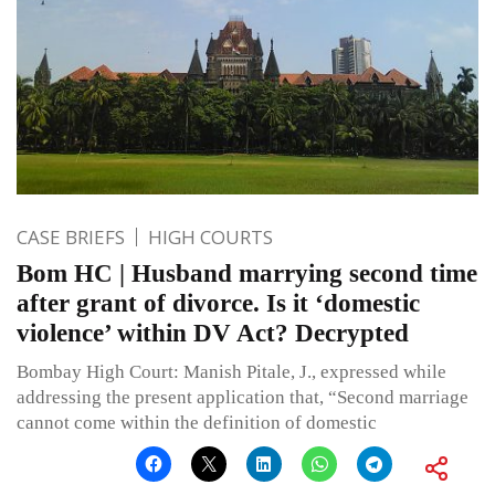
CASE BRIEFS
HIGH COURTS
Bom HC | Husband marrying second time
after grant of divorce. Is it ‘domestic
violence’ within DV Act? Decrypted
Bombay High Court: Manish Pitale, J., expressed while
addressing the present application that, “Second marriage
cannot come within the definition of domestic