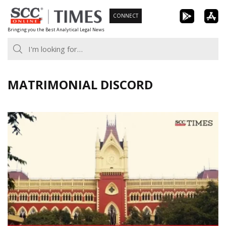
Skip
CONNECT
to
Bringing you the Best Analytical Legal News
content
MATRIMONIAL DISCORD