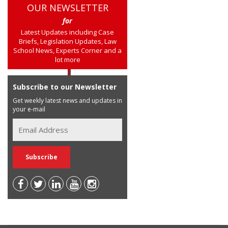
OUR NEWSLETTER
for
Latest Updates including Case
Briefs, Legislation Updates, Law
School News, Experts Corner and a
lot more
Subscribe to our Newsletter
Get weekly latest news and updates in
your e-mail