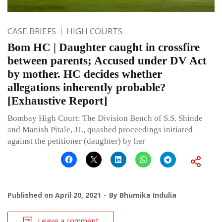
CASE BRIEFS
HIGH COURTS
Bom HC | Daughter caught in crossfire
between parents; Accused under DV Act
by mother. HC decides whether
allegations inherently probable?
[Exhaustive Report]
Bombay High Court: The Division Bench of S.S. Shinde
and Manish Pitale, JJ., quashed proceedings initiated
against the petitioner (daughter) by her
Published on
April 20, 2021
By
Bhumika Indulia
Leave a comment