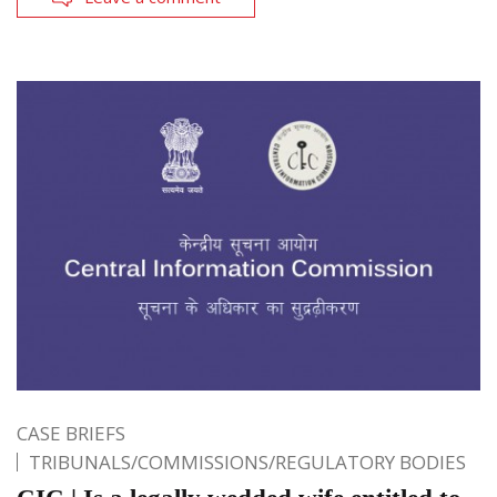
CASE BRIEFS
TRIBUNALS/COMMISSIONS/REGULATORY BODIES