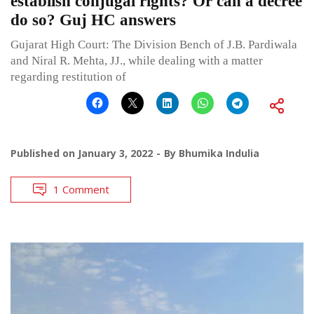
establish conjugal rights? Or can a decree
do so? Guj HC answers
Gujarat High Court: The Division Bench of J.B. Pardiwala
and Niral R. Mehta, JJ., while dealing with a matter
regarding restitution of
Published on
January 3, 2022
By
Bhumika Indulia
1 Comment