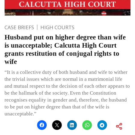
CASE BRIEFS
HIGH COURTS
Husband put on higher degree than wife
is unacceptable; Calcutta High Court
grants restitution of conjugal rights to
wife
“It is a collective duty of both husband and wife to wither
the trivial issues which are normal in a matrimonial life
and mutual respect to the decision of each other appears to
be the hallmark of the society. Even the Constitution
recognises equality in gender and, therefore, the husband
to be put on higher degree than that of the wife is
unacceptable.”