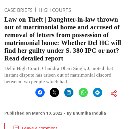
CASE BRIEFS
HIGH COURTS
Law on Theft | Daughter-in-law thrown
out of matrimonial home and accused of
removal of letters from possession of
matrimonial home: Whether Del HC will
find her guilty under S. 380 IPC or not?
Read detailed report
Delhi High Court: Chandra Dhari Singh, J., noted that
instant dispute has arisen out of matrimonial discord
between two people which had
Published on
March 10, 2022
By
Bhumika Indulia
Leave a comment