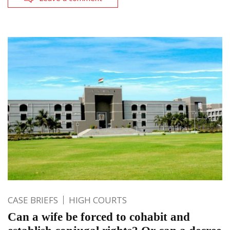
CASE BRIEFS
HIGH COURTS
Can a wife be forced to cohabit and