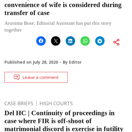
convenience of wife is considered during
transfer of case
Arunima Bose, Editorial Assistant has put this story
together
Published on
July 28, 2020
By
Editor
Leave a comment
CASE BRIEFS
HIGH COURTS
Del HC | Continuity of proceedings in
case where FIR is off-shoot of
matrimonial discord is exercise in futility