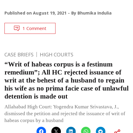
Published on
August 19, 2021
By
Bhumika Indulia
1 Comment
CASE BRIEFS
HIGH COURTS
“Writ of habeas corpus is a festinum
remedium”; All HC rejected issuance of
writ at the behest of a husband to regain
his wife as no prima facie case of unlawful
detention is made out
Allahabad High Court: Yogendra Kumar Srivastava, J.,
dismissed the petition and rejected the issuance of writ of
habeas corpus by a husband