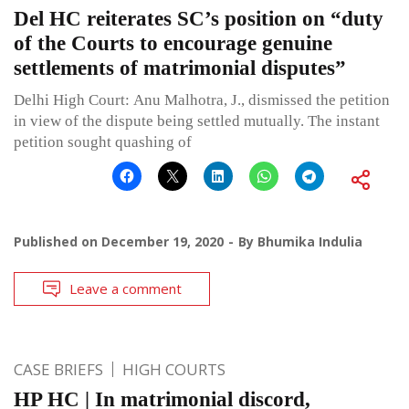
Del HC reiterates SC’s position on “duty
of the Courts to encourage genuine
settlements of matrimonial disputes”
Delhi High Court: Anu Malhotra, J., dismissed the petition
in view of the dispute being settled mutually. The instant
petition sought quashing of
Published on
December 19, 2020
By
Bhumika Indulia
Leave a comment
CASE BRIEFS
HIGH COURTS
HP HC | In matrimonial discord,