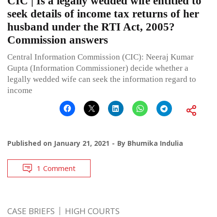
CIC | Is a legally wedded wife entitled to
seek details of income tax returns of her
husband under the RTI Act, 2005?
Commission answers
Central Information Commission (CIC): Neeraj Kumar
Gupta (Information Commissioner) decide whether a
legally wedded wife can seek the information regard to
income
Published on
January 21, 2021
By
Bhumika Indulia
1 Comment
CASE BRIEFS
HIGH COURTS