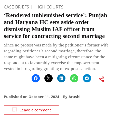
CASE BRIEFS
HIGH COURTS
‘Rendered unblemished service’: Punjab
and Haryana HC sets aside order
dismissing Muslim IAF officer from
service for contracting second marriage
Since no protest was made by the petitioner’s former wife
regarding petitioner’s second marriage, therefore, the
same might have been a mitigating circumstance for the
respondent to favourably exercise the empowerment
vested in it regarding granting of ex-post sanction.
Published on
October 11, 2024
By
Arushi
Leave a comment