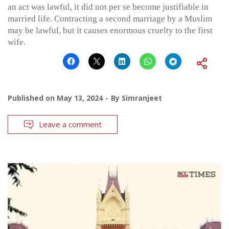
an act was lawful, it did not per se become justifiable in
married life. Contracting a second marriage by a Muslim
may be lawful, but it causes enormous cruelty to the first
wife.
Published on
May 13, 2024
By
Simranjeet
Leave a comment