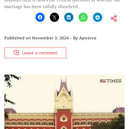
marriage has been validly dissolved.
Published on
November 3, 2024
By
Apoorva
Leave a comment