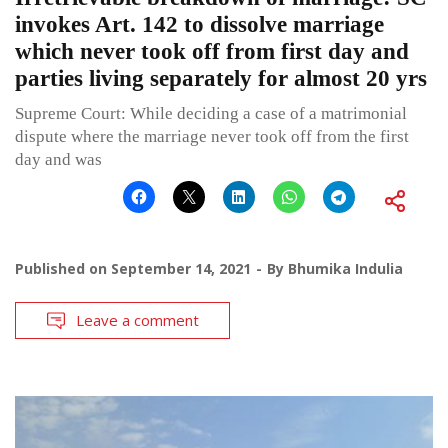
invokes Art. 142 to dissolve marriage
which never took off from first day and
parties living separately for almost 20 yrs
Supreme Court: While deciding a case of a matrimonial
dispute where the marriage never took off from the first
day and was
Published on
September 14, 2021
By
Bhumika Indulia
Leave a comment