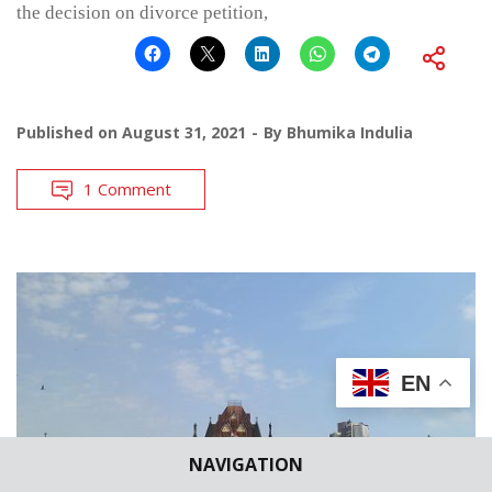
the decision on divorce petition,
Published on
August 31, 2021
By
Bhumika Indulia
1 Comment
EN
NAVIGATION