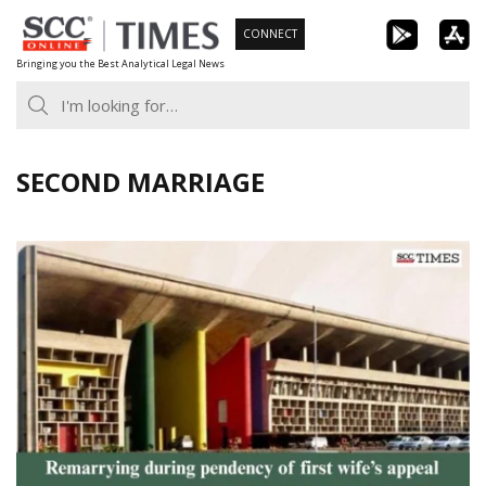
Skip
CONNECT
to
Bringing you the Best Analytical Legal News
content
SECOND MARRIAGE