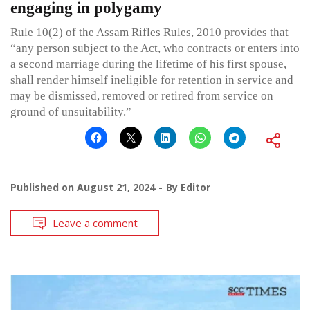
engaging in polygamy
Rule 10(2) of the Assam Rifles Rules, 2010 provides that
“any person subject to the Act, who contracts or enters into
a second marriage during the lifetime of his first spouse,
shall render himself ineligible for retention in service and
may be dismissed, removed or retired from service on
ground of unsuitability.”
Published on
August 21, 2024
By
Editor
Leave a comment