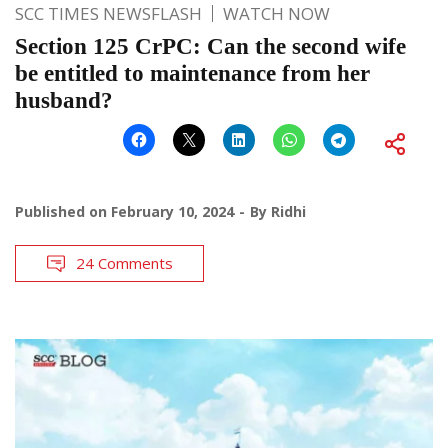
SCC TIMES NEWSFLASH
WATCH NOW
Section 125 CrPC: Can the second wife
be entitled to maintenance from her
husband?
Published on
February 10, 2024
By
Ridhi
24 Comments