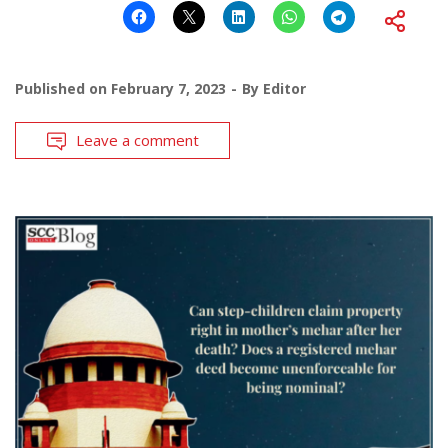
Published on
February 7, 2023
By
Editor
Leave a comment