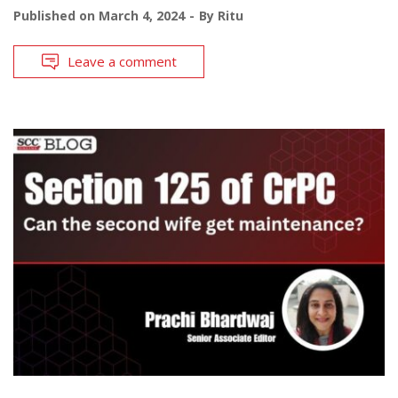
Published on
March 4, 2024
By
Ritu
Leave a comment