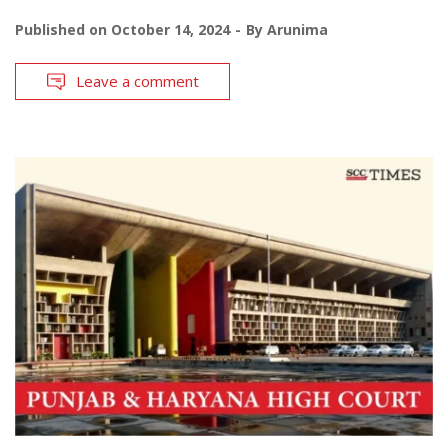
Published on
October 14, 2024
By
Arunima
Leave a comment