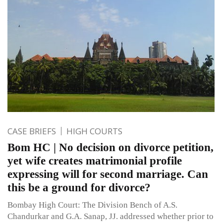
CASE BRIEFS
HIGH COURTS
Bom HC | No decision on divorce petition,
yet wife creates matrimonial profile
expressing will for second marriage. Can
this be a ground for divorce?
Bombay High Court: The Division Bench of A.S.
Chandurkar and G.A. Sanap, JJ. addressed whether prior to