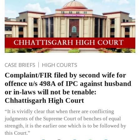
CASE BRIEFS
HIGH COURTS
Complaint/FIR filed by second wife for
offence u/s 498A of IPC against husband
or in-laws will not be tenable:
Chhattisgarh High Court
“It is vividly clear that when there are conflicting
judgments of the Supreme Court of benches of equal
strength, it is the earlier one which is to be followed by
this Court.”