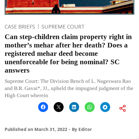
CASE BRIEFS
SUPREME COURT
Can step-children claim property right in
mother’s mehar after her death? Does a
registered mehar deed become
unenforceable for being nominal? SC
answers
Supreme Court: The Division Bench of L. Nageswara Rao
and B.R. Gavai*, JJ., upheld the impugned judgment of the
High Court wherein
Published on
March 31, 2022
By
Editor