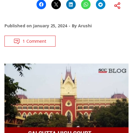
Published on
January 25, 2024
By
Arushi
1 Comment