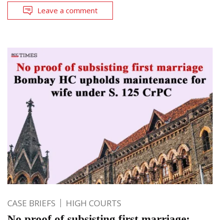
Leave a comment
CASE BRIEFS
HIGH COURTS
No proof of subsisting first marriage;