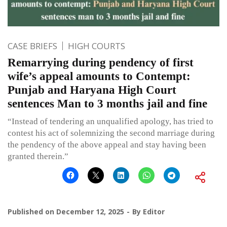
CASE BRIEFS
HIGH COURTS
Remarrying during pendency of first
wife’s appeal amounts to Contempt:
Punjab and Haryana High Court
sentences Man to 3 months jail and fine
“Instead of tendering an unqualified apology, has tried to
contest his act of solemnizing the second marriage during
the pendency of the above appeal and stay having been
granted therein.”
Published on
December 12, 2025
By
Editor