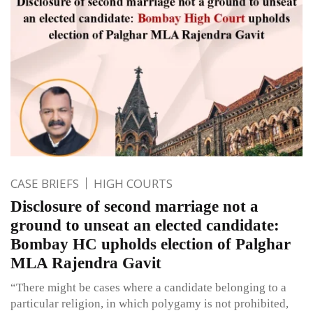
CASE BRIEFS
HIGH COURTS
Disclosure of second marriage not a
ground to unseat an elected candidate:
Bombay HC upholds election of Palghar
MLA Rajendra Gavit
“There might be cases where a candidate belonging to a
particular religion, in which polygamy is not prohibited,