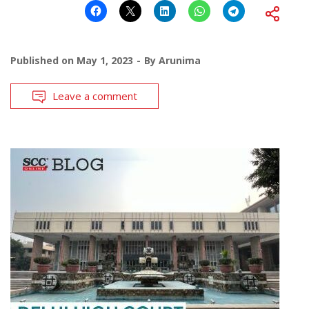
Published on
May 1, 2023
By
Arunima
Leave a comment