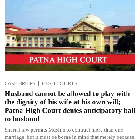
CASE BRIEFS
HIGH COURTS
Husband cannot be allowed to play with
the dignity of his wife at his own will;
Patna High Court denies anticipatory bail
to husband
Shariat law permits Muslim to contract more than one
marriage, but it must be borne in mind that merely because