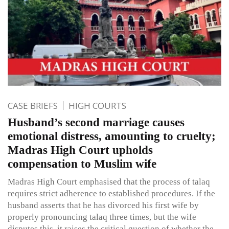
CASE BRIEFS
HIGH COURTS
Husband’s second marriage causes
emotional distress, amounting to cruelty;
Madras High Court upholds
compensation to Muslim wife
Madras High Court emphasised that the process of talaq
requires strict adherence to established procedures. If the
husband asserts that he has divorced his first wife by
properly pronouncing talaq three times, but the wife
disputes this, it raises the critical question of whether the