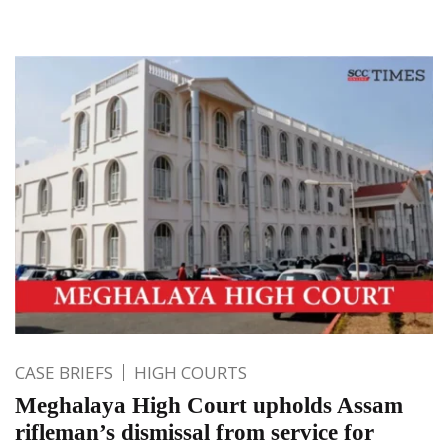
CASE BRIEFS
HIGH COURTS
Meghalaya High Court upholds Assam
rifleman’s dismissal from service for