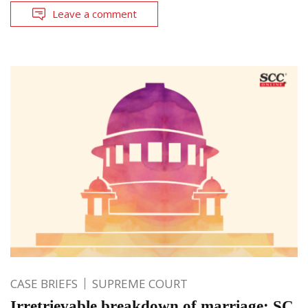
Leave a comment
CASE BRIEFS
SUPREME COURT
Irretrievable breakdown of marriage: SC