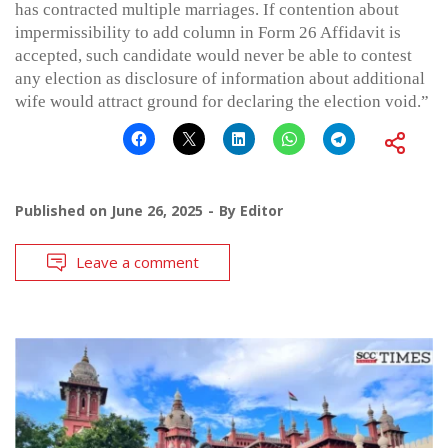
has contracted multiple marriages. If contention about
impermissibility to add column in Form 26 Affidavit is
accepted, such candidate would never be able to contest
any election as disclosure of information about additional
wife would attract ground for declaring the election void.”
Published on
June 26, 2025
By
Editor
Leave a comment