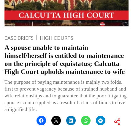
CASE BRIEFS
HIGH COURTS
A spouse unable to maintain
himself/herself is entitled to maintenance
on the principle of equistatus; Calcutta
High Court upholds maintenance to wife
The purpose of paying maintenance is mainly two folds,
first to prevent vagrancy because of strained husband and
wife relationships and to guarantee that the poor litigating
spouse is not crippled as a result of a lack of funds to live
a dignified life.