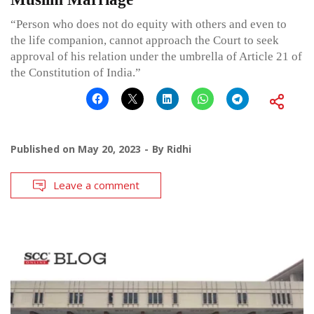
“Person who does not do equity with others and even to
the life companion, cannot approach the Court to seek
approval of his relation under the umbrella of Article 21 of
the Constitution of India.”
Published on
May 20, 2023
By
Ridhi
Leave a comment