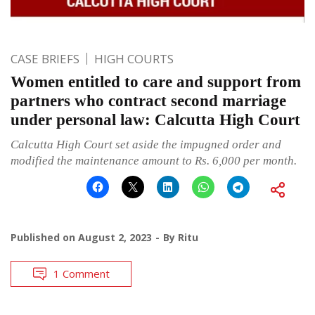
CASE BRIEFS
HIGH COURTS
Women entitled to care and support from
partners who contract second marriage
under personal law: Calcutta High Court
Calcutta High Court set aside the impugned order and
modified the maintenance amount to Rs. 6,000 per month.
Published on
August 2, 2023
By
Ritu
1 Comment