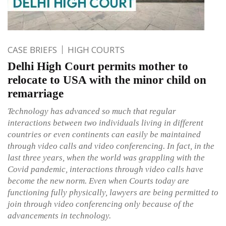
CASE BRIEFS
HIGH COURTS
Delhi High Court permits mother to
relocate to USA with the minor child on
remarriage
Technology has advanced so much that regular
interactions between two individuals living in different
countries or even continents can easily be maintained
through video calls and video conferencing. In fact, in the
last three years, when the world was grappling with the
Covid pandemic, interactions through video calls have
become the new norm. Even when Courts today are
functioning fully physically, lawyers are being permitted to
join through video conferencing only because of the
advancements in technology.