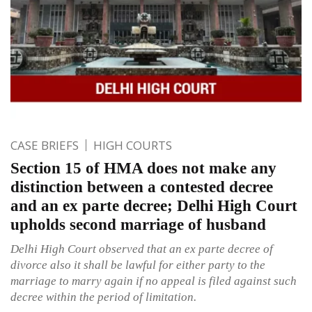
CASE BRIEFS
HIGH COURTS
Section 15 of HMA does not make any
distinction between a contested decree
and an ex parte decree; Delhi High Court
upholds second marriage of husband
Delhi High Court observed that an ex parte decree of
divorce also it shall be lawful for either party to the
marriage to marry again if no appeal is filed against such
decree within the period of limitation.