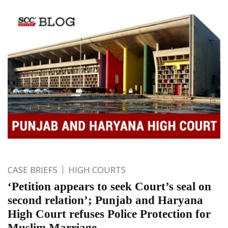
CASE BRIEFS
HIGH COURTS
‘Petition appears to seek Court’s seal on
second relation’; Punjab and Haryana
High Court refuses Police Protection for
Muslim Marriage