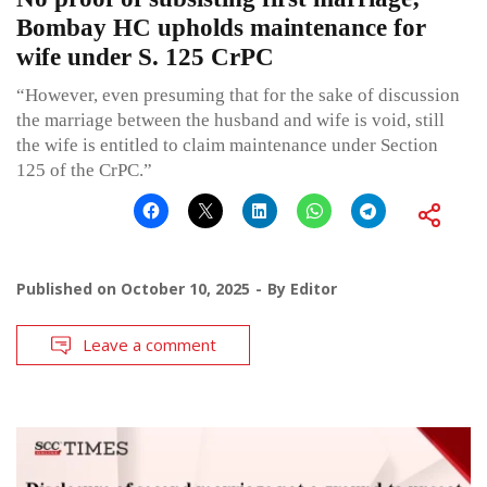
Bombay HC upholds maintenance for
wife under S. 125 CrPC
“However, even presuming that for the sake of discussion
the marriage between the husband and wife is void, still
the wife is entitled to claim maintenance under Section
125 of the CrPC.”
Published on
October 10, 2025
By
Editor
Leave a comment