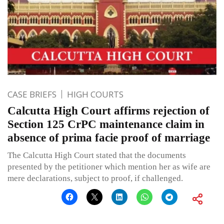
CASE BRIEFS
HIGH COURTS
Calcutta High Court affirms rejection of
Section 125 CrPC maintenance claim in
absence of prima facie proof of marriage
The Calcutta High Court stated that the documents
presented by the petitioner which mention her as wife are
mere declarations, subject to proof, if challenged.