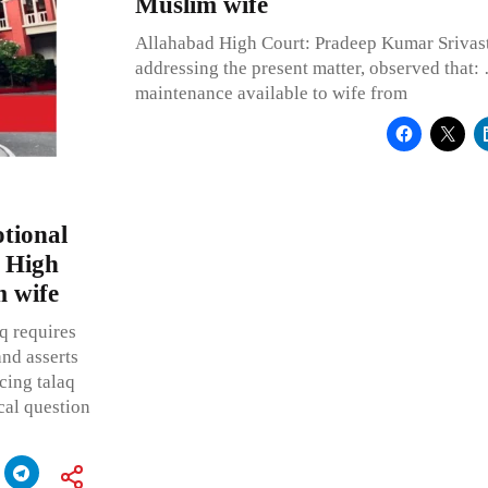
Muslim wife
Allahabad High Court: Pradeep Kumar Srivasta
addressing the present matter, observed that: 
maintenance available to wife from
tional
s High
m wife
q requires
and asserts
cing talaq
ical question