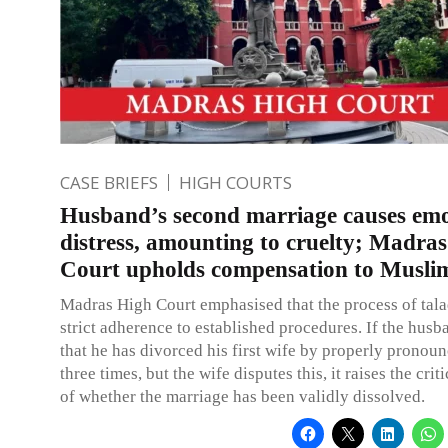
CASE BRIEFS
HIGH COURTS
Husband’s second marriage causes emo
distress, amounting to cruelty; Madra
Court upholds compensation to Musli
Madras High Court emphasised that the process of tala
strict adherence to established procedures. If the husb
that he has divorced his first wife by properly pronoun
three times, but the wife disputes this, it raises the crit
of whether the marriage has been validly dissolved.