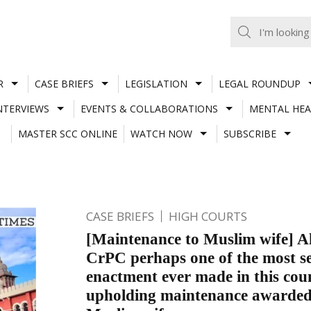
R
CASE BRIEFS
LEGISLATION
LEGAL ROUNDUP
NTERVIEWS
EVENTS & COLLABORATIONS
MENTAL HEA
MASTER SCC ONLINE
WATCH NOW
SUBSCRIBE
CASE BRIEFS
HIGH COURTS
[Maintenance to Muslim wife] Al
CrPC perhaps one of the most s
enactment ever made in this cou
upholding maintenance awarded