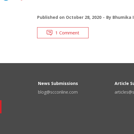
Published on
October 28, 2020
By
Bhumika I
1 Comment
News Submissions
Article 
blog@scconline.com
articles@