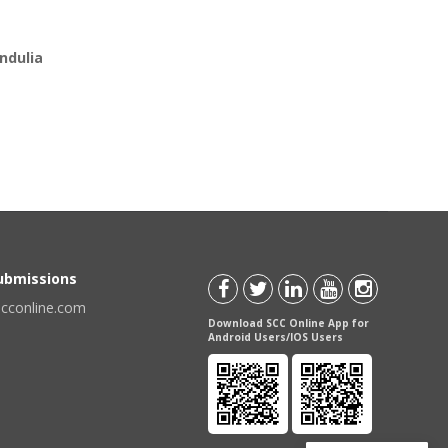
ndulia
Submissions
scconline.com
Download SCC Online App for
Android Users/IOS Users