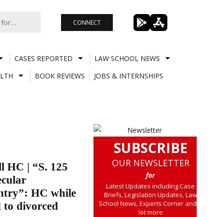
CONNECT
CASES REPORTED
LAW SCHOOL NEWS
LTH
BOOK REVIEWS
JOBS & INTERNSHIPS
SUBSCRIBE
OUR NEWSLETTER
l HC | “S. 125
for
ecular
Latest Updates including Case
ntry”: HC while
Briefs, Legislation Updates, Law
School News, Experts Corner and a
 to divorced
lot more