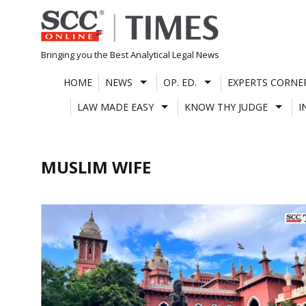
Skip
to
content
Bringing you the Best Analytical Legal News
HOME
NEWS
OP. ED.
EXPERTS CORNE
LAW MADE EASY
KNOW THY JUDGE
I
MUSLIM WIFE