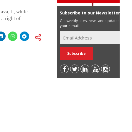
va, J., while
Subscribe to our Newsletter
… right of
Get weekly latest news and updates in
your e-mail