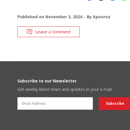
Published on
November 3, 2024
By
Apoorva
Leave a comment
Subscribe to our Newsletter
Get weekly latest news and updates in your e-mail