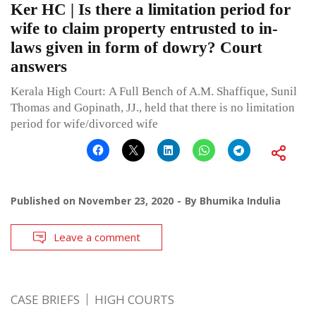
Ker HC | Is there a limitation period for
wife to claim property entrusted to in-
laws given in form of dowry? Court
answers
Kerala High Court: A Full Bench of A.M. Shaffique, Sunil
Thomas and Gopinath, JJ., held that there is no limitation
period for wife/divorced wife
Published on
November 23, 2020
By
Bhumika Indulia
Leave a comment
CASE BRIEFS
HIGH COURTS