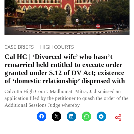
CASE BRIEFS
HIGH COURTS
Cal HC | ‘Divorced wife’ who hasn’t
remarried held entitled to execute order
granted under S.12 of DV Act; existence
of ‘domestic relationship’ dispensed with
Calcutta High Court: Madhumati Mitra, J. dismissed an
application filed by the petitioner to quash the order of the
Additional Sessions Judge whereby