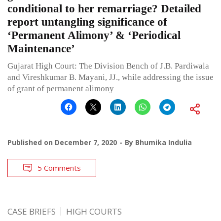
conditional to her remarriage? Detailed
report untangling significance of
‘Permanent Alimony’ & ‘Periodical
Maintenance’
Gujarat High Court: The Division Bench of J.B. Pardiwala
and Vireshkumar B. Mayani, JJ., while addressing the issue
of grant of permanent alimony
Published on
December 7, 2020
By
Bhumika Indulia
5 Comments
CASE BRIEFS
HIGH COURTS