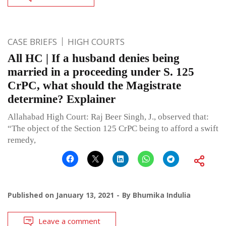
CASE BRIEFS
HIGH COURTS
All HC | If a husband denies being
married in a proceeding under S. 125
CrPC, what should the Magistrate
determine? Explainer
Allahabad High Court: Raj Beer Singh, J., observed that:
“The object of the Section 125 CrPC being to afford a swift
remedy,
Published on
January 13, 2021
By
Bhumika Indulia
Leave a comment