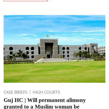
CASE BRIEFS
HIGH COURTS
Guj HC | Will permanent alimony
granted to a Muslim woman be