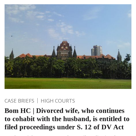
CASE BRIEFS
HIGH COURTS
Bom HC | Divorced wife, who continues
to cohabit with the husband, is entitled to
filed proceedings under S. 12 of DV Act