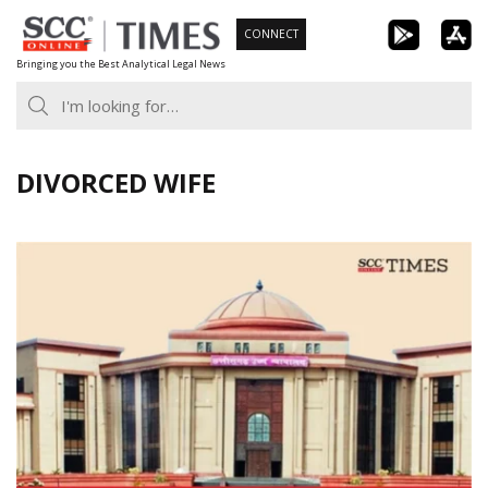
Skip
CONNECT
to
Bringing you the Best Analytical Legal News
content
DIVORCED WIFE