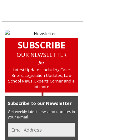
SUBSCRIBE
OUR NEWSLETTER
for
Latest Updates including Case
Briefs, Legislation Updates, Law
School News, Experts Corner and a
lot more
Subscribe to our Newsletter
Get weekly latest news and updates in
your e-mail