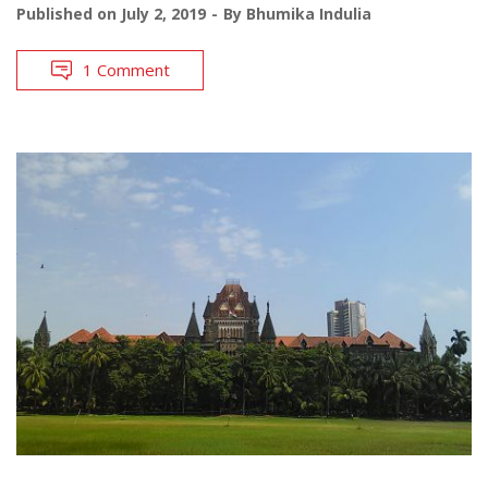
Published on
July 2, 2019
By
Bhumika Indulia
1 Comment