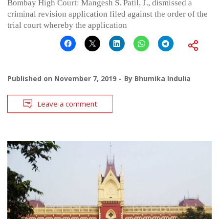
Bombay High Court: Mangesh S. Patil, J., dismissed a
criminal revision application filed against the order of the
trial court whereby the application
Published on
November 7, 2019
By
Bhumika Indulia
Leave a comment