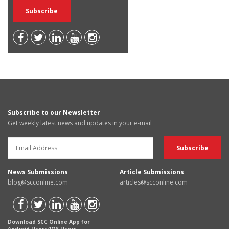
Subscribe to our Newsletter
Get weekly latest news and updates in your e-mail
News Submissions
Article Submissions
blog@scconline.com
articles@scconline.com
Download SCC Online App for