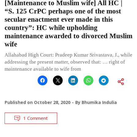
[Maintenance to Muslim wife] All HC |
“S. 125 CrPC perhaps one of the most
secular enactment ever made in this
country”: HC while upholding
maintenance awarded to divorced Muslim
wife
Allahabad High Court: Pradeep Kumar Srivastava, J., while
addressing the present matter, observed that: … right of
maintenance available to wife from
Published on
October 28, 2020
By
Bhumika Indulia
1 Comment