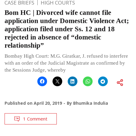
CASE BRIEFS
HIGH COURTS
Bom HC | Divorced wife cannot file
application under Domestic Violence Act;
application filed under Ss. 12 and 18
rejected in absence of “domestic
relationship”
Bombay High Court: M.G. Giratkar, J. refused to interfere
with an order of the Judicial Magistrate as confirmed by
the Sessions Judge, whereby
Published on
April 20, 2019
By
Bhumika Indulia
1 Comment