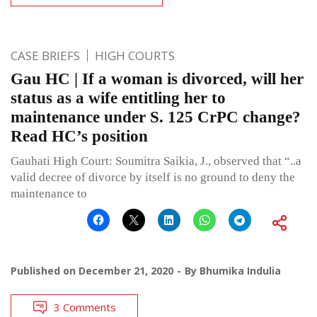
CASE BRIEFS
HIGH COURTS
Gau HC | If a woman is divorced, will her
status as a wife entitling her to
maintenance under S. 125 CrPC change?
Read HC’s position
Gauhati High Court: Soumitra Saikia, J., observed that “..a
valid decree of divorce by itself is no ground to deny the
maintenance to
Published on
December 21, 2020
By
Bhumika Indulia
3 Comments