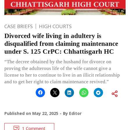
CASE BRIEFS
HIGH COURTS
Divorced wife living in adultery is
disqualified from claiming maintenance
under S. 125 CrPC: Chhattisgarh HC
“The decree obtained by the husband for divorce on
proving the adulterous life of the wife cannot give a
license to her to continue to live in an illicit relationship
and to get her right to claim maintenance revived.”
Published on
May 22, 2025
By
Editor
1 Comment