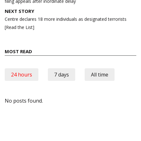
filing appeals after inordinate delay
NEXT STORY
Centre declares 18 more individuals as designated terrorists
[Read the List]
MOST READ
24 hours
7 days
All time
No posts found.