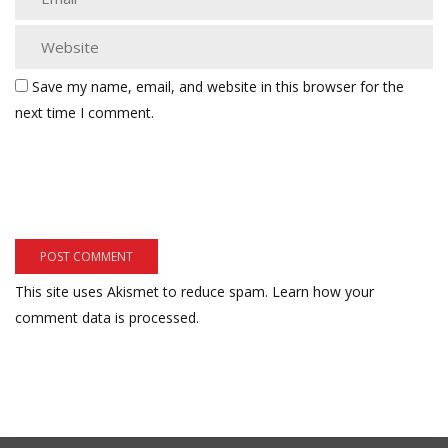
Save my name, email, and website in this browser for the
next time I comment.
This site uses Akismet to reduce spam.
Learn how your
comment data is processed.