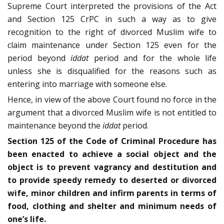
Supreme Court interpreted the provisions of the Act
and Section 125 CrPC in such a way as to give
recognition to the right of divorced Muslim wife to
claim maintenance under Section 125 even for the
period beyond
iddat
period and for the whole life
unless she is disqualified for the reasons such as
entering into marriage with someone else.
Hence, in view of the above Court found no force in the
argument that a divorced Muslim wife is not entitled to
maintenance beyond the
iddat
period.
Section 125 of the Code of Criminal Procedure has
been enacted to achieve a social object and the
object is to prevent vagrancy and destitution and
to provide speedy remedy to deserted or divorced
wife, minor children and infirm parents in terms of
food, clothing and shelter and minimum needs of
one’s life.