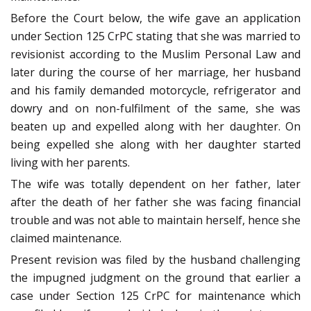
Before the Court below, the wife gave an application
under Section 125 CrPC stating that she was married to
revisionist according to the Muslim Personal Law and
later during the course of her marriage, her husband
and his family demanded motorcycle, refrigerator and
dowry and on non-fulfilment of the same, she was
beaten up and expelled along with her daughter. On
being expelled she along with her daughter started
living with her parents.
The wife was totally dependent on her father, later
after the death of her father she was facing financial
trouble and was not able to maintain herself, hence she
claimed maintenance.
Present revision was filed by the husband challenging
the impugned judgment on the ground that earlier a
case under Section 125 CrPC for maintenance which