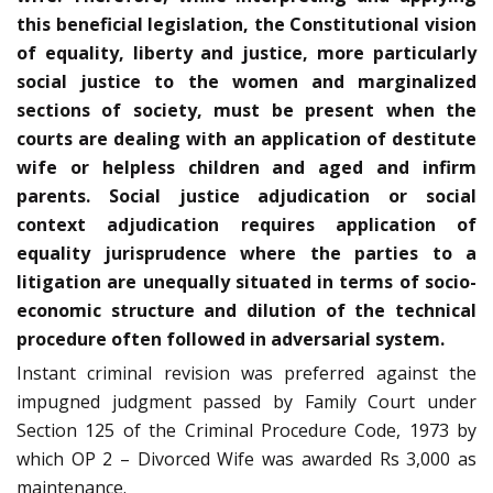
this beneficial legislation, the Constitutional vision
of equality, liberty and justice, more particularly
social justice to the women and marginalized
sections of society, must be present when the
courts are dealing with an application of destitute
wife or helpless children and aged and infirm
parents. Social justice adjudication or social
context adjudication requires application of
equality jurisprudence where the parties to a
litigation are unequally situated in terms of socio-
economic structure and dilution of the technical
procedure often followed in adversarial system.
Instant criminal revision was preferred against the
impugned judgment passed by Family Court under
Section 125 of the Criminal Procedure Code, 1973 by
which OP 2 – Divorced Wife was awarded Rs 3,000 as
maintenance.