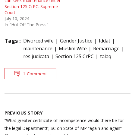
can seek maintenance under
Section 125 CrPC: Supreme
Court
July 10, 2024
In "Hot Off The Press"
Tags :
Divorced wife
Gender Justice
Iddat
maintenance
Muslim Wife
Remarriage
res judicata
Section 125 CrPC
talaq
1 Comment
Post
PREVIOUS STORY
navigation
“What greater certificate of incompetence would there be for
the legal Department!”; SC on State of MP “again and again”