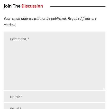
Join The
Discussion
Your email address will not be published.
Required fields are
marked