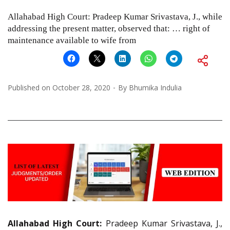
Allahabad High Court: Pradeep Kumar Srivastava, J., while
addressing the present matter, observed that: … right of
maintenance available to wife from
Published on
October 28, 2020
By
Bhumika Indulia
Allahabad High Court:
Pradeep Kumar Srivastava, J.,