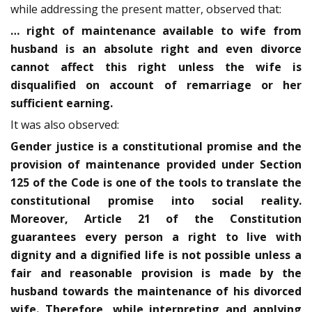
while addressing the present matter, observed that:
… right of maintenance available to wife from
husband is an absolute right and even divorce
cannot affect this right unless the wife is
disqualified on account of remarriage or her
sufficient earning.
It was also observed:
Gender justice is a constitutional promise and the
provision of maintenance provided under Section
125 of the Code is one of the tools to translate the
constitutional promise into social reality.
Moreover, Article 21 of the Constitution
guarantees every person a right to live with
dignity and a dignified life is not possible unless a
fair and reasonable provision is made by the
husband towards the maintenance of his divorced
wife. Therefore, while interpreting and applying