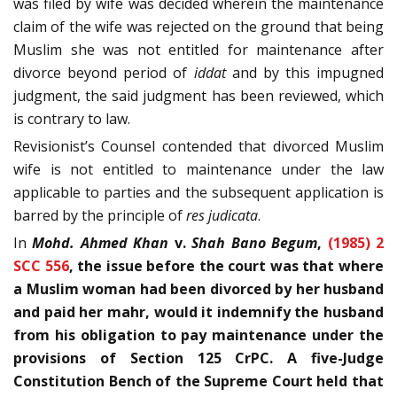
was filed by wife was decided wherein the maintenance
claim of the wife was rejected on the ground that being
Muslim she was not entitled for maintenance after
divorce beyond period of
iddat
and by this impugned
judgment, the said judgment has been reviewed, which
is contrary to law.
Revisionist’s Counsel contended that divorced Muslim
wife is not entitled to maintenance under the law
applicable to parties and the subsequent application is
barred by the principle of
res judicata
.
In
Mohd. Ahmed Khan
v.
Shah Bano Begum
,
(1985) 2
SCC 556
, the issue before the court was that where
a Muslim woman had been divorced by her husband
and paid her mahr, would it indemnify the husband
from his obligation to pay maintenance under the
provisions of Section 125 CrPC. A five-Judge
Constitution Bench of the Supreme Court held that