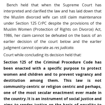
Bench held that when the Supreme Court has
interpreted and clarified the law and has laid down that
the Muslim divorced wife can still claim maintenance
under Section 125 CrPC despite the provisions of the
Muslim Women (Protection of Rights on Divorce) Act,
1986, her claim cannot be defeated on the basis of an
earlier decision of the court below and the earlier
judgment cannot operate as
res judicata
.
Court while concluding its decision held that:
Section 125 of the Criminal Procedure Code has
been enacted with a specific purpose to protect
women and children and to prevent vagrancy and
destitution among them. This law is not
community-centric or religion centric and perhaps,
one of the most secular enactment ever made in
the country. It is an instrument of social justice and
aims to render justice on the basis of equality to