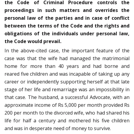
the Code of Criminal Procedure controls the
proceedings in such matters and overrides the
personal law of the parties and in case of conflict
between the terms of the Code and the rights and
obligations of the individuals under personal law,
the Code would prevail.
In the above-cited case, the important feature of the
case was that the wife had managed the matrimonial
home for more than 40 years and had borne and
reared five children and was incapable of taking up any
career or independently supporting herself at that late
stage of her life and remarriage was an impossibility in
that case. The husband, a successful Advocate, with an
approximate income of Rs 5,000 per month provided Rs
200 per month to the divorced wife, who had shared his
life for half a century and mothered his five children
and was in desperate need of money to survive.