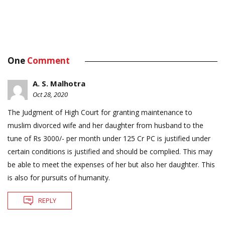
One
Comment
A. S. Malhotra
Oct 28, 2020
The Judgment of High Court for granting maintenance to
muslim divorced wife and her daughter from husband to the
tune of Rs 3000/- per month under 125 Cr PC is justified under
certain conditions is justified and should be complied. This may
be able to meet the expenses of her but also her daughter. This
is also for pursuits of humanity.
REPLY