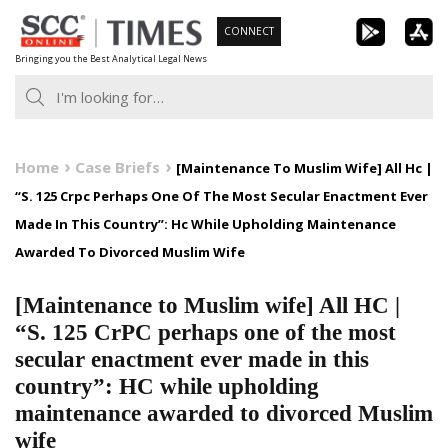
Skip
CONNECT
to
Bringing you the Best Analytical Legal News
content
Home
Case Briefs
[Maintenance To Muslim Wife] All Hc |
“S. 125 Crpc Perhaps One Of The Most Secular Enactment Ever
Made In This Country”: Hc While Upholding Maintenance
Awarded To Divorced Muslim Wife
[Maintenance to Muslim wife] All HC |
“S. 125 CrPC perhaps one of the most
secular enactment ever made in this
country”: HC while upholding
maintenance awarded to divorced Muslim
wife