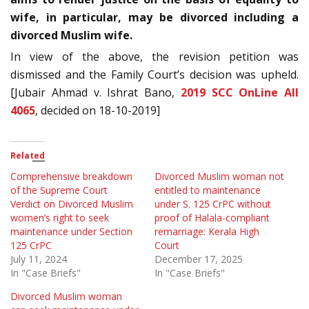
wife, in particular, may be divorced including a
divorced Muslim wife.
In view of the above, the revision petition was
dismissed and the Family Court’s decision was upheld.
[Jubair Ahmad v. Ishrat Bano,
2019 SCC OnLine All
4065
, decided on 18-10-2019]
Related
Comprehensive breakdown
Divorced Muslim woman not
of the Supreme Court
entitled to maintenance
Verdict on Divorced Muslim
under S. 125 CrPC without
women’s right to seek
proof of Halala-compliant
maintenance under Section
remarriage: Kerala High
125 CrPC
Court
July 11, 2024
December 17, 2025
In "Case Briefs"
In "Case Briefs"
Divorced Muslim woman