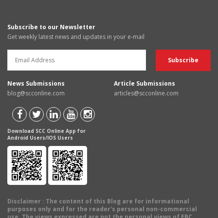
Subscribe to our Newsletter
Get weekly latest news and updates in your e-mail
News Submissions
Article Submissions
blog@scconline.com
articles@scconline.com
Download SCC Online App for
Android Users/IOS Users
Disclaimer
: The content of this Blog are for informational
purposes only and for the reader's personal non-commercial
use. The views expressed are not the personal views of EBC