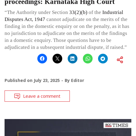
proceedings: Karnataka High Court
“The Authority under Section
33(2)(b)
of the
Industrial
Disputes Act, 1947
cannot adjudicate on the merits of the
finding in the domestic enquiry or on the penalty, as it has
no jurisdiction to adjudicate on the merits of the findings
in a domestic enquiry. Those questions have to be
adjudicated in a subsequent industrial dispute, if raised.”
Published on
July 23, 2025
By
Editor
Leave a comment