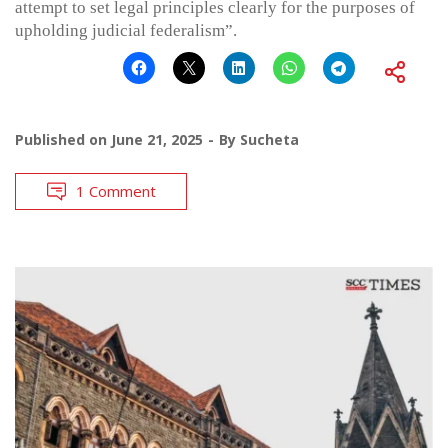
attempt to set legal principles clearly for the purposes of
upholding judicial federalism”.
Published on
June 21, 2025
By
Sucheta
1 Comment