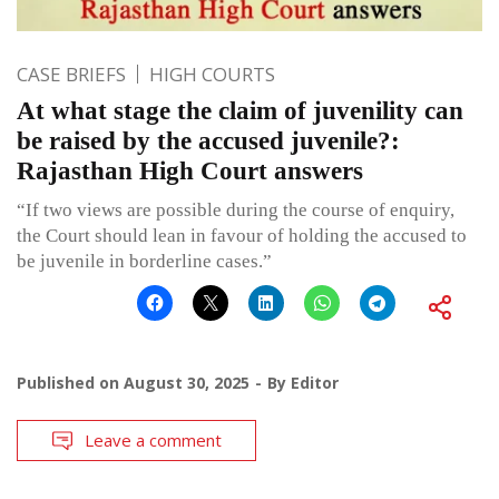
CASE BRIEFS
HIGH COURTS
At what stage the claim of juvenility can
be raised by the accused juvenile?:
Rajasthan High Court answers
“If two views are possible during the course of enquiry,
the Court should lean in favour of holding the accused to
be juvenile in borderline cases.”
Published on
August 30, 2025
By
Editor
Leave a comment