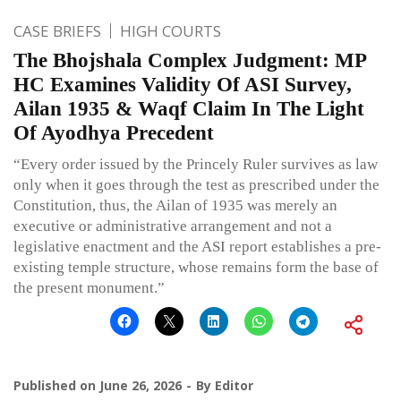
CASE BRIEFS
HIGH COURTS
The Bhojshala Complex Judgment: MP
HC Examines Validity Of ASI Survey,
Ailan 1935 & Waqf Claim In The Light
Of Ayodhya Precedent
“Every order issued by the Princely Ruler survives as law
only when it goes through the test as prescribed under the
Constitution, thus, the Ailan of 1935 was merely an
executive or administrative arrangement and not a
legislative enactment and the ASI report establishes a pre-
existing temple structure, whose remains form the base of
the present monument.”
Published on
June 26, 2026
By
Editor