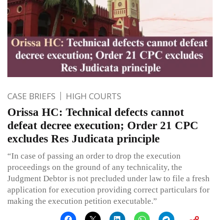
CASE BRIEFS
HIGH COURTS
Orissa HC: Technical defects cannot
defeat decree execution; Order 21 CPC
excludes Res Judicata principle
“In case of passing an order to drop the execution
proceedings on the ground of any technicality, the
Judgment Debtor is not precluded under law to file a fresh
application for execution providing correct particulars for
making the execution petition executable.”