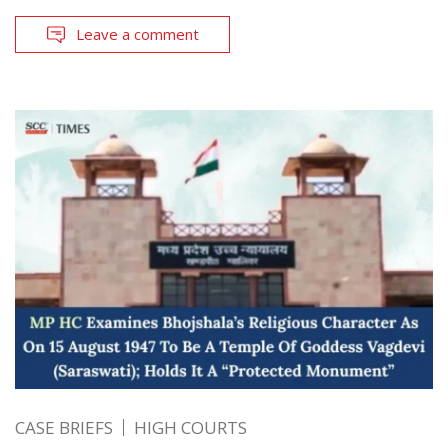
Leave a comment
CASE BRIEFS
HIGH COURTS