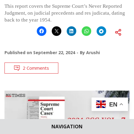
This report covers the Supreme Court’s Never Reported
Judgment, on judicial precedents and res judicata, dating
back to the year 1954.
Published on
September 22, 2024
By
Arushi
2 Comments
EN
NAVIGATION