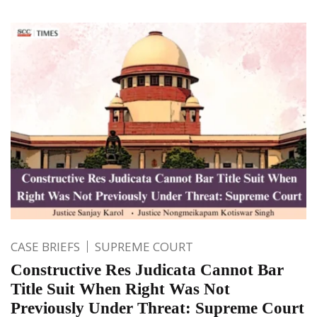
CASE BRIEFS
SUPREME COURT
Constructive Res Judicata Cannot Bar
Title Suit When Right Was Not
Previously Under Threat: Supreme Court