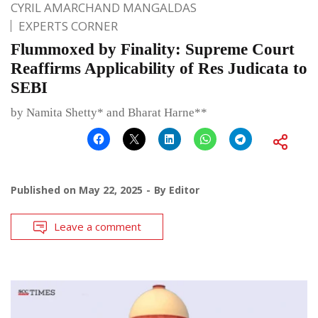
CYRIL AMARCHAND MANGALDAS
EXPERTS CORNER
Flummoxed by Finality: Supreme Court
Reaffirms Applicability of Res Judicata to
SEBI
by Namita Shetty* and Bharat Harne**
Published on
May 22, 2025
By
Editor
Leave a comment