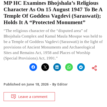
MP HC Examines Bhojshala’s Religious
Character As On 15 August 1947 To Be A
Temple Of Goddess Vagdevi (Saraswati);
Holds It A “Protected Monument”
“The religious character of the “disputed area” of
Bhojshala Complex and Kamal Maula Mosque was held to
be a Temple of Goddess Vagdevi (Saraswati) in the light of
provisions of Ancient Monuments and Archaeological
Sites and Remains Act, 1958 and Places of Worship
(Special Provisions) Act, 1991.”
Published on
June 18, 2026
By
Editor
Leave a comment