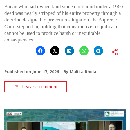
A man who had owned land since childhood under a 1960
deed was nearly stripped of his entire property through a
doctrine designed to prevent re-litigation, the Supreme
Court stepped in, holding that constructive res judicata
cannot be used to produce harsh or inequitable
consequences.
Published on
June 17, 2026
By
Malika Bhola
Leave a comment