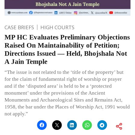
CASE BRIEFS
HIGH COURTS
MP HC Evaluates Preliminary Objections
Raised On Maintainability of Petition;
Directions Issued — Held, Bhojshala Not
A Jain Temple
“The issue is not related to the ‘title of the property’ but
for the claim of fundamental right of worship or prayer
and if the ‘disputed area’ is held to be a ‘protected
monument’ under the provisions of the Ancient
Monuments and Archaeological Sites and Remains Act,
1958, the bar under the Places of Worship Act, 1991 would
not apply.”