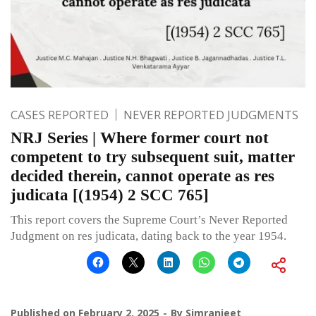
CASES REPORTED
NEVER REPORTED JUDGMENTS
NRJ Series | Where former court not
competent to try subsequent suit, matter
decided therein, cannot operate as res
judicata [(1954) 2 SCC 765]
This report covers the Supreme Court’s Never Reported
Judgment on res judicata, dating back to the year 1954.
Published on
February 2, 2025
By
Simranjeet