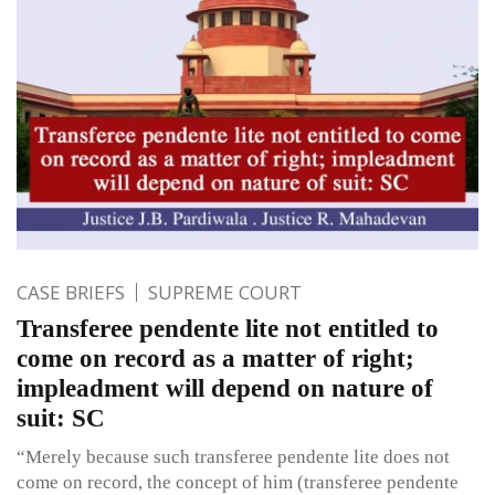
CASE BRIEFS
SUPREME COURT
Transferee pendente lite not entitled to
come on record as a matter of right;
impleadment will depend on nature of
suit: SC
“Merely because such transferee pendente lite does not
come on record, the concept of him (transferee pendente