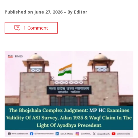
Published on
June 27, 2026
By
Editor
1 Comment