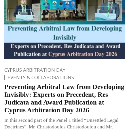
CYPRUS ARBITRATION DAY
EVENTS & COLLABORATIONS
Preventing Arbitral Law from Developing
Invisibly: Experts on Precedent, Res
Judicata and Award Publication at
Cyprus Arbitration Day 2026
In this second part of the Panel 1 titled “Unsettled Legal
Doctrines”, Mr. Christodoulos Christodoulou and Mr.