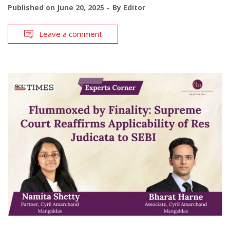
Published on
June 20, 2025
By
Editor
Leave a comment