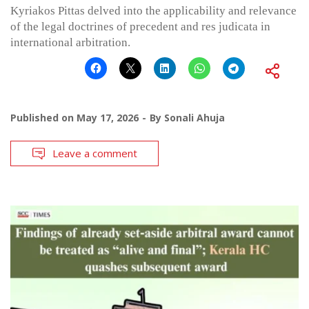
Kyriakos Pittas delved into the applicability and relevance
of the legal doctrines of precedent and res judicata in
international arbitration.
Published on
May 17, 2026
By
Sonali Ahuja
Leave a comment