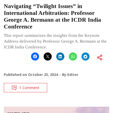
Navigating “Twilight Issues” in
International Arbitration: Professor
George A. Bermann at the ICDR India
Conference
This report summarizes the insights from the Keynote
Address delivered by Professor George A. Bermann at the
ICDR India Conference.
Published on
October 23, 2024
By
Editor
1 Comment