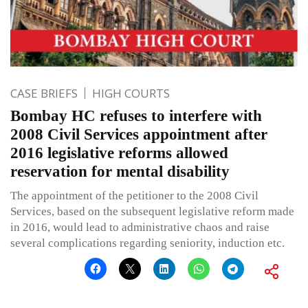
CASE BRIEFS
HIGH COURTS
Bombay HC refuses to interfere with
2008 Civil Services appointment after
2016 legislative reforms allowed
reservation for mental disability
The appointment of the petitioner to the 2008 Civil
Services, based on the subsequent legislative reform made
in 2016, would lead to administrative chaos and raise
several complications regarding seniority, induction etc.