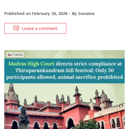
Published on
February 26, 2026
By
Sunaina
Leave a comment