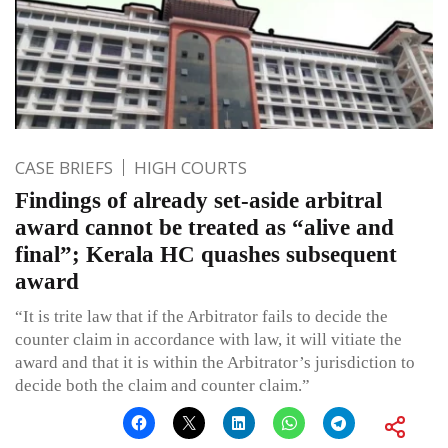
CASE BRIEFS
HIGH COURTS
Findings of already set-aside arbitral
award cannot be treated as “alive and
final”; Kerala HC quashes subsequent
award
“It is trite law that if the Arbitrator fails to decide the
counter claim in accordance with law, it will vitiate the
award and that it is within the Arbitrator’s jurisdiction to
decide both the claim and counter claim.”