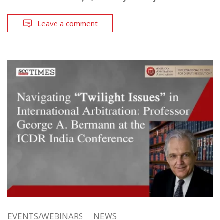
Leave a comment
EVENTS/WEBINARS
NEWS