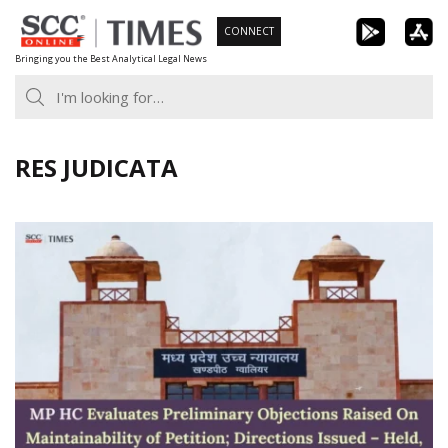
Skip
CONNECT
to
Bringing you the Best Analytical Legal News
content
RES JUDICATA