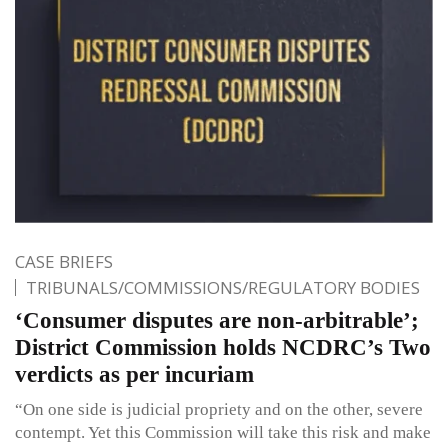
CASE BRIEFS
TRIBUNALS/COMMISSIONS/REGULATORY BODIES
‘Consumer disputes are non-arbitrable’;
District Commission holds NCDRC’s Two
verdicts as per incuriam
“On one side is judicial propriety and on the other, severe
contempt. Yet this Commission will take this risk and make