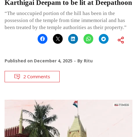
Karthigai Deepam to be lit at Deepathoon
“The unoccupied portion of the hill has been in the
possession of the temple from time immemorial and has
been treated by the temple authorities as their property.”
Published on
December 4, 2025
By
Ritu
2 Comments