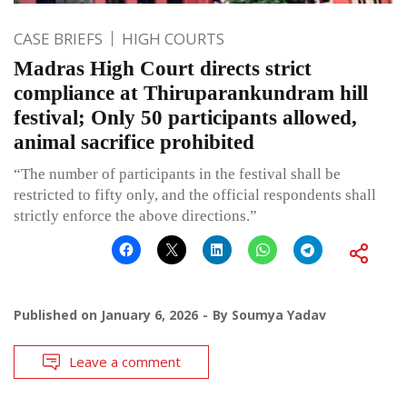
CASE BRIEFS
HIGH COURTS
Madras High Court directs strict
compliance at Thiruparankundram hill
festival; Only 50 participants allowed,
animal sacrifice prohibited
“The number of participants in the festival shall be
restricted to fifty only, and the official respondents shall
strictly enforce the above directions.”
Published on
January 6, 2026
By
Soumya Yadav
Leave a comment