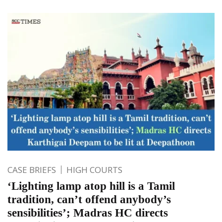
CASE BRIEFS
HIGH COURTS
‘Lighting lamp atop hill is a Tamil
tradition, can’t offend anybody’s
sensibilities’; Madras HC directs