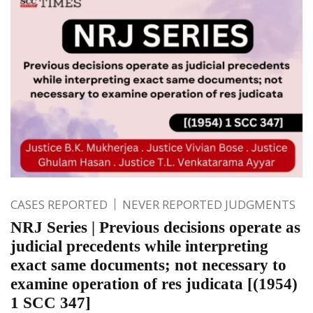
CASES REPORTED
NEVER REPORTED JUDGMENTS
NRJ Series | Previous decisions operate as
judicial precedents while interpreting
exact same documents; not necessary to
examine operation of res judicata [(1954)
1 SCC 347]