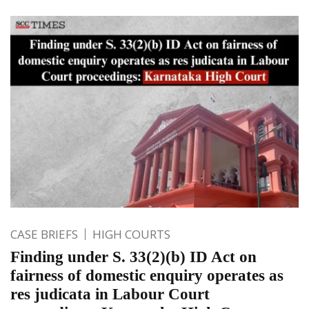
CASE BRIEFS
HIGH COURTS
Finding under S. 33(2)(b) ID Act on
fairness of domestic enquiry operates as
res judicata in Labour Court