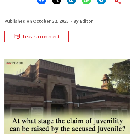
Published on
October 22, 2025
By
Editor
Leave a comment