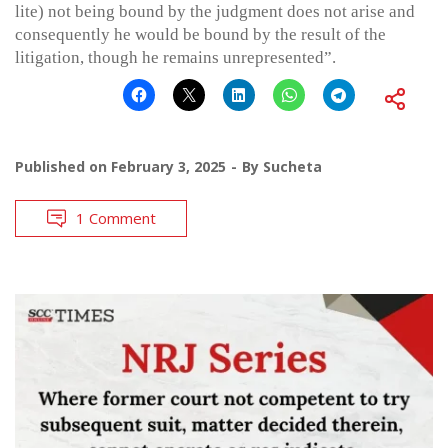
lite) not being bound by the judgment does not arise and
consequently he would be bound by the result of the
litigation, though he remains unrepresented”.
Published on
February 3, 2025
By
Sucheta
1 Comment