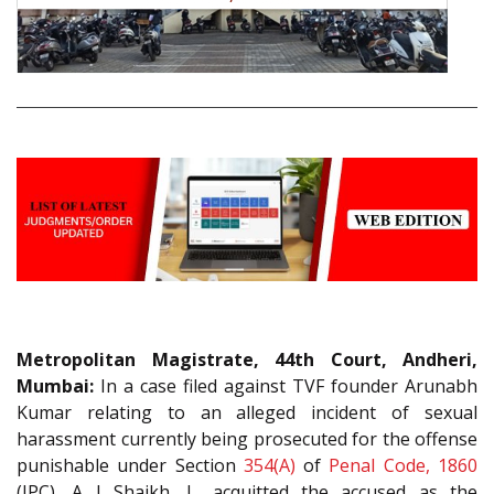
Metropolitan Magistrate, 44th Court, Andheri,
Mumbai:
In a case filed against TVF founder Arunabh
Kumar relating to an alleged incident of sexual
harassment currently being prosecuted for the offense
punishable under Section
354(A)
of
Penal Code, 1860
(IPC), A I Shaikh, J., acquitted the accused as the