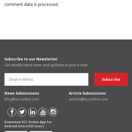
comment data is processed.
Subscribe to our Newsletter
Get weekly latest news and updates in your e-mail
News Submissions
Article Submissions
blog@scconline.com
articles@scconline.com
Download SCC Online App for
Android Users/IOS Users