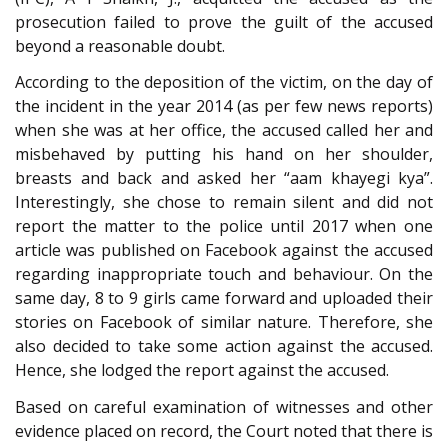
prosecution failed to prove the guilt of the accused
beyond a reasonable doubt.
According to the deposition of the victim, on the day of
the incident in the year 2014 (as per few news reports)
when she was at her office, the accused called her and
misbehaved by putting his hand on her shoulder,
breasts and back and asked her “aam khayegi kya”.
Interestingly, she chose to remain silent and did not
report the matter to the police until 2017 when one
article was published on Facebook against the accused
regarding inappropriate touch and behaviour. On the
same day, 8 to 9 girls came forward and uploaded their
stories on Facebook of similar nature. Therefore, she
also decided to take some action against the accused.
Hence, she lodged the report against the accused.
Based on careful examination of witnesses and other
evidence placed on record, the Court noted that there is