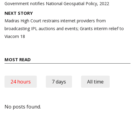
navigation
Government notifies National Geospatial Policy, 2022
NEXT STORY
Madras High Court restrains internet providers from
broadcasting IPL auctions and events; Grants interim relief to
Viacom 18
MOST READ
24 hours
7 days
All time
No posts found.