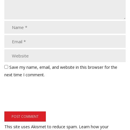
Save my name, email, and website in this browser for the
next time I comment.
This site uses Akismet to reduce spam.
Learn how your