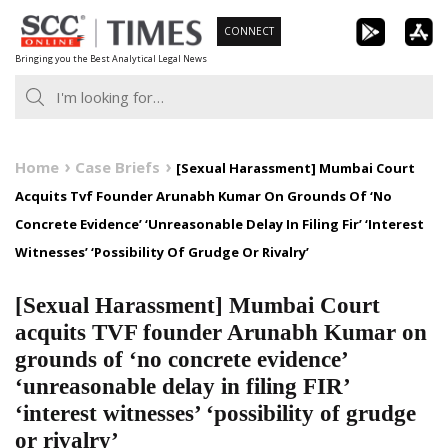
Skip
CONNECT
to
Bringing you the Best Analytical Legal News
content
Home
Case Briefs
[Sexual Harassment] Mumbai Court
Acquits Tvf Founder Arunabh Kumar On Grounds Of ‘No
Concrete Evidence’ ‘Unreasonable Delay In Filing Fir’ ‘Interest
Witnesses’ ‘Possibility Of Grudge Or Rivalry’
[Sexual Harassment] Mumbai Court
acquits TVF founder Arunabh Kumar on
grounds of ‘no concrete evidence’
‘unreasonable delay in filing FIR’
‘interest witnesses’ ‘possibility of grudge
or rivalry’