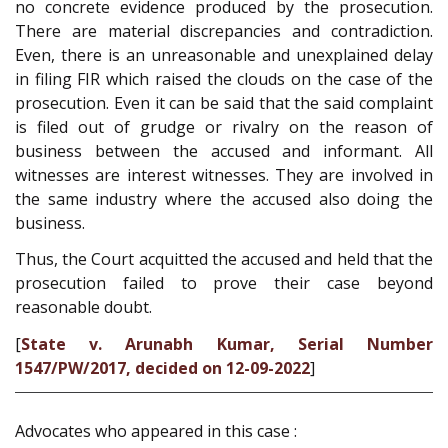
no concrete evidence produced by the prosecution.
There are material discrepancies and contradiction.
Even, there is an unreasonable and unexplained delay
in filing FIR which raised the clouds on the case of the
prosecution. Even it can be said that the said complaint
is filed out of grudge or rivalry on the reason of
business between the accused and informant. All
witnesses are interest witnesses. They are involved in
the same industry where the accused also doing the
business.
Thus, the Court acquitted the accused and held that the
prosecution failed to prove their case beyond
reasonable doubt.
[
State v. Arunabh Kumar, Serial Number
1547/PW/2017, decided on 12-09-2022
]
Advocates who appeared in this case :