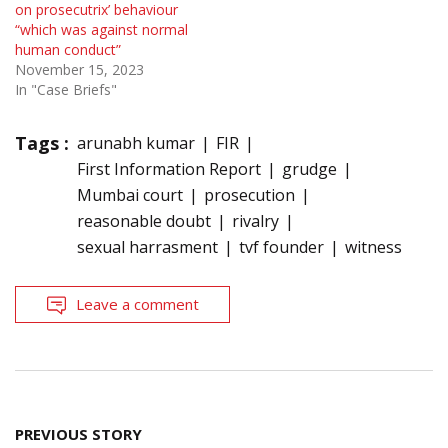
on prosecutrix’ behaviour
“which was against normal
human conduct”
November 15, 2023
In "Case Briefs"
Tags :
arunabh kumar
FIR
First Information Report
grudge
Mumbai court
prosecution
reasonable doubt
rivalry
sexual harrasment
tvf founder
witness
Leave a comment
Post
PREVIOUS STORY