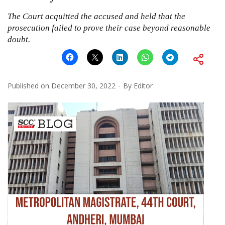
The Court acquitted the accused and held that the
prosecution failed to prove their case beyond reasonable
doubt.
Published on
December 30, 2022
By
Editor