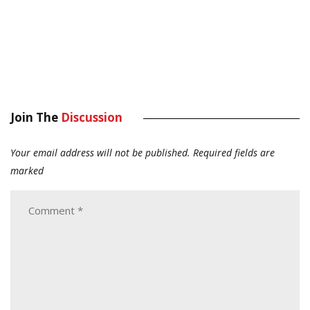
Join The
Discussion
Your email address will not be published.
Required fields are
marked