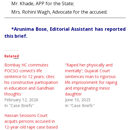
Mr. Khade, APP for the State;
Mrs. Rohini Wagh, Advocate for the accused.
*Arunima Bose, Editorial Assistant has reported
this brief.
Related
Bombay HC commutes
“Raped her physically and
POCSO convict’s life
mentally”; Gujarat Court
sentence to 12 years; cites
sentences man to rigorous
his constructive participation
life imprisonment for raping
in education and Gandhian
and impregnating minor
thoughts
daughter
February 12, 2026
June 10, 2025
In "Case Briefs"
In "Case Briefs"
Hassan Sessions Court
acquits persons accused in
12-year-old rape case based