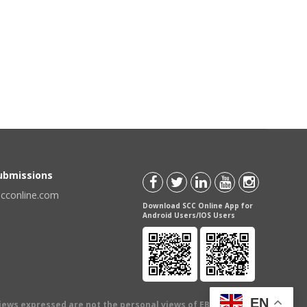
Submissions
scconline.com
Download SCC Online App for
Android Users/IOS Users
EN
views expressed are not the personal views of EBC Publishing