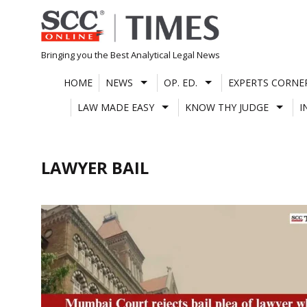
Skip
to
content
Bringing you the Best Analytical Legal News
HOME
NEWS
OP. ED.
EXPERTS CORNE
LAW MADE EASY
KNOW THY JUDGE
I
LAWYER BAIL