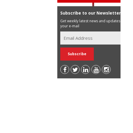
Subscribe to our Newsletter
Get weekly latest news and updates in
your e-mail