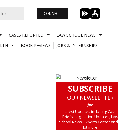
CONNECT
CASES REPORTED
LAW SCHOOL NEWS
LTH
BOOK REVIEWS
JOBS & INTERNSHIPS
SUBSCRIBE
OUR NEWSLETTER
for
Latest Updates including Case
Briefs, Legislation Updates, Law
School News, Experts Corner and a
lot more