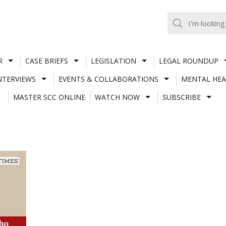
R
CASE BRIEFS
LEGISLATION
LEGAL ROUNDUP
NTERVIEWS
EVENTS & COLLABORATIONS
MENTAL HEA
MASTER SCC ONLINE
WATCH NOW
SUBSCRIBE