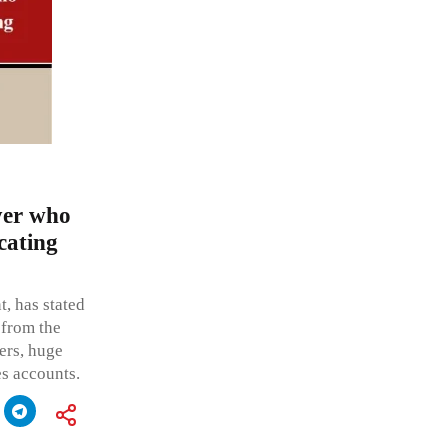
yer who
cating
, has stated
 from the
ders, huge
es accounts.