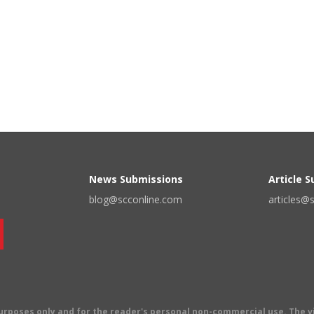
News Submissions
Article 
blog@scconline.com
articles@
 purposes only and for the reader's personal non-commercial use. The 