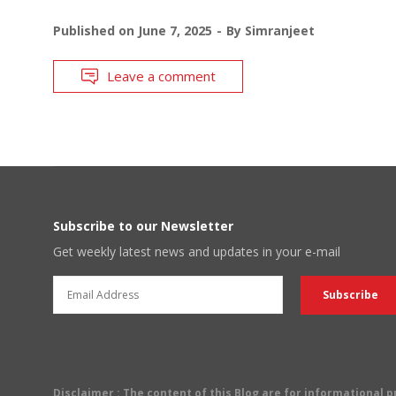
Published on
June 7, 2025
By
Simranjeet
Leave a comment
Subscribe to our Newsletter
Get weekly latest news and updates in your e-mail
Disclaimer
: The content of this Blog are for informational