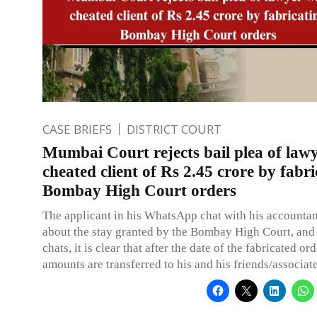
CASE BRIEFS
DISTRICT COURT
Mumbai Court rejects bail plea of law
cheated client of Rs 2.45 crore by fabri
Bombay High Court orders
The applicant in his WhatsApp chat with his accountant
about the stay granted by the Bombay High Court, and
chats, it is clear that after the date of the fabricated or
amounts are transferred to his and his friends/associat