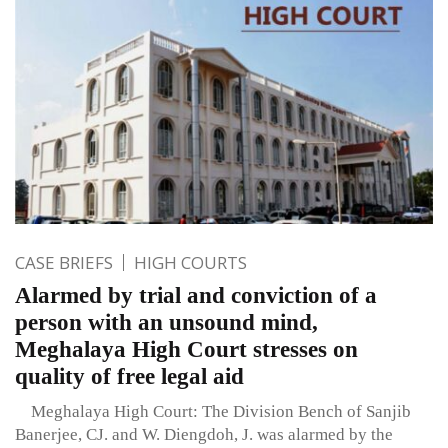
CASE BRIEFS
HIGH COURTS
Alarmed by trial and conviction of a
person with an unsound mind,
Meghalaya High Court stresses on
quality of free legal aid
Meghalaya High Court: The Division Bench of Sanjib
Banerjee, CJ. and W. Diengdoh, J. was alarmed by the