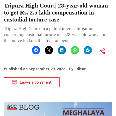
Tripura High Court| 28-year-old woman
to get Rs. 2.5 lakh compensation in
custodial torture case
Tripura High Court: In a public interest litigation
concerning custodial torture on a 28-year-old woman in
the police lockup, the division bench
Published on
September 29, 2022
By
Editor
Leave a comment