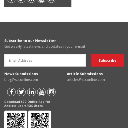
Subscribe to our Newsletter
Get weekly latest news and updates in your e-mail
News Submissions
Article Submissions
blog@scconline.com
articles@scconline.com
Download SCC Online App for
Android Users/IOS Users