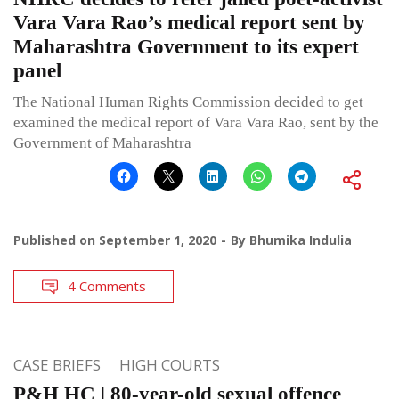
Vara Vara Rao’s medical report sent by
Maharashtra Government to its expert
panel
The National Human Rights Commission decided to get
examined the medical report of Vara Vara Rao, sent by the
Government of Maharashtra
Published on
September 1, 2020
By
Bhumika Indulia
4 Comments
CASE BRIEFS
HIGH COURTS
P&H HC | 80-year-old sexual offence