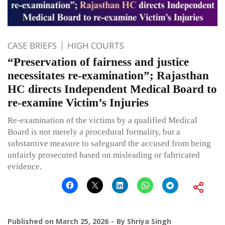
CASE BRIEFS
HIGH COURTS
“Preservation of fairness and justice
necessitates re-examination”; Rajasthan
HC directs Independent Medical Board to
re-examine Victim’s Injuries
Re-examination of the victims by a qualified Medical
Board is not merely a procedural formality, but a
substantive measure to safeguard the accused from being
unfairly prosecuted based on misleading or fabricated
evidence.
Published on
March 25, 2026
By
Shriya Singh