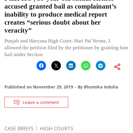
accused granted bail as complainant’s
inability to produce medical report
creates “serious doubt about her
veracity”
Punjab and Haryana High Court: Hari Pal Verma, J.
allowed the petition filed by the petitioner by granting him
bail under Section
Published on
November 29, 2019
By
Bhumika Indulia
Leave a comment
CASE BRIEFS
HIGH COURTS