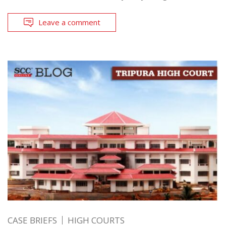
Leave a comment
CASE BRIEFS
HIGH COURTS