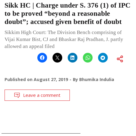
Sikk HC | Charge under S. 376 (1) of IPC
to be proved “beyond a reasonable
doubt”; accused given benefit of doubt
Sikkim High Court: The Division Bench comprising of
Vijai Kumar Bist, CJ and Bhaskar Raj Pradhan, J. partly
allowed an appeal filed
Published on
August 27, 2019
By
Bhumika Indulia
Leave a comment