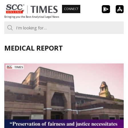
Skip
CONNECT
to
Bringing you the Best Analytical Legal News
content
MEDICAL REPORT