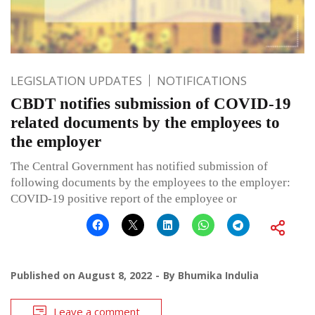
LEGISLATION UPDATES
NOTIFICATIONS
CBDT notifies submission of COVID-19
related documents by the employees to
the employer
The Central Government has notified submission of
following documents by the employees to the employer:
COVID-19 positive report of the employee or
Published on
August 8, 2022
By
Bhumika Indulia
Leave a comment