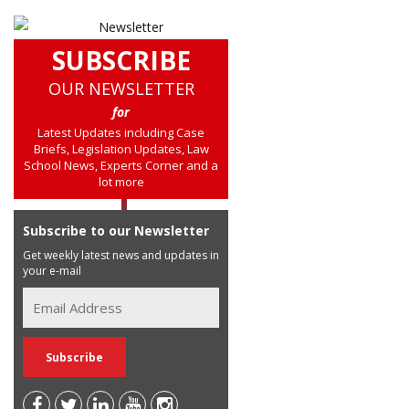
SUBSCRIBE
OUR NEWSLETTER
for
Latest Updates including Case
Briefs, Legislation Updates, Law
School News, Experts Corner and a
lot more
Subscribe to our Newsletter
Get weekly latest news and updates in
your e-mail