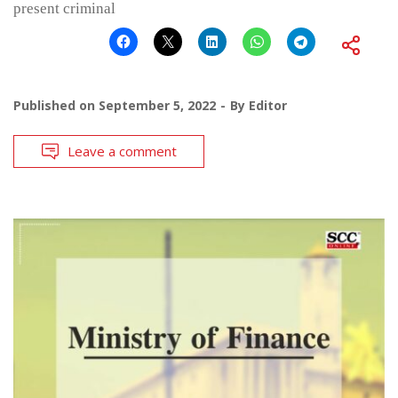
present criminal
Published on
September 5, 2022
By
Editor
Leave a comment