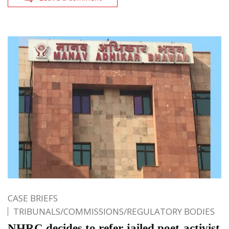
CASE BRIEFS
TRIBUNALS/COMMISSIONS/REGULATORY BODIES
NHRC decides to refer jailed poet-activist