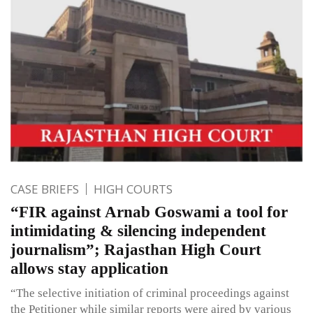
CASE BRIEFS
HIGH COURTS
“FIR against Arnab Goswami a tool for
intimidating & silencing independent
journalism”; Rajasthan High Court
allows stay application
“The selective initiation of criminal proceedings against
the Petitioner while similar reports were aired by various