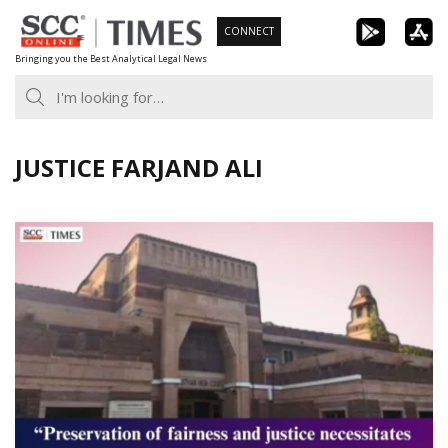
Skip
CONNECT
to
Bringing you the Best Analytical Legal News
content
JUSTICE FARJAND ALI