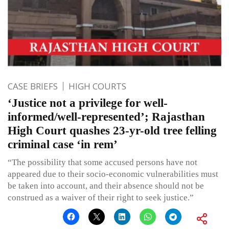
CASE BRIEFS
HIGH COURTS
‘Justice not a privilege for well-
informed/well-represented’; Rajasthan
High Court quashes 23-yr-old tree felling
criminal case ‘in rem’
“The possibility that some accused persons have not
appeared due to their socio-economic vulnerabilities must
be taken into account, and their absence should not be
construed as a waiver of their right to seek justice.”