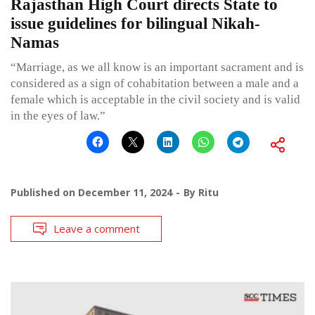
Rajasthan High Court directs State to
issue guidelines for bilingual Nikah-
Namas
“Marriage, as we all know is an important sacrament and is
considered as a sign of cohabitation between a male and a
female which is acceptable in the civil society and is valid
in the eyes of law.”
Published on
December 11, 2024
By
Ritu
Leave a comment