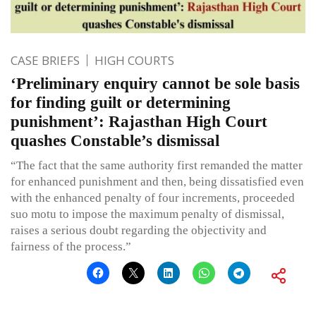
CASE BRIEFS
HIGH COURTS
‘Preliminary enquiry cannot be sole basis
for finding guilt or determining
punishment’: Rajasthan High Court
quashes Constable’s dismissal
“The fact that the same authority first remanded the matter
for enhanced punishment and then, being dissatisfied even
with the enhanced penalty of four increments, proceeded
suo motu to impose the maximum penalty of dismissal,
raises a serious doubt regarding the objectivity and
fairness of the process.”