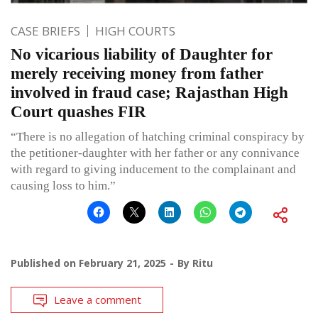
CASE BRIEFS
HIGH COURTS
No vicarious liability of Daughter for
merely receiving money from father
involved in fraud case; Rajasthan High
Court quashes FIR
“There is no allegation of hatching criminal conspiracy by
the petitioner-daughter with her father or any connivance
with regard to giving inducement to the complainant and
causing loss to him.”
Published on
February 21, 2025
By
Ritu
Leave a comment