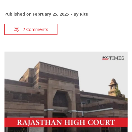
Published on
February 25, 2025
By
Ritu
2 Comments