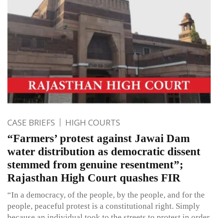
CASE BRIEFS
HIGH COURTS
“Farmers’ protest against Jawai Dam
water distribution as democratic dissent
stemmed from genuine resentment”;
Rajasthan High Court quashes FIR
“In a democracy, of the people, by the people, and for the
people, peaceful protest is a constitutional right. Simply
because an individual took to the streets to protest in order