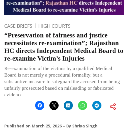
CASE BRIEFS
HIGH COURTS
“Preservation of fairness and justice
necessitates re-examination”; Rajasthan
HC directs Independent Medical Board to
re-examine Victim’s Injuries
Re-examination of the victims by a qualified Medical
Board is not merely a procedural formality, but a
substantive measure to safeguard the accused from being
unfairly prosecuted based on misleading or fabricated
evidence.
Published on
March 25, 2026
By
Shriya Singh