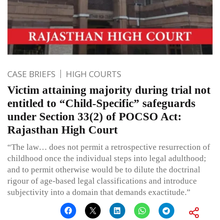
CASE BRIEFS
HIGH COURTS
Victim attaining majority during trial not
entitled to “Child-Specific” safeguards
under Section 33(2) of POCSO Act:
Rajasthan High Court
“The law… does not permit a retrospective resurrection of
childhood once the individual steps into legal adulthood;
and to permit otherwise would be to dilute the doctrinal
rigour of age-based legal classifications and introduce
subjectivity into a domain that demands exactitude.”