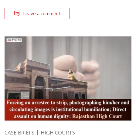
Leave a comment
CASE BRIEFS
HIGH COURTS