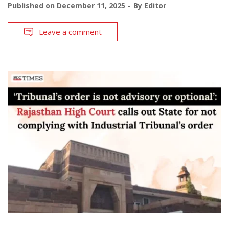
Published on
December 11, 2025
By
Editor
Leave a comment