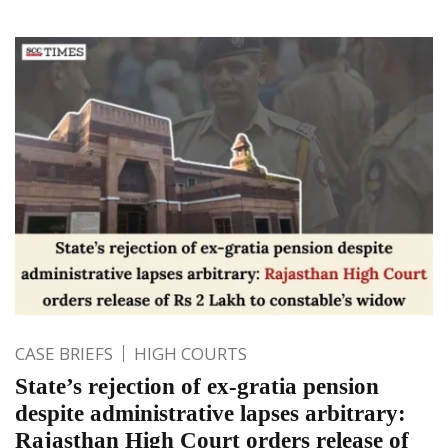
CASE BRIEFS
HIGH COURTS
State’s rejection of ex-gratia pension
despite administrative lapses arbitrary:
Rajasthan High Court orders release of