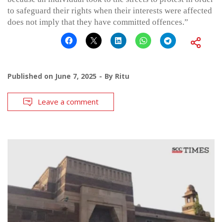
to safeguard their rights when their interests were affected
does not imply that they have committed offences.”
Published on
June 7, 2025
By
Ritu
Leave a comment