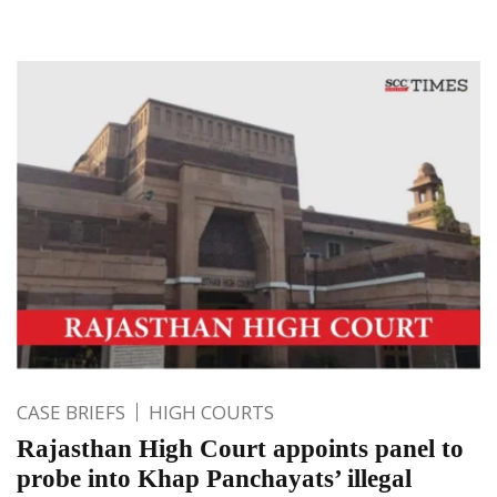
CASE BRIEFS
HIGH COURTS
Rajasthan High Court appoints panel to
probe into Khap Panchayats’ illegal