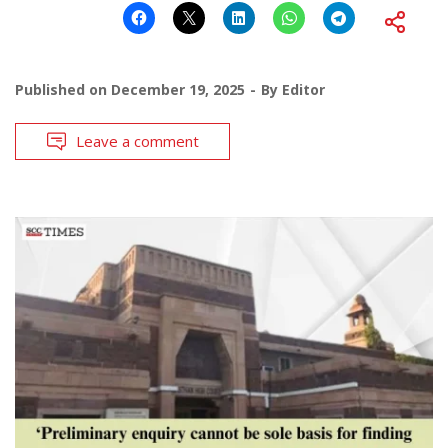
Published on
December 19, 2025
By
Editor
Leave a comment