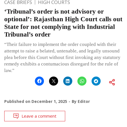
CASE BRIEFS
HIGH COURTS
‘Tribunal’s order is not advisory or
optional’: Rajasthan High Court calls out
State for not complying with Industrial
Tribunal’s order
“Their failure to implement the order coupled with their
attempt to raise a belated, untenable, and legally unsound
plea before this Court without first invoking any statutory
remedy exhibits a contumacious disregard for the rule of
law.”
Published on
December 1, 2025
By
Editor
Leave a comment