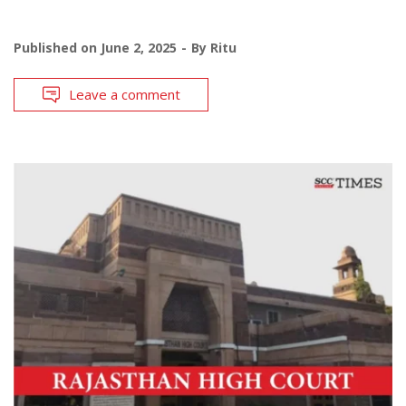
Published on
June 2, 2025
By
Ritu
Leave a comment