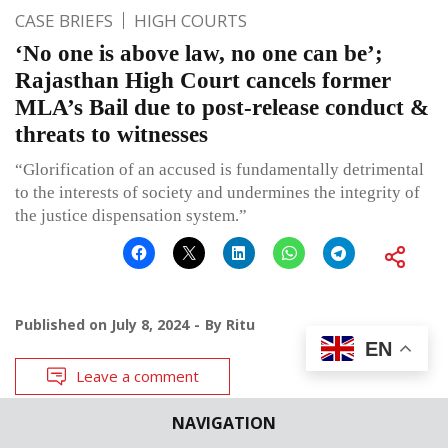
CASE BRIEFS
HIGH COURTS
‘No one is above law, no one can be’;
Rajasthan High Court cancels former
MLA’s Bail due to post-release conduct &
threats to witnesses
“Glorification of an accused is fundamentally detrimental
to the interests of society and undermines the integrity of
the justice dispensation system.”
Published on
July 8, 2024
By
Ritu
EN
Leave a comment
NAVIGATION