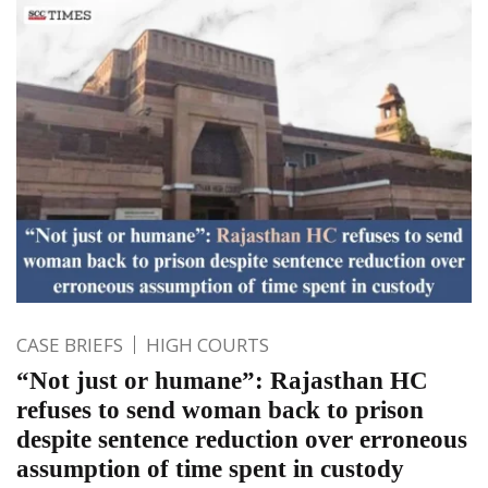
CASE BRIEFS
HIGH COURTS
“Not just or humane”: Rajasthan HC
refuses to send woman back to prison
despite sentence reduction over erroneous
assumption of time spent in custody