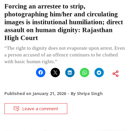
Forcing an arrestee to strip,
photographing him/her and circulating
images is institutional humiliation; direct
assault on human dignity: Rajasthan
High Court
“The right to dignity does not evaporate upon arrest. Even
a person accused of an offence continues to be clothed
with basic human rights.”
Published on
January 21, 2026
By
Shriya Singh
Leave a comment