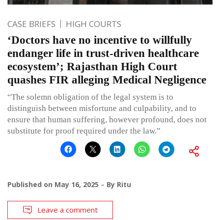
CASE BRIEFS
HIGH COURTS
‘Doctors have no incentive to willfully
endanger life in trust-driven healthcare
ecosystem’; Rajasthan High Court
quashes FIR alleging Medical Negligence
“The solemn obligation of the legal system is to
distinguish between misfortune and culpability, and to
ensure that human suffering, however profound, does not
substitute for proof required under the law.”
Published on
May 16, 2025
By
Ritu
Leave a comment