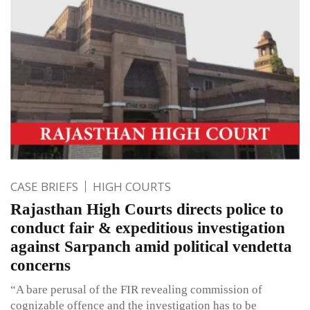
CASE BRIEFS
HIGH COURTS
Rajasthan High Courts directs police to
conduct fair & expeditious investigation
against Sarpanch amid political vendetta
concerns
“A bare perusal of the FIR revealing commission of
cognizable offence and the investigation has to be