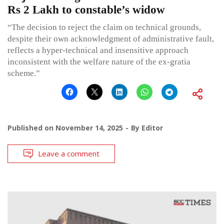
Rs 2 Lakh to constable’s widow
“The decision to reject the claim on technical grounds,
despite their own acknowledgment of administrative fault,
reflects a hyper-technical and insensitive approach
inconsistent with the welfare nature of the ex-gratia
scheme.”
Published on
November 14, 2025
By
Editor
Leave a comment