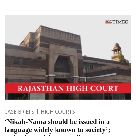
CASE BRIEFS
HIGH COURTS
‘Nikah-Nama should be issued in a
language widely known to society’;