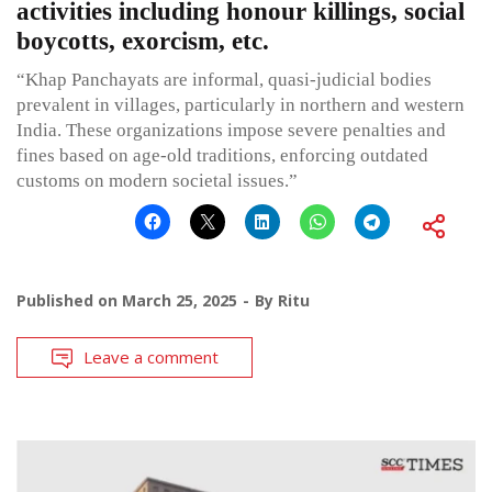
activities including honour killings, social
boycotts, exorcism, etc.
“Khap Panchayats are informal, quasi-judicial bodies
prevalent in villages, particularly in northern and western
India. These organizations impose severe penalties and
fines based on age-old traditions, enforcing outdated
customs on modern societal issues.”
Published on
March 25, 2025
By
Ritu
Leave a comment