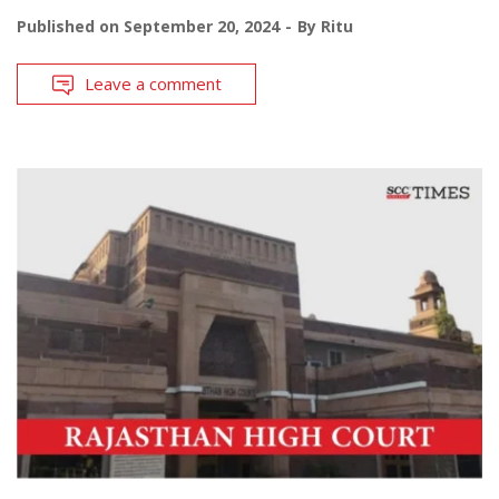
Published on
September 20, 2024
By
Ritu
Leave a comment