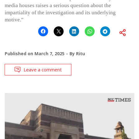
media houses raises a serious question about the
impartiality of the investigation and its underlying
motive.”
Published on
March 7, 2025
By
Ritu
Leave a comment