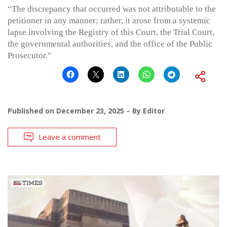
“The discrepancy that occurred was not attributable to the
petitioner in any manner; rather, it arose from a systemic
lapse involving the Registry of this Court, the Trial Court,
the governmental authorities, and the office of the Public
Prosecutor.”
Published on
December 23, 2025
By
Editor
Leave a comment