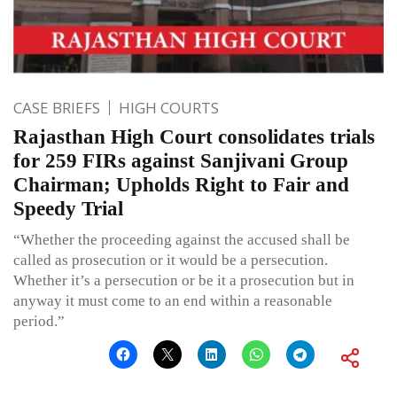
CASE BRIEFS
HIGH COURTS
Rajasthan High Court consolidates trials
for 259 FIRs against Sanjivani Group
Chairman; Upholds Right to Fair and
Speedy Trial
“Whether the proceeding against the accused shall be
called as prosecution or it would be a persecution.
Whether it’s a persecution or be it a prosecution but in
anyway it must come to an end within a reasonable
period.”