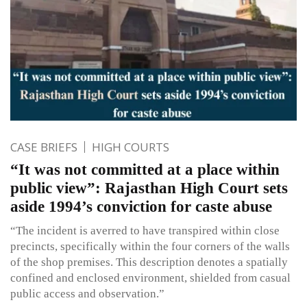
CASE BRIEFS
HIGH COURTS
“It was not committed at a place within
public view”: Rajasthan High Court sets
aside 1994’s conviction for caste abuse
“The incident is averred to have transpired within close
precincts, specifically within the four corners of the walls
of the shop premises. This description denotes a spatially
confined and enclosed environment, shielded from casual
public access and observation.”