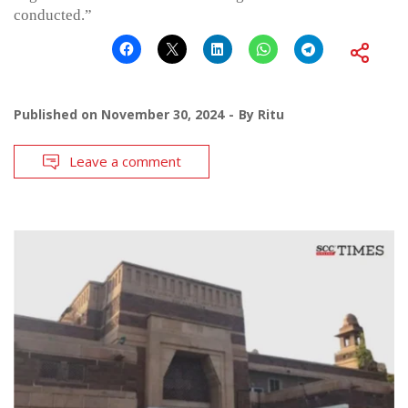
conducted.”
Published on
November 30, 2024
By
Ritu
Leave a comment