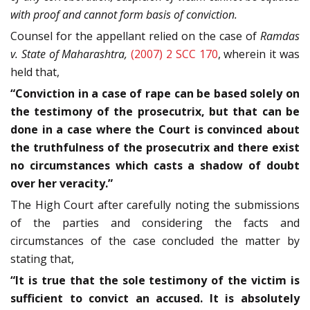
with proof and cannot form basis of conviction.
Counsel for the appellant relied on the case of
Ramdas
v. State of Maharashtra,
(2007) 2 SCC 170
, wherein it was
held that,
“Conviction in a case of rape can be based solely on
the testimony of the prosecutrix, but that can be
done in a case where the Court is convinced about
the truthfulness of the prosecutrix and there exist
no circumstances which casts a shadow of doubt
over her veracity.”
The High Court after carefully noting the submissions
of the parties and considering the facts and
circumstances of the case concluded the matter by
stating that,
“It is true that the sole testimony of the victim is
sufficient to convict an accused. It is absolutely