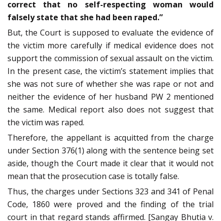
correct that no self-respecting woman would
falsely state that she had been raped.”
But, the Court is supposed to evaluate the evidence of
the victim more carefully if medical evidence does not
support the commission of sexual assault on the victim.
In the present case, the victim’s statement implies that
she was not sure of whether she was rape or not and
neither the evidence of her husband PW 2 mentioned
the same. Medical report also does not suggest that
the victim was raped.
Therefore, the appellant is acquitted from the charge
under Section 376(1) along with the sentence being set
aside, though the Court made it clear that it would not
mean that the prosecution case is totally false.
Thus, the charges under Sections 323 and 341 of Penal
Code, 1860 were proved and the finding of the trial
court in that regard stands affirmed. [Sangay Bhutia v.