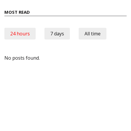
MOST READ
24 hours
7 days
All time
No posts found.