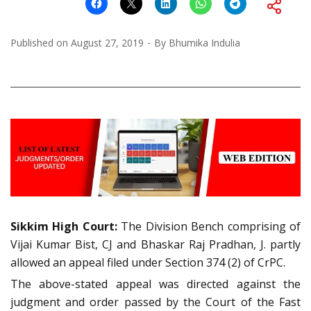
Published on
August 27, 2019
By
Bhumika Indulia
Sikkim High Court:
The Division Bench comprising of
Vijai Kumar Bist, CJ and Bhaskar Raj Pradhan, J. partly
allowed an appeal filed under Section 374 (2) of CrPC.
The above-stated appeal was directed against the
judgment and order passed by the Court of the Fast