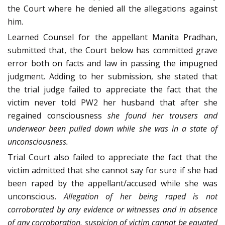
the Court where he denied all the allegations against
him.
Learned Counsel for the appellant Manita Pradhan,
submitted that, the Court below has committed grave
error both on facts and law in passing the impugned
judgment. Adding to her submission, she stated that
the trial judge failed to appreciate the fact that the
victim never told PW2 her husband that after she
regained consciousness
she found her trousers and
underwear been pulled down while she was in a state of
unconsciousness.
Trial Court also failed to appreciate the fact that the
victim admitted that she cannot say for sure if she had
been raped by the appellant/accused while she was
unconscious.
Allegation of her being raped is not
corroborated by any evidence or witnesses and in absence
of any corroboration, suspicion of victim cannot be equated