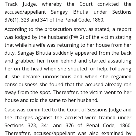
Track Judge, whereby the Court convicted the
accused/appellant Sangay Bhutia under Sections
376(1), 323 and 341 of the Penal Code, 1860.
According to the prosecution story, as stated, a report
was lodged by the husband (PW 2) of the victim stating
that while his wife was returning to her house from her
duty, Sangay Bhutia suddenly appeared from the back
and grabbed her from behind and started assaulting
her on the head when she shouted for help. Following
it, she became unconscious and when she regained
consciousness she found that the accused already ran
away from the spot. Thereafter, the victim went to her
house and told the same to her husband.
Case was committed to the Court of Sessions Judge and
the charges against the accused were framed under
Sections 323, 341 and 376 of Penal Code, 1860.
Thereafter, accused/appellant was also examined by