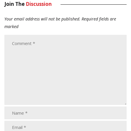
Join The
Discussion
Your email address will not be published.
Required fields are
marked