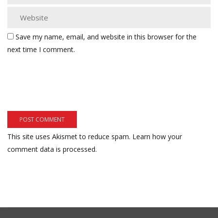
Save my name, email, and website in this browser for the
next time I comment.
This site uses Akismet to reduce spam.
Learn how your
comment data is processed.