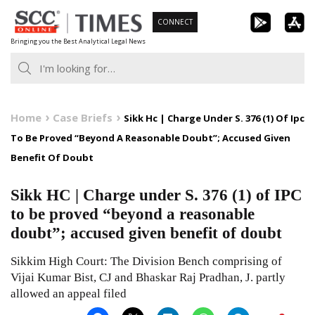
Skip
CONNECT
to
Bringing you the Best Analytical Legal News
content
Home
Case Briefs
Sikk Hc | Charge Under S. 376 (1) Of Ipc
To Be Proved “Beyond A Reasonable Doubt”; Accused Given
Benefit Of Doubt
Sikk HC | Charge under S. 376 (1) of IPC
to be proved “beyond a reasonable
doubt”; accused given benefit of doubt
Sikkim High Court: The Division Bench comprising of
Vijai Kumar Bist, CJ and Bhaskar Raj Pradhan, J. partly
allowed an appeal filed