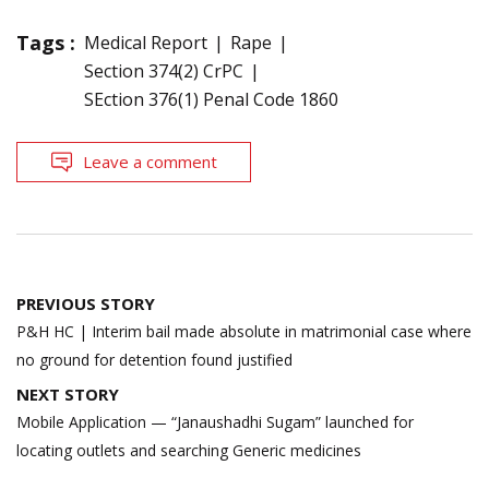
Tags :
Medical Report
Rape
Section 374(2) CrPC
SEction 376(1) Penal Code 1860
Leave a comment
Post
PREVIOUS STORY
navigation
P&H HC | Interim bail made absolute in matrimonial case where
no ground for detention found justified
NEXT STORY
Mobile Application — “Janaushadhi Sugam” launched for
locating outlets and searching Generic medicines