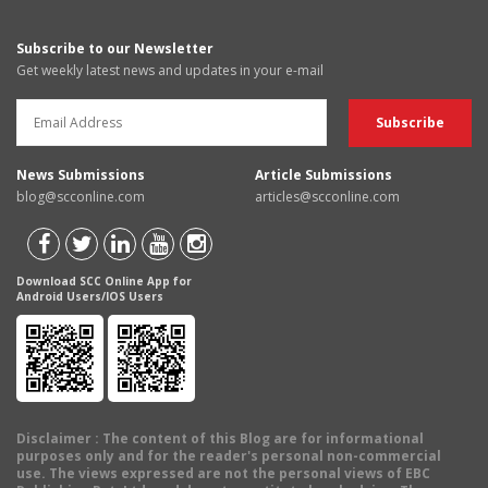
Subscribe to our Newsletter
Get weekly latest news and updates in your e-mail
News Submissions
Article Submissions
blog@scconline.com
articles@scconline.com
Download SCC Online App for
Android Users/IOS Users
Disclaimer
: The content of this Blog are for informational
purposes only and for the reader's personal non-commercial
use. The views expressed are not the personal views of EBC