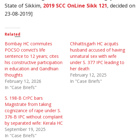
State of Sikkim,
2019 SCC OnLine Sikk 121
, decided on
23-08-2019]
Related
Bombay HC commutes
Chhattisgarh HC acquits
POCSO convict’s life
husband accused of having
sentence to 12 years; cites
unnatural sex with wife
his constructive participation
under S. 377 IPC leading to
in education and Gandhian
her death
thoughts
February 12, 2025
February 12, 2026
In "Case Briefs"
In "Case Briefs"
S. 198-B CrPC bars
Magistrate from taking
cognizance of rape under S.
376-B IPC without complaint
by separated wife: Kerala HC
September 19, 2025
In "Case Briefs"