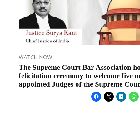
WATCH NOW
The Supreme Court Bar Association ho
felicitation ceremony to welcome five 
appointed Judges of the Supreme Cour