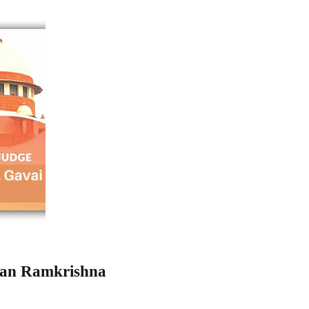
han Ramkrishna