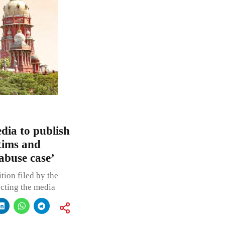
dia to publish
ctims and
 abuse case’
tion filed by the
ecting the media