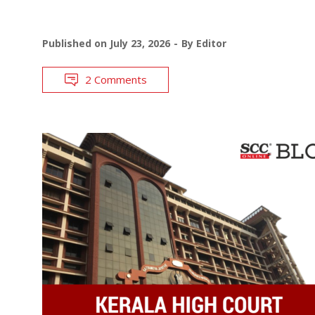
Published on
July 23, 2026
By
Editor
2 Comments