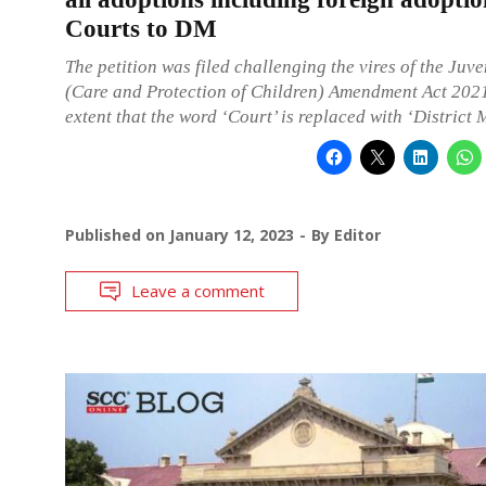
Courts to DM
The petition was filed challenging the vires of the Juve
(Care and Protection of Children) Amendment Act 2021
extent that the word ‘Court’ is replaced with ‘District 
Published on
January 12, 2023
By
Editor
Leave a comment