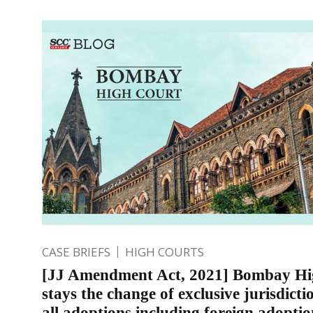
CASE BRIEFS
HIGH COURTS
[JJ Amendment Act, 2021] Bombay Hi
stays the change of exclusive jurisdicti
all adoptions including foreign adopti