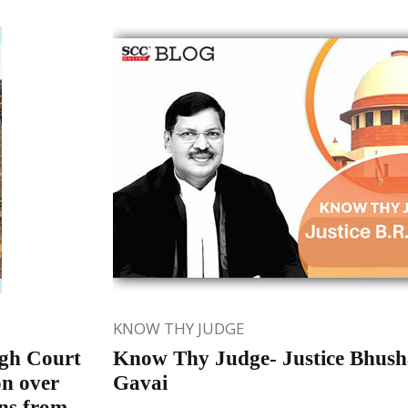
KNOW THY JUDGE
gh Court
Know Thy Judge- Justice Bhus
on over
Gavai
ons from