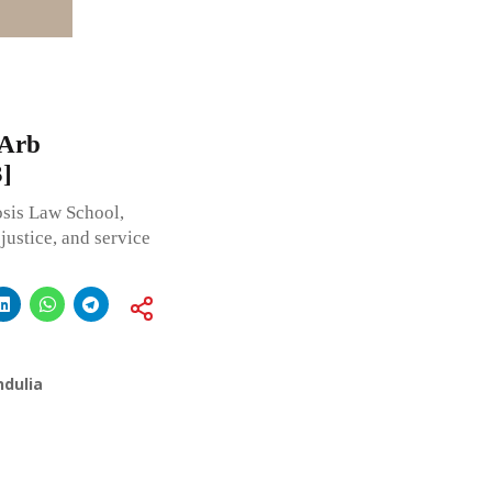
-Arb
]
sis Law School,
justice, and service
ndulia