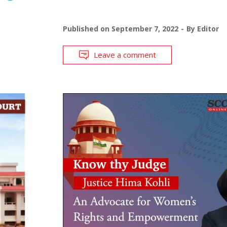
Published on
September 7, 2022
By
Editor
Leave a comment