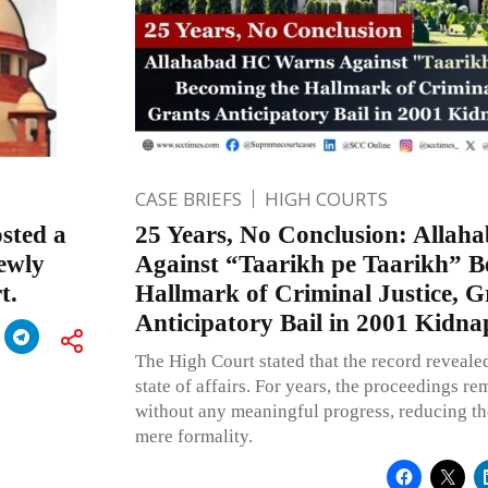
CASE BRIEFS
HIGH COURTS
sted a
25 Years, No Conclusion: Alla
newly
Against “Taarikh pe Taarikh” B
t.
Hallmark of Criminal Justice, G
Anticipatory Bail in 2001 Kidn
The High Court stated that the record revealed
state of affairs. For years, the proceedings r
without any meaningful progress, reducing the 
mere formality.