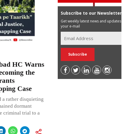
Subscribe to our Newsletter
Get weekly latest news and updates in
your e-mail
habad HC Warns
ecoming the
rants
apping Case
 a rather disquieting
emained dormant
criminal trial to a