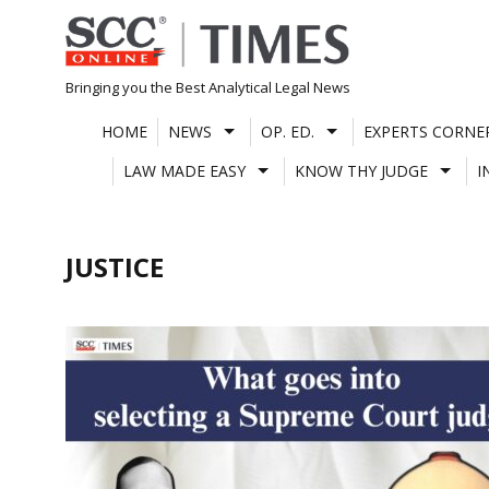
Skip
to
content
Bringing you the Best Analytical Legal News
HOME
NEWS
OP. ED.
EXPERTS CORNE
LAW MADE EASY
KNOW THY JUDGE
I
JUSTICE