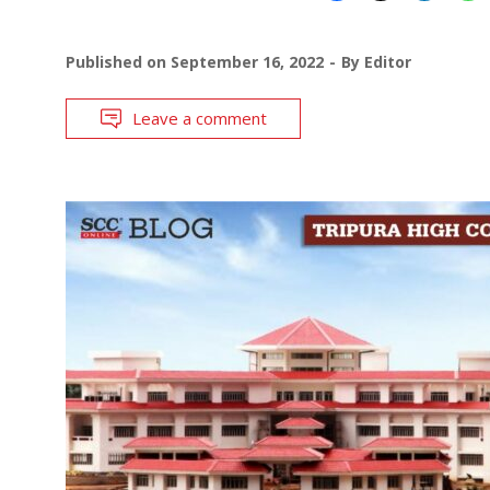
Published on
September 16, 2022
By
Editor
Leave a comment