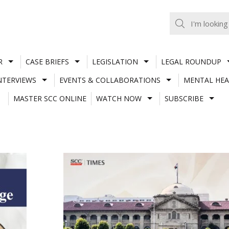
R
CASE BRIEFS
LEGISLATION
LEGAL ROUNDUP
NTERVIEWS
EVENTS & COLLABORATIONS
MENTAL HEA
MASTER SCC ONLINE
WATCH NOW
SUBSCRIBE