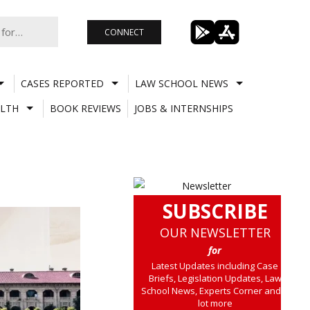
CONNECT
CASES REPORTED
LAW SCHOOL NEWS
LTH
BOOK REVIEWS
JOBS & INTERNSHIPS
SUBSCRIBE
OUR NEWSLETTER
for
Latest Updates including Case
Briefs, Legislation Updates, Law
School News, Experts Corner and a
lot more