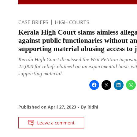
CASE BRIEFS
HIGH COURTS
Kerala High Court slams aimless allega
against public functionaries without a
supporting material abusing access to j
Kerala High Court dismissed the Writ Petition imposing
25,000 for reliefs claimed on an experimental basis wi
supporting material.
Published on
April 27, 2023
By
Ridhi
Leave a comment