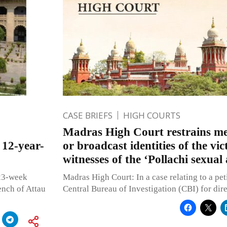
CASE BRIEFS
HIGH COURTS
Madras High Court restrains me
 12-year-
or broadcast identities of the vi
witnesses of the ‘Pollachi sexual
 23-week
Madras High Court: In a case relating to a peti
ench of Attau
Central Bureau of Investigation (CBI) for dir