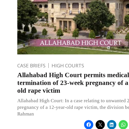
CASE BRIEFS
HIGH COURTS
Allahabad High Court permits medical
termination of 23-week pregnancy of a
old rape victim
Allahabad High Court: In a case relating to unwanted
pregnancy of a 12-year-old rape victim, the division b
Rahman