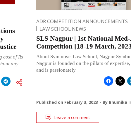
ADR COMPETITION ANNOUNCEMENTS
LAW SCHOOL NEWS
tions
SLS Nagpur | 1st National Med
ny
Competition [18-19 March, 2023
ustice
About Symbiosis Law School, Nagpur Symbio
 cost of Rs
Nagpur is founded on the pillars of expertise, 
thout any
and is passionately
Published on
February 3, 2023
By
Bhumika I
Leave a comment