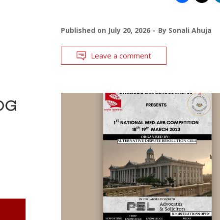
Published on
July 20, 2026
By
Sonali Ahuja
Leave a comment