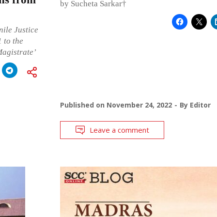
by Sucheta Sarkar†
nile Justice
 to the
Magistrate’
Published on
November 24, 2022
By
Editor
Leave a comment