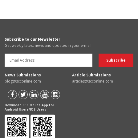
Subscribe to our Newsletter
Get weekly latest news and updates in your e-mail
News Submissions
Article Submissions
blog@scconline.com
articles@scconline.com
Download SCC Online App for
Android Users/IOS Users