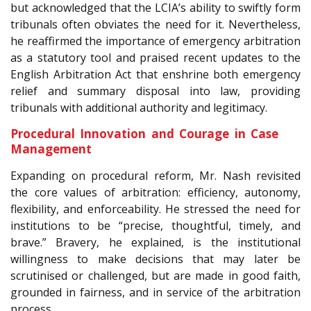
but acknowledged that the LCIA’s ability to swiftly form
tribunals often obviates the need for it. Nevertheless,
he reaffirmed the importance of emergency arbitration
as a statutory tool and praised recent updates to the
English Arbitration Act that enshrine both emergency
relief and summary disposal into law, providing
tribunals with additional authority and legitimacy.
Procedural Innovation and Courage in Case
Management
Expanding on procedural reform, Mr. Nash revisited
the core values of arbitration: efficiency, autonomy,
flexibility, and enforceability. He stressed the need for
institutions to be “precise, thoughtful, timely, and
brave.” Bravery, he explained, is the institutional
willingness to make decisions that may later be
scrutinised or challenged, but are made in good faith,
grounded in fairness, and in service of the arbitration
process.