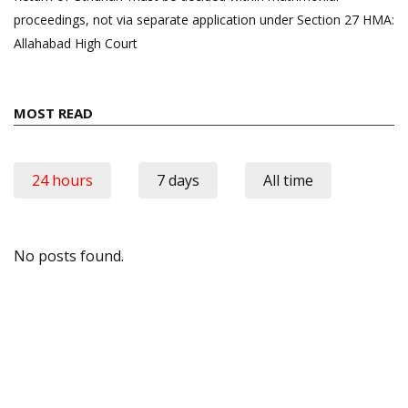
proceedings, not via separate application under Section 27 HMA:
Allahabad High Court
MOST READ
24 hours
7 days
All time
No posts found.