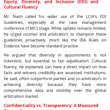
Equity, Diversity, and Inclusion (EDI) and
Cultural Fluency
Mr. Nash called for wider use of the LCIA’s EDI
Guidelines, especially at the case management
conference (‘CMC’) stage. While uptake remains limited,
he urged counsel and arbitrators to champion these
guidelines proactively, much like the IBA Rules on
Evidence have become standard practice.
He argued that diversity in appointments is not
tokenistic, but essential to fair adjudication. Cultural
fluency, he explained, can have a direct impact on how
facts and witness credibility are assessed. Institutions,
he said, often outperform parties and co-arbitrators in
achieving diversity because they have more
comprehensive data and visibility over the global
arbitration market.
Confidentiality vs. Transparency: A Measured