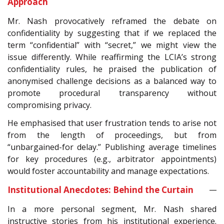
Approach
Mr. Nash provocatively reframed the debate on
confidentiality by suggesting that if we replaced the
term “confidential” with “secret,” we might view the
issue differently. While reaffirming the LCIA’s strong
confidentiality rules, he praised the publication of
anonymised challenge decisions as a balanced way to
promote procedural transparency without
compromising privacy.
He emphasised that user frustration tends to arise not
from the length of proceedings, but from
“unbargained-for delay.” Publishing average timelines
for key procedures (e.g., arbitrator appointments)
would foster accountability and manage expectations.
Institutional Anecdotes: Behind the Curtain
In a more personal segment, Mr. Nash shared
instructive stories from his institutional experience.