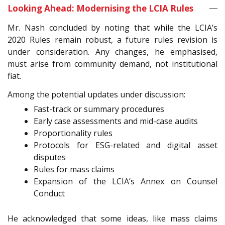
Looking Ahead: Modernising the LCIA Rules
Mr. Nash concluded by noting that while the LCIA’s
2020 Rules remain robust, a future rules revision is
under consideration. Any changes, he emphasised,
must arise from community demand, not institutional
fiat.
Among the potential updates under discussion:
Fast-track or summary procedures
Early case assessments and mid-case audits
Proportionality rules
Protocols for ESG-related and digital asset
disputes
Rules for mass claims
Expansion of the LCIA’s Annex on Counsel
Conduct
He acknowledged that some ideas, like mass claims