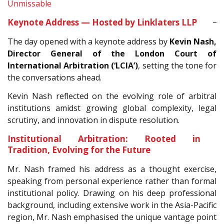
Unmissable
Keynote Address — Hosted by Linklaters LLP
The day opened with a keynote address by
Kevin Nash,
Director General of the London Court of
International Arbitration (‘LCIA’)
, setting the tone for
the conversations ahead.
Kevin Nash reflected on the evolving role of arbitral
institutions amidst growing global complexity, legal
scrutiny, and innovation in dispute resolution.
Institutional Arbitration: Rooted in
Tradition, Evolving for the Future
Mr. Nash framed his address as a thought exercise,
speaking from personal experience rather than formal
institutional policy. Drawing on his deep professional
background, including extensive work in the Asia-Pacific
region, Mr. Nash emphasised the unique vantage point