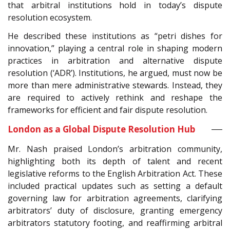
that arbitral institutions hold in today’s dispute
resolution ecosystem.
He described these institutions as “petri dishes for
innovation,” playing a central role in shaping modern
practices in arbitration and alternative dispute
resolution (‘ADR’). Institutions, he argued, must now be
more than mere administrative stewards. Instead, they
are required to actively rethink and reshape the
frameworks for efficient and fair dispute resolution.
London as a Global Dispute Resolution Hub
Mr. Nash praised London’s arbitration community,
highlighting both its depth of talent and recent
legislative reforms to the English Arbitration Act. These
included practical updates such as setting a default
governing law for arbitration agreements, clarifying
arbitrators’ duty of disclosure, granting emergency
arbitrators statutory footing, and reaffirming arbitral