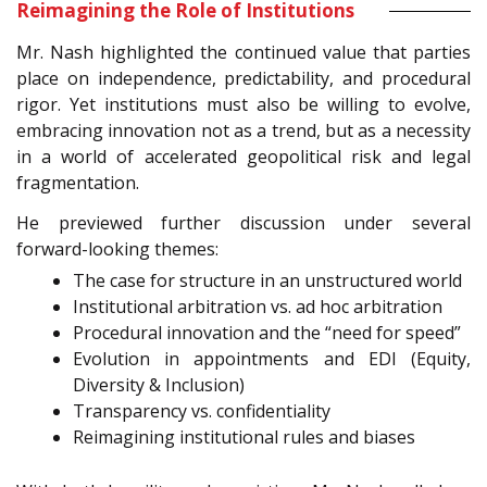
Reimagining the Role of Institutions
Mr. Nash highlighted the continued value that parties
place on independence, predictability, and procedural
rigor. Yet institutions must also be willing to evolve,
embracing innovation not as a trend, but as a necessity
in a world of accelerated geopolitical risk and legal
fragmentation.
He previewed further discussion under several
forward-looking themes:
The case for structure in an unstructured world
Institutional arbitration vs. ad hoc arbitration
Procedural innovation and the “need for speed”
Evolution in appointments and EDI (Equity,
Diversity & Inclusion)
Transparency vs. confidentiality
Reimagining institutional rules and biases