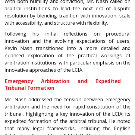
With both humility and conviction, Mr. Nash called on
arbitral institutions to lead the next era of dispute
resolution by blending tradition with innovation, scale
with accessibility, and structure with flexibility.
Following his initial reflections on procedural
innovation and the evolving expectations of users,
Kevin Nash transitioned into a more detailed and
nuanced exploration of the practical workings of
arbitration institutions, with particular emphasis on the
innovative approaches of the LCIA.
Emergency Arbitration and Expedited
Tribunal Formation
Mr. Nash addressed the tension between emergency
arbitration and the need for rapid constitution of the
tribunal, highlighting a key innovation of the LCIA: its
expedited formation of the arbitral tribunal. He noted
that many legal frameworks, including the English