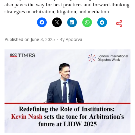
also paves the way for best practices and forward-thinking
strategies in arbitration, litigation, and mediation.
Published on
June 3, 2025
By
Apoorva