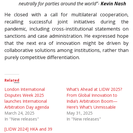
neutrally for parties around the world”-
Kevin Nash
He closed with a call for multilateral cooperation,
recalling successful joint initiatives during the
pandemic, including cross-institutional statements on
sanctions and case administration. He expressed hope
that the next era of innovation might be driven by
collaborative solutions among institutions, rather than
purely competitive differentiation.
Related
London International
What’s Ahead at LIDW 2025?
Disputes Week 2025
From Global Innovation to
launches International
India’s Arbitration Boom—
Arbitration Day agenda
Here’s What’s Unmissable
March 24, 2025
May 31, 2025
In "New releases"
In "New releases"
[LIDW 2024] HKA and 39