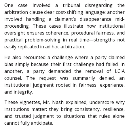
One case involved a tribunal disregarding the
arbitration clause clear cost-shifting language; another
involved handling a claimant’s disappearance mid-
proceeding. These cases illustrate how institutional
oversight ensures coherence, procedural fairness, and
practical problem-solving in real time—strengths not
easily replicated in ad hoc arbitration.
He also recounted a challenge where a party claimed
bias simply because their first challenge had failed. In
another, a party demanded the removal of LCIA
counsel. The request was summarily denied, an
institutional judgment rooted in fairness, experience,
and integrity.
These vignettes, Mr. Nash explained, underscore why
institutions matter: they bring consistency, resilience,
and trusted judgment to situations that rules alone
cannot fully anticipate.