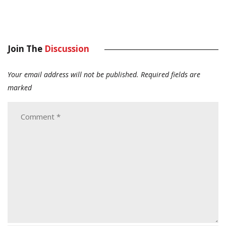
Join The
Discussion
Your email address will not be published.
Required fields are
marked