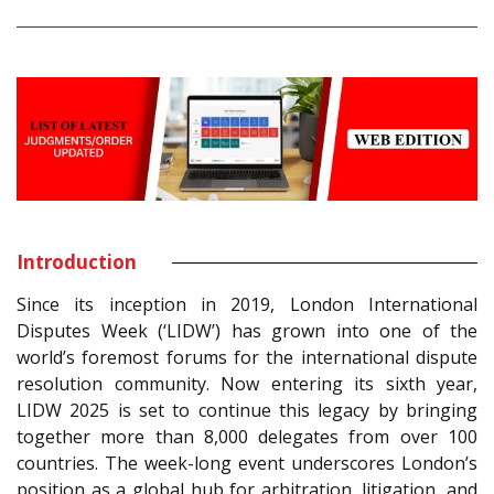
Introduction
Since its inception in 2019, London International
Disputes Week (‘LIDW’) has grown into one of the
world’s foremost forums for the international dispute
resolution community. Now entering its sixth year,
LIDW 2025 is set to continue this legacy by bringing
together more than 8,000 delegates from over 100
countries. The week-long event underscores London’s
position as a global hub for arbitration, litigation, and