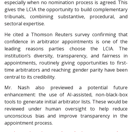
especially when no nomination process is agreed. This
gives the LCIA the opportunity to build complementary
tribunals, combining substantive, procedural, and
sectoral expertise.
He cited a Thomson Reuters survey confirming that
confidence in arbitrator appointments is one of the
leading reasons parties choose the LCIA. The
institution’s diversity, transparency, and fairness in
appointments, routinely giving opportunities to first-
time arbitrators and reaching gender parity have been
central to its credibility.
Mr. Nash also previewed a potential future
enhancement: the use of AI-assisted, non-black-box
tools to generate initial arbitrator lists. These would be
reviewed under human oversight to help reduce
unconscious bias and improve transparency in the
appointment process.