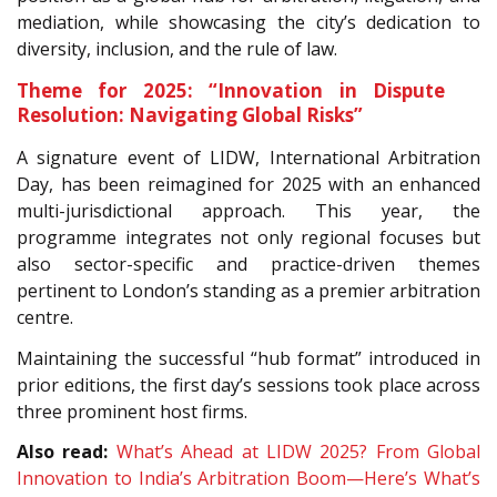
mediation, while showcasing the city’s dedication to
diversity, inclusion, and the rule of law.
Theme for 2025: “Innovation in Dispute
Resolution: Navigating Global Risks”
A signature event of LIDW, International Arbitration
Day, has been reimagined for 2025 with an enhanced
multi-jurisdictional approach. This year, the
programme integrates not only regional focuses but
also sector-specific and practice-driven themes
pertinent to London’s standing as a premier arbitration
centre.
Maintaining the successful “hub format” introduced in
prior editions, the first day’s sessions took place across
three prominent host firms.
Also read:
What’s Ahead at LIDW 2025? From Global
Innovation to India’s Arbitration Boom—Here’s What’s