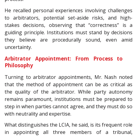
He recalled personal experiences involving challenges
to arbitrators, potential set-aside risks, and high-
stakes decisions, observing that “correctness” is a
guiding principle. Institutions must stand by decisions
they believe are procedurally sound, even amid
uncertainty.
Arbitrator Appointment: From Process to
Philosophy
Turning to arbitrator appointments, Mr. Nash noted
that the method of appointment can be as critical as
the quality of the arbitrator. While party autonomy
remains paramount, institutions must be prepared to
step in when parties cannot agree, and they must do so
with neutrality and expertise.
What distinguishes the LCIA, he said, is its frequent role
in appointing all three members of a tribunal,