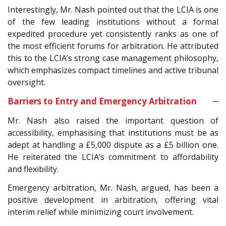
Interestingly, Mr. Nash pointed out that the LCIA is one
of the few leading institutions without a formal
expedited procedure yet consistently ranks as one of
the most efficient forums for arbitration. He attributed
this to the LCIA’s strong case management philosophy,
which emphasizes compact timelines and active tribunal
oversight.
Barriers to Entry and Emergency Arbitration
Mr. Nash also raised the important question of
accessibility, emphasising that institutions must be as
adept at handling a £5,000 dispute as a £5 billion one.
He reiterated the LCIA’s commitment to affordability
and flexibility.
Emergency arbitration, Mr. Nash, argued, has been a
positive development in arbitration, offering vital
interim relief while minimizing court involvement.