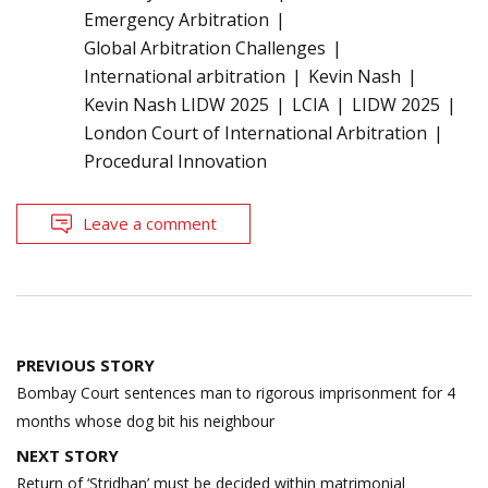
Emergency Arbitration
Global Arbitration Challenges
International arbitration
Kevin Nash
Kevin Nash LIDW 2025
LCIA
LIDW 2025
London Court of International Arbitration
Procedural Innovation
Leave a comment
Post
PREVIOUS STORY
navigation
Bombay Court sentences man to rigorous imprisonment for 4
months whose dog bit his neighbour
NEXT STORY
Return of ‘Stridhan’ must be decided within matrimonial