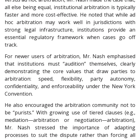
all else being equal, institutional arbitration is typically
faster and more cost-effective. He noted that while ad
hoc arbitration may work well in jurisdictions with
strong legal infrastructure, institutions provide an
essential regulatory framework when cases go off
track.
For newer users of arbitration, Mr. Nash emphasised
that institutions must “audition” themselves, clearly
demonstrating the core values that draw parties to
arbitration: speed, flexibility, party autonomy,
confidentiality, and enforceability under the New York
Convention.
He also encouraged the arbitration community not to
be “purists.” With growing use of tiered clauses (e.g.,
mediation—arbitration or negotiation—arbitration),
Mr. Nash stressed the importance of adapting
processes to suit the dispute rather than forcing all