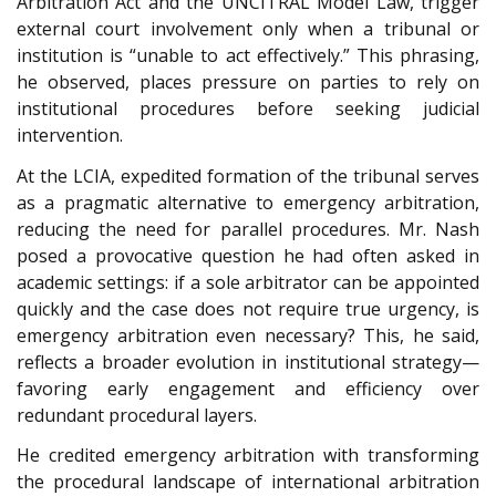
Arbitration Act and the UNCITRAL Model Law, trigger
external court involvement only when a tribunal or
institution is “unable to act effectively.” This phrasing,
he observed, places pressure on parties to rely on
institutional procedures before seeking judicial
intervention.
At the LCIA, expedited formation of the tribunal serves
as a pragmatic alternative to emergency arbitration,
reducing the need for parallel procedures. Mr. Nash
posed a provocative question he had often asked in
academic settings: if a sole arbitrator can be appointed
quickly and the case does not require true urgency, is
emergency arbitration even necessary? This, he said,
reflects a broader evolution in institutional strategy—
favoring early engagement and efficiency over
redundant procedural layers.
He credited emergency arbitration with transforming
the procedural landscape of international arbitration