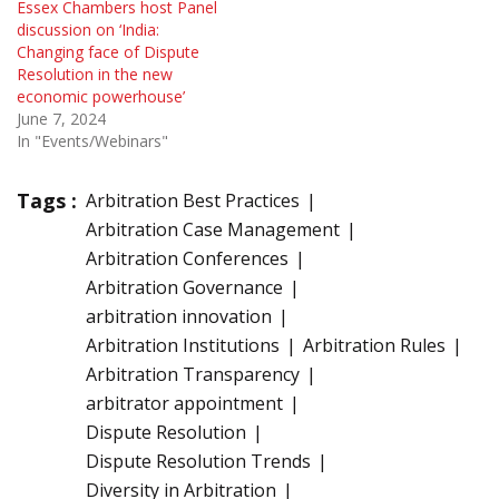
Essex Chambers host Panel
discussion on ‘India:
Changing face of Dispute
Resolution in the new
economic powerhouse’
June 7, 2024
In "Events/Webinars"
Tags :
Arbitration Best Practices
Arbitration Case Management
Arbitration Conferences
Arbitration Governance
arbitration innovation
Arbitration Institutions
Arbitration Rules
Arbitration Transparency
arbitrator appointment
Dispute Resolution
Dispute Resolution Trends
Diversity in Arbitration