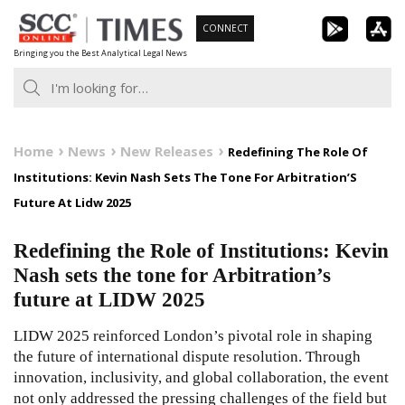
Skip
CONNECT
to
Bringing you the Best Analytical Legal News
content
Home
News
New Releases
Redefining The Role Of
Institutions: Kevin Nash Sets The Tone For Arbitration’S
Future At Lidw 2025
Redefining the Role of Institutions: Kevin
Nash sets the tone for Arbitration’s
future at LIDW 2025
LIDW 2025 reinforced London’s pivotal role in shaping
the future of international dispute resolution. Through
innovation, inclusivity, and global collaboration, the event
not only addressed the pressing challenges of the field but