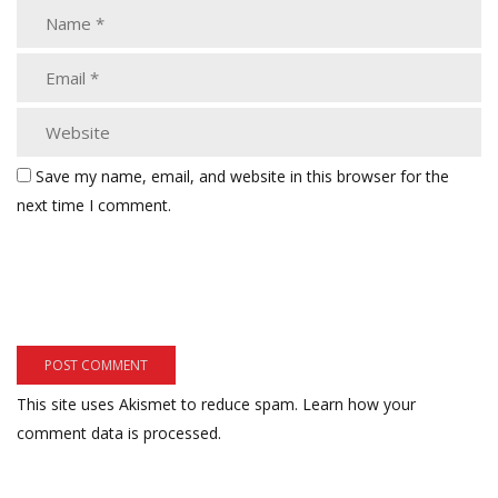
Save my name, email, and website in this browser for the
next time I comment.
This site uses Akismet to reduce spam.
Learn how your
comment data is processed.