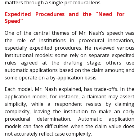
matters through a single procedural lens.
Expedited Procedures and the “Need for
Speed”
One of the central themes of Mr. Nash’s speech was
the role of institutions in procedural innovation,
especially expedited procedures. He reviewed various
institutional models: some rely on separate expedited
rules agreed at the drafting stage; others use
automatic applications based on the claim amount; and
some operate on a by-application basis.
Each model, Mr. Nash explained, has trade-offs. In the
application model, for instance, a claimant may assert
simplicity, while a respondent resists by claiming
complexity, leaving the institution to make an early
procedural determination. Automatic application
models can face difficulties when the claim value does
not accurately reflect case complexity.