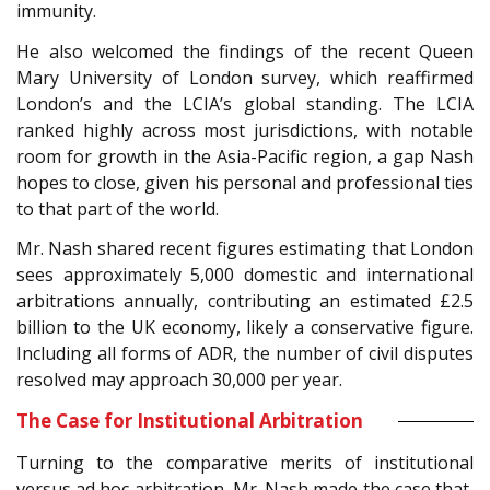
immunity.
He also welcomed the findings of the recent Queen
Mary University of London survey, which reaffirmed
London’s and the LCIA’s global standing. The LCIA
ranked highly across most jurisdictions, with notable
room for growth in the Asia-Pacific region, a gap Nash
hopes to close, given his personal and professional ties
to that part of the world.
Mr. Nash shared recent figures estimating that London
sees approximately 5,000 domestic and international
arbitrations annually, contributing an estimated £2.5
billion to the UK economy, likely a conservative figure.
Including all forms of ADR, the number of civil disputes
resolved may approach 30,000 per year.
The Case for Institutional Arbitration
Turning to the comparative merits of institutional
versus ad hoc arbitration, Mr. Nash made the case that,