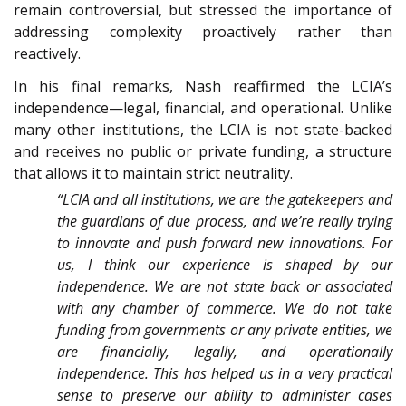
remain controversial, but stressed the importance of
addressing complexity proactively rather than
reactively.
In his final remarks, Nash reaffirmed the LCIA’s
independence—legal, financial, and operational. Unlike
many other institutions, the LCIA is not state-backed
and receives no public or private funding, a structure
that allows it to maintain strict neutrality.
“LCIA and all institutions, we are the gatekeepers and
the guardians of due process, and we’re really trying
to innovate and push forward new innovations. For
us, I think our experience is shaped by our
independence. We are not state back or associated
with any chamber of commerce. We do not take
funding from governments or any private entities, we
are financially, legally, and operationally
independence. This has helped us in a very practical
sense to preserve our ability to administer cases