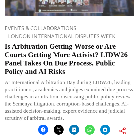
EVENTS & COLLABORATIONS
LONDON INTERNATIONAL DISPUTES WEEK
Is Arbitration Getting Worse or Are
Courts Getting More Activist? LIDW26
Panel Takes On Due Process, Public
Policy and AI Risks
At International Arbitration Day during LIDW26, leading
practitioners, academics and judges examined due process
challenges in arbitration, discussing public policy review,
the Semenya litigation, corruption-based challenges, AI-
assisted decision-making, expert evidence and judicial
scrutiny of arbitral awards.