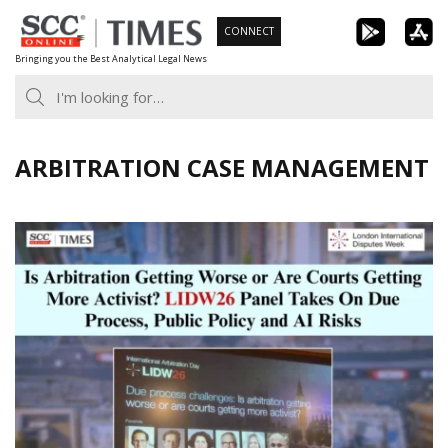
Skip
CONNECT
to
Bringing you the Best Analytical Legal News
content
ARBITRATION CASE MANAGEMENT