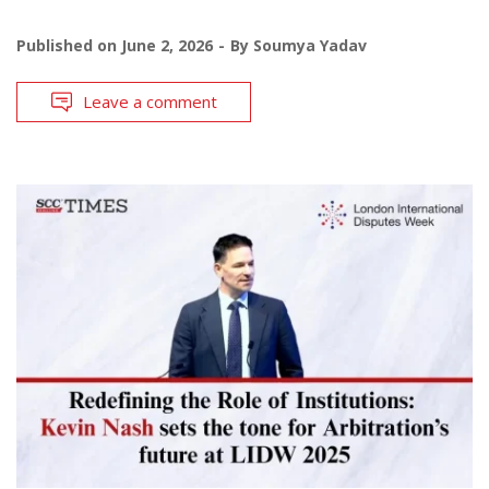
Published on
June 2, 2026
By
Soumya Yadav
Leave a comment