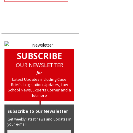
SUBSCRIBE
OUR NEWSLETTER
for
Latest Updates including Case
Briefs, Legislation Updates, Law
School News, Experts Corner and a
lot more
Subscribe to our Newsletter
Get weekly latest news and updates in
your e-mail