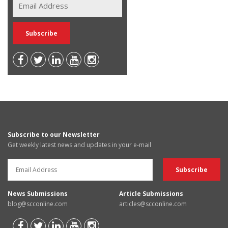
Subscribe to our Newsletter
Get weekly latest news and updates in your e-mail
News Submissions
Article Submissions
blog@scconline.com
articles@scconline.com