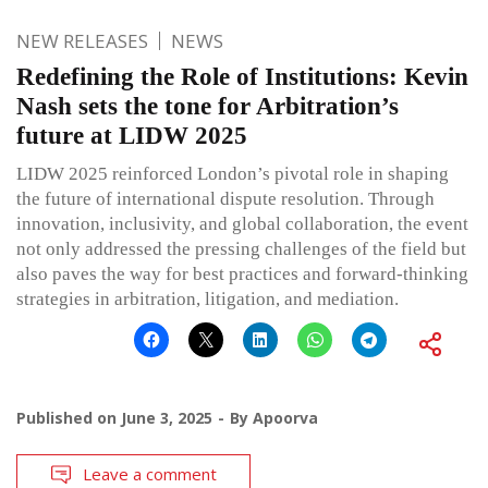
NEW RELEASES
NEWS
Redefining the Role of Institutions: Kevin
Nash sets the tone for Arbitration’s
future at LIDW 2025
LIDW 2025 reinforced London’s pivotal role in shaping
the future of international dispute resolution. Through
innovation, inclusivity, and global collaboration, the event
not only addressed the pressing challenges of the field but
also paves the way for best practices and forward-thinking
strategies in arbitration, litigation, and mediation.
Published on
June 3, 2025
By
Apoorva
Leave a comment