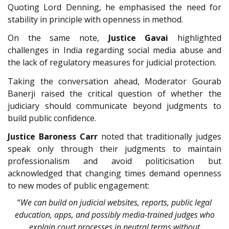
Quoting Lord Denning, he emphasised the need for
stability in principle with openness in method.
On the same note,
Justice Gavai
highlighted
challenges in India regarding social media abuse and
the lack of regulatory measures for judicial protection.
Taking the conversation ahead, Moderator Gourab
Banerji raised the critical question of whether the
judiciary should communicate beyond judgments to
build public confidence.
Justice Baroness Carr
noted that traditionally judges
speak only through their judgments to maintain
professionalism and avoid politicisation but
acknowledged that changing times demand openness
to new modes of public engagement:
“
We can build on judicial websites, reports, public legal
education, apps, and possibly media-trained judges who
explain court processes in neutral terms without