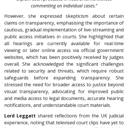
commenting on individual cases.
”
However, she expressed skepticism about certain
claims on transparency, emphasising the importance of
cautious, gradual implementation of live-streaming and
public access initiatives in courts. She highlighted that
all hearings are currently available for real-time
viewing or later online access via official government
websites, which has been positively received by judges
overall. She acknowledged the significant challenges
related to security and threats, which require robust
safeguards before expanding transparency. She
stressed the need for broader access to justice beyond
visual transparency, advocating for improved public
and media access to legal documents, accurate hearing
notifications, and understandable court materials.
Lord Leggatt
shared reflections from the UK judicial
experience, noting that televised court clips have yet to