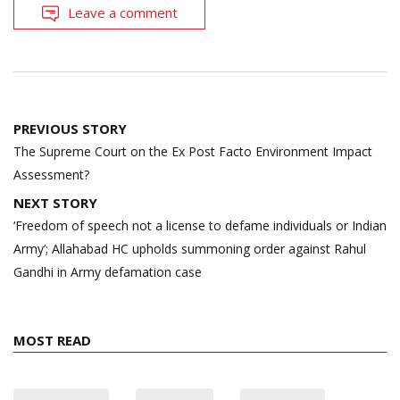
Leave a comment
Post
PREVIOUS STORY
navigation
The Supreme Court on the Ex Post Facto Environment Impact
Assessment?
NEXT STORY
‘Freedom of speech not a license to defame individuals or Indian
Army’; Allahabad HC upholds summoning order against Rahul
Gandhi in Army defamation case
MOST READ