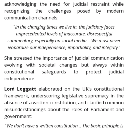
acknowledging the need for judicial restraint while
recognizing the challenges posed by modern
communication channels:
“
In the changing times we live in, the judiciary faces
unprecedented levels of inaccurate, disrespectful
commentary, especially on social media… We must never
jeopardize our independence, impartiality, and integrity.
”
She stressed the importance of judicial communication
evolving with societal changes but always within
constitutional safeguards to protect judicial
independence.
Lord Leggatt
elaborated on the UK’s constitutional
framework, underscoring legislative supremacy in the
absence of a written constitution, and clarified common
misunderstandings about the roles of Parliament and
government:
“
We don’t have a written constitution… The basic principle is