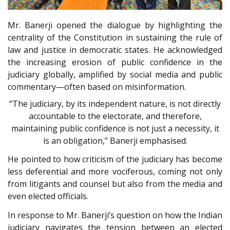
Mr. Banerji opened the dialogue by highlighting the
centrality of the Constitution in sustaining the rule of
law and justice in democratic states. He acknowledged
the increasing erosion of public confidence in the
judiciary globally, amplified by social media and public
commentary—often based on misinformation.
“The judiciary, by its independent nature, is not directly
accountable to the electorate, and therefore,
maintaining public confidence is not just a necessity, it
is an obligation,” Banerji emphasised.
He pointed to how criticism of the judiciary has become
less deferential and more vociferous, coming not only
from litigants and counsel but also from the media and
even elected officials.
In response to Mr. Banerji’s question on how the Indian
judiciary navigates the tension between an elected