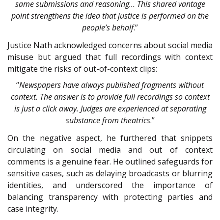
same submissions and reasoning… This shared vantage
point strengthens the idea that justice is performed on the
people’s behalf
.”
Justice Nath acknowledged concerns about social media
misuse but argued that full recordings with context
mitigate the risks of out-of-context clips:
“
Newspapers have always published fragments without
context. The answer is to provide full recordings so context
is just a click away. Judges are experienced at separating
substance from theatrics
.”
On the negative aspect, he furthered that snippets
circulating on social media and out of context
comments is a genuine fear. He outlined safeguards for
sensitive cases, such as delaying broadcasts or blurring
identities, and underscored the importance of
balancing transparency with protecting parties and
case integrity.