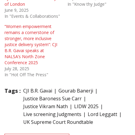
of London
In "Know thy Judge"
June 9, 2025
In "Events & Collaborations"
“Women empowerment
remains a cornerstone of
stronger, more inclusive
justice delivery system”: CJI
B.R. Gavai speaks at
NALSA’s North Zone
Conference 2025
July 28, 2025
In "Hot Off The Press"
Tags :
CJI B.R. Gavai
Gourab Banerji
Justice Baroness Sue Carr
Justice Vikram Nath
LIDW 2025
Live screening Judgments
Lord Leggatt
UK Supreme Court Roundtable