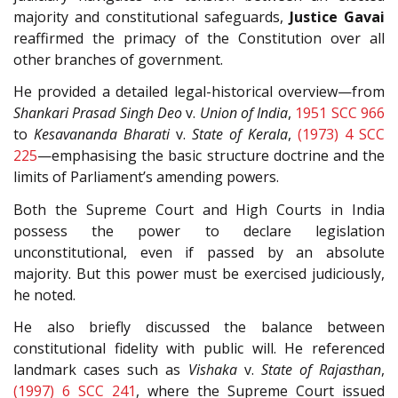
majority and constitutional safeguards,
Justice Gavai
reaffirmed the primacy of the Constitution over all
other branches of government.
He provided a detailed legal-historical overview—from
Shankari Prasad Singh Deo
v.
Union of India
,
1951 SCC 966
to
Kesavananda Bharati
v.
State of Kerala
,
(1973) 4 SCC
225
—emphasising the basic structure doctrine and the
limits of Parliament’s amending powers.
Both the Supreme Court and High Courts in India
possess the power to declare legislation
unconstitutional, even if passed by an absolute
majority. But this power must be exercised judiciously,
he noted.
He also briefly discussed the balance between
constitutional fidelity with public will. He referenced
landmark cases such as
Vishaka
v.
State of Rajasthan
,
(1997) 6 SCC 241
, where the Supreme Court issued