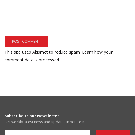
This site uses Akismet to reduce spam.
Learn how your
comment data is processed.
Subscribe to our Newsletter
Get weekly latest news and updates in your e-mail