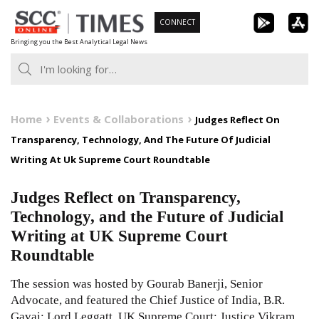
Skip
CONNECT
to
Bringing you the Best Analytical Legal News
content
Home
Events & Collaborations
Judges Reflect On
Transparency, Technology, And The Future Of Judicial
Writing At Uk Supreme Court Roundtable
Judges Reflect on Transparency,
Technology, and the Future of Judicial
Writing at UK Supreme Court
Roundtable
The session was hosted by Gourab Banerji, Senior
Advocate, and featured the Chief Justice of India, B.R.
Gavai; Lord Leggatt, UK Supreme Court; Justice Vikram