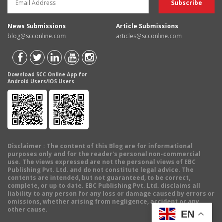
News Submissions
Article Submissions
blog@scconline.com
articles@scconline.com
Download SCC Online App for
Android Users/IOS Users
Disclaimer
: The content of this Blog are for informational
purposes only and for the reader's personal non-commercial
use. The views expressed are not the personal views of EBC
Publishing Pvt. Ltd. and do not constitute legal advice. The
contents are intended, but not guaranteed, to be correct,
complete, or up to date. EBC Publishing Pvt. Ltd. disclaims all
liability to any person for any loss or damage caused by errors or
omissions, whether arising from negligence, accident or any
other cause.
EN