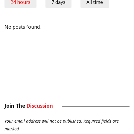
24 hours
7 days
All time
No posts found.
Join The
Discussion
Your email address will not be published.
Required fields are
marked