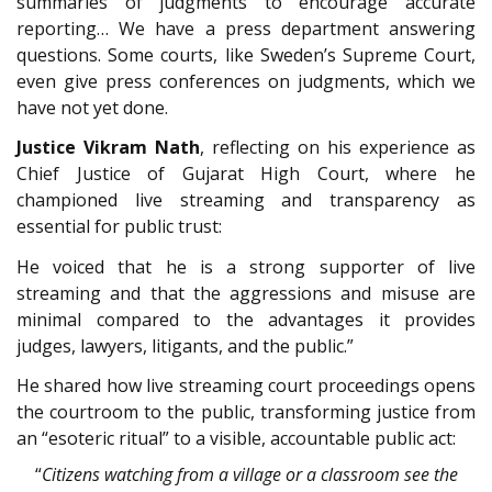
summaries of judgments to encourage accurate
reporting… We have a press department answering
questions. Some courts, like Sweden’s Supreme Court,
even give press conferences on judgments, which we
have not yet done.
Justice Vikram Nath
, reflecting on his experience as
Chief Justice of Gujarat High Court, where he
championed live streaming and transparency as
essential for public trust:
He voiced that he is a strong supporter of live
streaming and that the aggressions and misuse are
minimal compared to the advantages it provides
judges, lawyers, litigants, and the public.”
He shared how live streaming court proceedings opens
the courtroom to the public, transforming justice from
an “esoteric ritual” to a visible, accountable public act:
“
Citizens watching from a village or a classroom see the