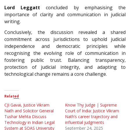
Lord Leggatt
concluded by emphasising the
importance of clarity and communication in judicial
writing.
Conclusively, the discussion revealed a shared
commitment across jurisdictions to uphold judicial
independence and democratic principles while
recognising the evolving role of communication in
fostering public trust. Balancing transparency,
protection of judicial integrity, and adapting to
technological change remains a core challenge.
Related
CJI Gavai, Justice Vikram
Know Thy Judge | Supreme
Nath and Solicitor General
Court of India: Justice Vikram
Tushar Mehta Discuss
Nath’s career trajectory and
Technology in Indian Legal
influential judgments
System at SOAS University
September 24, 2025