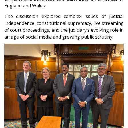
England and Wales.
The discussion explored complex issues of judicial
independence, constitutional supremacy, live streaming
of court proceedings, and the judiciary’s evolving role in
an age of social media and growing public scrutiny.