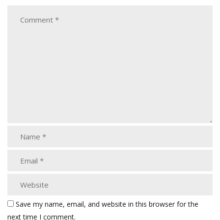
Save my name, email, and website in this browser for the
next time I comment.