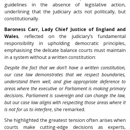
guidelines in the absence of legislative action,
underlining that the judiciary acts not politically, but
constitutionally.
Baroness Carr, Lady Chief Justice of England and
Wales
, reflected on the judiciary’s fundamental
responsibility in upholding democratic principles,
emphasising the delicate balance courts must maintain
in a system without a written constitution:
Despite the fact that we don’t have a written constitution,
our case law demonstrates that we respect boundaries,
understand them well, and give appropriate deference to
areas where the executive or Parliament is making primary
decisions. Parliament is sovereign and can change the law,
but our case law aligns with respecting those areas where it
is not for us to interfere
, she remarked.
She highlighted the greatest tension often arises when
courts make cutting-edge decisions as experts,