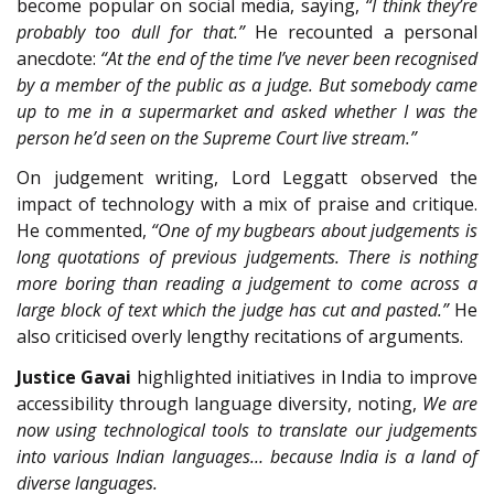
become popular on social media, saying,
“I think they’re
probably too dull for that.”
He recounted a personal
anecdote:
“At the end of the time I’ve never been recognised
by a member of the public as a judge. But somebody came
up to me in a supermarket and asked whether I was the
person he’d seen on the Supreme Court live stream.”
On judgement writing, Lord Leggatt observed the
impact of technology with a mix of praise and critique.
He commented,
“One of my bugbears about judgements is
long quotations of previous judgements. There is nothing
more boring than reading a judgement to come across a
large block of text which the judge has cut and pasted.”
He
also criticised overly lengthy recitations of arguments.
Justice Gavai
highlighted initiatives in India to improve
accessibility through language diversity, noting,
We are
now using technological tools to translate our judgements
into various Indian languages… because India is a land of
diverse languages.