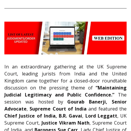
In an extraordinary gathering at the UK Supreme
Court, leading jurists from India and the United
Kingdom came together for a closed-door roundtable
discussion on the pressing theme of
“Maintaining
Judicial Legitimacy and Public Confidence.”
The
session was hosted by
Gourab Banerji, Senior
Advocate
,
Supreme Court of India
and featured the
Chief Justice of India, B.R. Gavai
,
Lord Leggatt
, UK
Supreme Court,
Justice Vikram Nath
, Supreme Court
of India, and
Baroness Sue Carr
, Lady Chief Justice of