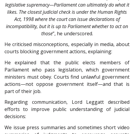
legislative supremacy—Parliament can ultimately do what it
likes. The closest judicial check is under the Human Rights
Act, 1998 where the court can issue declarations of
incompatibility, but it is up to Parliament whether to act on
those
”, he underscored.
He criticised misconceptions, especially in media, about
courts blocking government actions, explaining:
He explained that the public elects members of
Parliament who pass legislation, which government
ministers must obey. Courts find unlawful government
actions—not oppose government itself—and that is
part of their job.
Regarding communication, Lord Leggatt described
efforts to improve public understanding of judicial
decisions:
We issue press summaries and sometimes short video