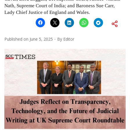
Nath, Supreme Court of India; and Baroness Sue Carr,
Lady Chief Justice of England and Wales.
Published on
June 5, 2025
By
Editor