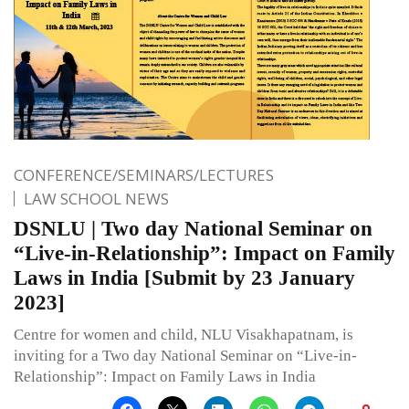
CONFERENCE/SEMINARS/LECTURES
LAW SCHOOL NEWS
DSNLU | Two day National Seminar on
“Live-in-Relationship”: Impact on Family
Laws in India [Submit by 23 January
2023]
Centre for women and child, NLU Visakhapatnam, is
inviting for a Two day National Seminar on “Live-in-
Relationship”: Impact on Family Laws in India