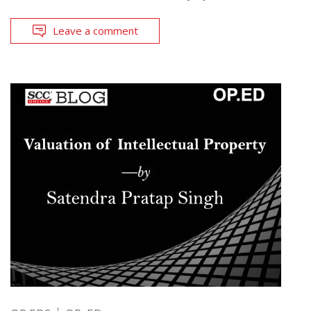
Leave a comment