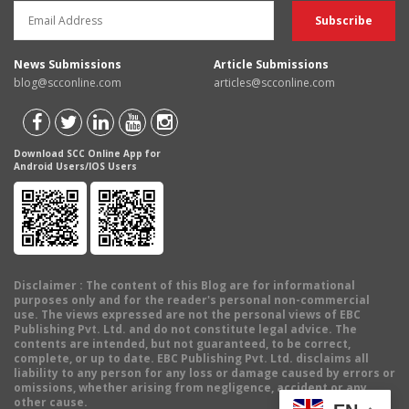
News Submissions
Article Submissions
blog@scconline.com
articles@scconline.com
Download SCC Online App for
Android Users/IOS Users
Disclaimer
: The content of this Blog are for informational
purposes only and for the reader's personal non-commercial
use. The views expressed are not the personal views of EBC
Publishing Pvt. Ltd. and do not constitute legal advice. The
contents are intended, but not guaranteed, to be correct,
complete, or up to date. EBC Publishing Pvt. Ltd. disclaims all
liability to any person for any loss or damage caused by errors or
omissions, whether arising from negligence, accident or any
other cause.