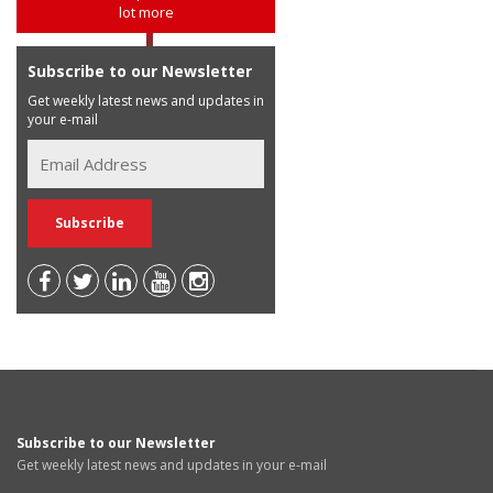
lot more
Subscribe to our Newsletter
Get weekly latest news and updates in
your e-mail
Subscribe to our Newsletter
Get weekly latest news and updates in your e-mail