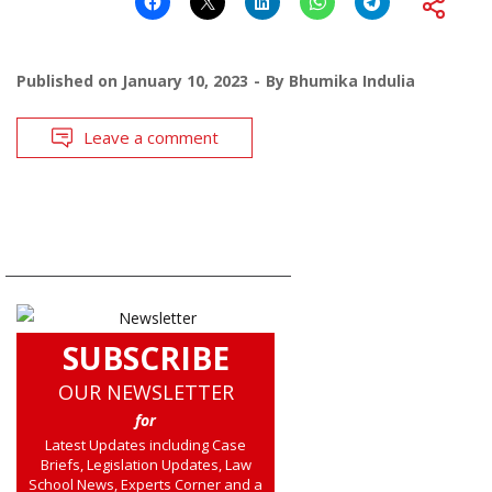
Published on
January 10, 2023
By
Bhumika Indulia
Leave a comment
SUBSCRIBE
OUR NEWSLETTER
for
Latest Updates including Case
Briefs, Legislation Updates, Law
School News, Experts Corner and a