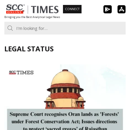
Skip
CONNECT
to
Bringing you the Best Analytical Legal News
content
LEGAL STATUS