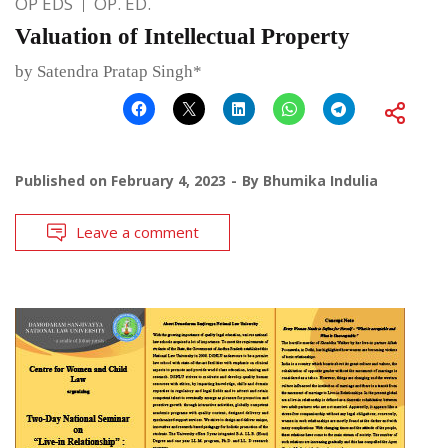
OP EDS
OP. ED.
Valuation of Intellectual Property
by Satendra Pratap Singh*
Published on
February 4, 2023
By
Bhumika Indulia
Leave a comment