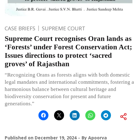
CASE BRIEFS
SUPREME COURT
Supreme Court recognises Oran lands as
‘Forests’ under Forest Conservation Act;
Issues directions to protect ‘sacred
groves’ of Rajasthan
“Recognizing Orans as forests aligns with both domestic
legal mandates and international commitments, fostering a
harmonious balance between cultural heritage and
biodiversity conservation for present and future
generations.”
Published on
December 19, 2024
By
Apoorva