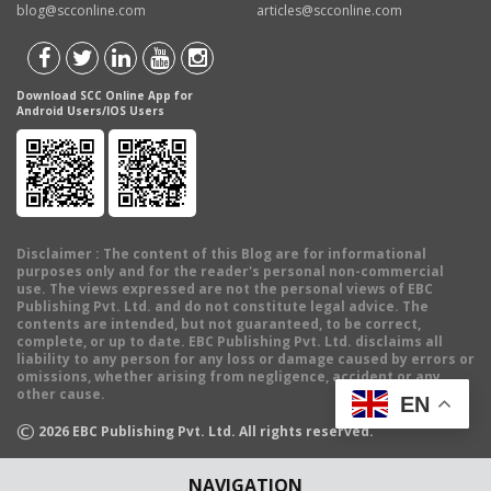
blog@scconline.com
articles@scconline.com
Download SCC Online App for
Android Users/IOS Users
Disclaimer
: The content of this Blog are for informational
purposes only and for the reader's personal non-commercial
use. The views expressed are not the personal views of EBC
Publishing Pvt. Ltd. and do not constitute legal advice. The
contents are intended, but not guaranteed, to be correct,
complete, or up to date. EBC Publishing Pvt. Ltd. disclaims all
liability to any person for any loss or damage caused by errors or
omissions, whether arising from negligence, accident or any
other cause.
EN
©
2026
EBC Publishing Pvt. Ltd. All rights reserved.
NAVIGATION