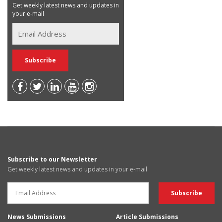
Get weekly latest news and updates in
your e-mail
Subscribe to our Newsletter
Get weekly latest news and updates in your e-mail
News Submissions
Article Submissions