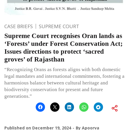
CASE BRIEFS
SUPREME COURT
Supreme Court recognises Oran lands as
‘Forests’ under Forest Conservation Act;
Issues directions to protect ‘sacred
groves’ of Rajasthan
“Recognizing Orans as forests aligns with both domestic
legal mandates and international commitments, fostering a
harmonious balance between cultural heritage and
biodiversity conservation for present and future
generations.”
Published on
December 19, 2024
By
Apoorva