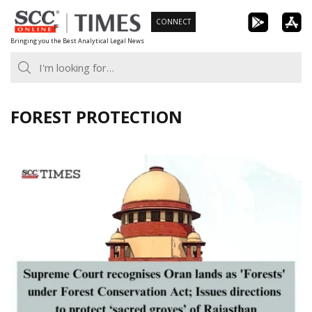
Skip
CONNECT
to
Bringing you the Best Analytical Legal News
content
FOREST PROTECTION