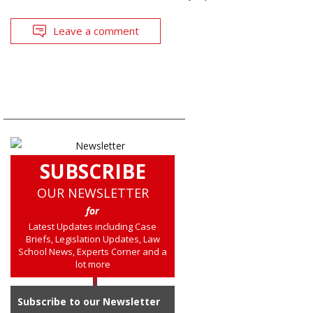
Leave a comment
SUBSCRIBE
OUR NEWSLETTER
for
Latest Updates including Case
Briefs, Legislation Updates, Law
School News, Experts Corner and a
lot more
Subscribe to our Newsletter