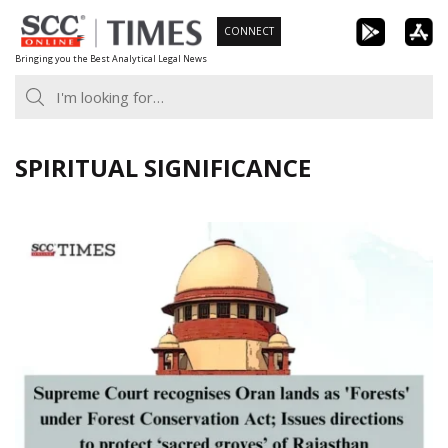
Skip
CONNECT
to
Bringing you the Best Analytical Legal News
content
SPIRITUAL SIGNIFICANCE