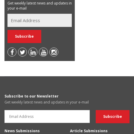
Get weekly latest news and updates in
your e-mail
Subscribe to our Newsletter
Get weekly latest news and updates in your e-mail
News Submissions
Article Submissions