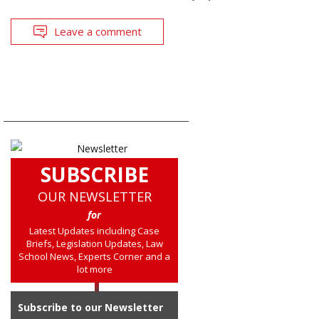
Leave a comment
SUBSCRIBE
OUR NEWSLETTER
for
Latest Updates including Case
Briefs, Legislation Updates, Law
School News, Experts Corner and a
lot more
Subscribe to our Newsletter