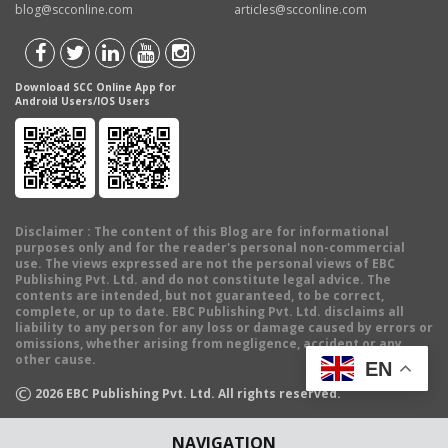
blog@scconline.com
articles@scconline.com
Download SCC Online App for
Android Users/IOS Users
Disclaimer
: The content of this Blog are for informational
purposes only and for the reader's personal non-commercial
use. The views expressed are not the personal views of EBC
Publishing Pvt. Ltd. and do not constitute legal advice. The
contents are intended, but not guaranteed, to be correct,
complete, or up to date. EBC Publishing Pvt. Ltd. disclaims all
liability to any person for any loss or damage caused by errors or
omissions, whether arising from negligence, accident or any
other cause.
EN
©
2026
EBC Publishing Pvt. Ltd. All rights reserved.
NAVIGATION