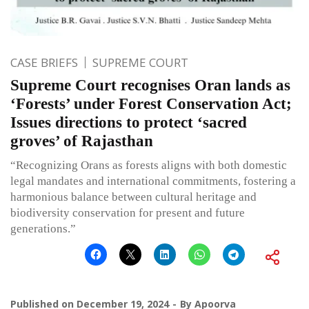
CASE BRIEFS
SUPREME COURT
Supreme Court recognises Oran lands as
‘Forests’ under Forest Conservation Act;
Issues directions to protect ‘sacred
groves’ of Rajasthan
“Recognizing Orans as forests aligns with both domestic
legal mandates and international commitments, fostering a
harmonious balance between cultural heritage and
biodiversity conservation for present and future
generations.”
Published on
December 19, 2024
By
Apoorva