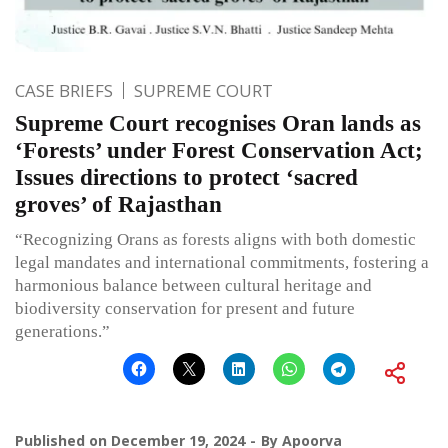
CASE BRIEFS
SUPREME COURT
Supreme Court recognises Oran lands as
‘Forests’ under Forest Conservation Act;
Issues directions to protect ‘sacred
groves’ of Rajasthan
“Recognizing Orans as forests aligns with both domestic
legal mandates and international commitments, fostering a
harmonious balance between cultural heritage and
biodiversity conservation for present and future
generations.”
Published on
December 19, 2024
By
Apoorva