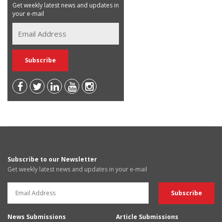
Get weekly latest news and updates in
your e-mail
Subscribe to our Newsletter
Get weekly latest news and updates in your e-mail
News Submissions
Article Submissions