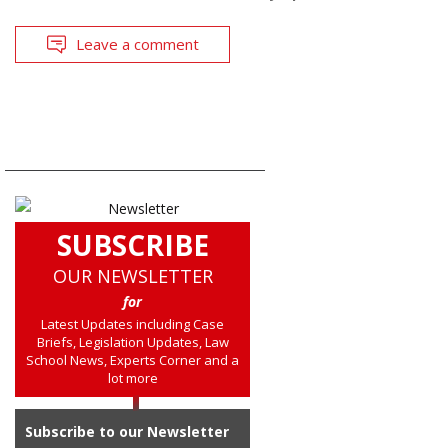
Leave a comment
SUBSCRIBE
OUR NEWSLETTER
for
Latest Updates including Case
Briefs, Legislation Updates, Law
School News, Experts Corner and a
lot more
Subscribe to our Newsletter