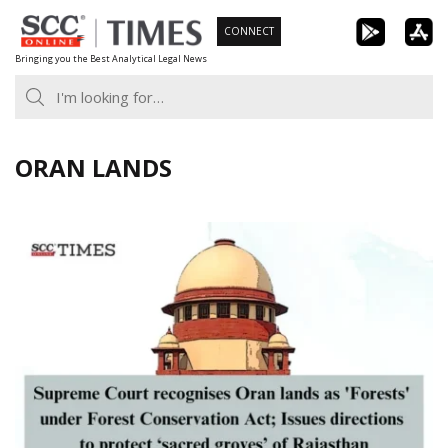
Skip
CONNECT
to
Bringing you the Best Analytical Legal News
content
ORAN LANDS