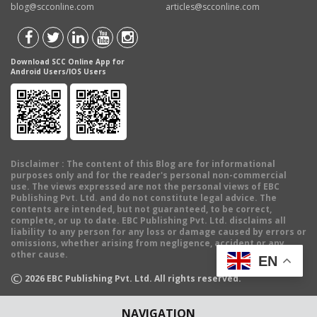
blog@scconline.com
articles@scconline.com
Download SCC Online App for
Android Users/IOS Users
Disclaimer
: The content of this Blog are for informational
purposes only and for the reader's personal non-commercial
use. The views expressed are not the personal views of EBC
Publishing Pvt. Ltd. and do not constitute legal advice. The
contents are intended, but not guaranteed, to be correct,
complete, or up to date. EBC Publishing Pvt. Ltd. disclaims all
liability to any person for any loss or damage caused by errors or
omissions, whether arising from negligence, accident or any
other cause.
EN
©
2026
EBC Publishing Pvt. Ltd. All rights reserved.
NAVIGATION