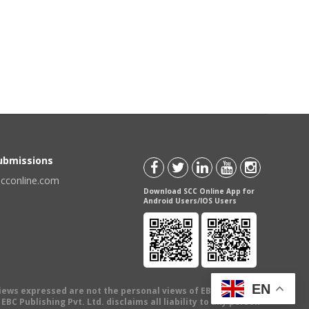
Submissions
scconline.com
Download SCC Online App for
Android Users/IOS Users
EN
views expressed are not the personal views of EBC Publishing
BC Publishing Pvt. Ltd. disclaims all liability to any person