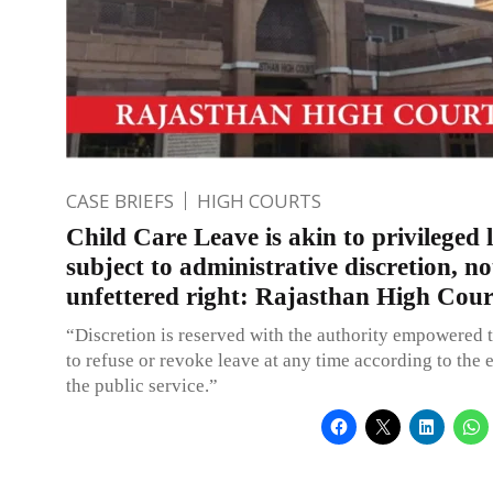
CASE BRIEFS
HIGH COURTS
Child Care Leave is akin to privileged 
subject to administrative discretion, no
unfettered right: Rajasthan High Cour
“Discretion is reserved with the authority empowered t
to refuse or revoke leave at any time according to the 
the public service.”