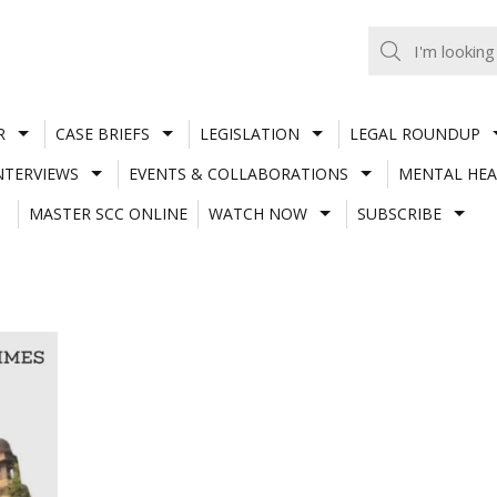
R
CASE BRIEFS
LEGISLATION
LEGAL ROUNDUP
NTERVIEWS
EVENTS & COLLABORATIONS
MENTAL HEA
MASTER SCC ONLINE
WATCH NOW
SUBSCRIBE