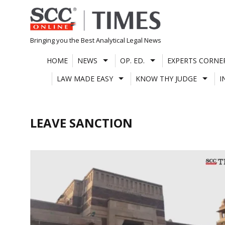
Skip
to
content
Bringing you the Best Analytical Legal News
HOME
NEWS
OP. ED.
EXPERTS CORNE
LAW MADE EASY
KNOW THY JUDGE
I
LEAVE SANCTION