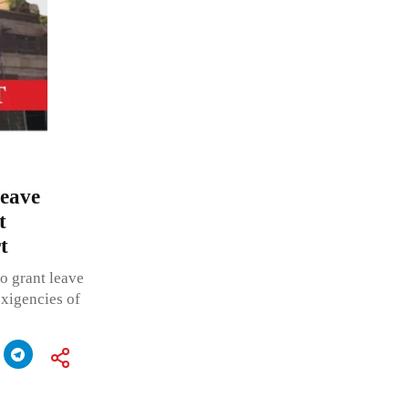
leave
t
t
o grant leave
exigencies of