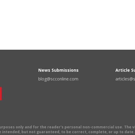
News Submissions
Article 
blog@scconline.com
articles@
 purposes only and for the reader's personal non-commercial use. The 
 intended, but not guaranteed, to be correct, complete, or up to date. E