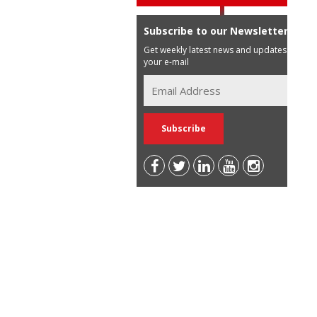
Subscribe to our Newsletter
Get weekly latest news and updates in
your e-mail