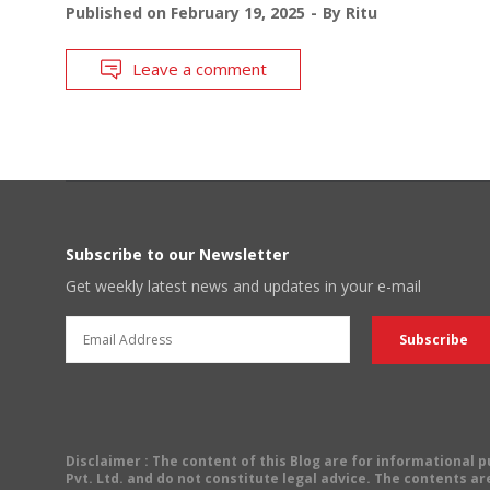
Published on
February 19, 2025
By
Ritu
Leave a comment
Subscribe to our Newsletter
Get weekly latest news and updates in your e-mail
Disclaimer
: The content of this Blog are for informational
Pvt. Ltd. and do not constitute legal advice. The contents are