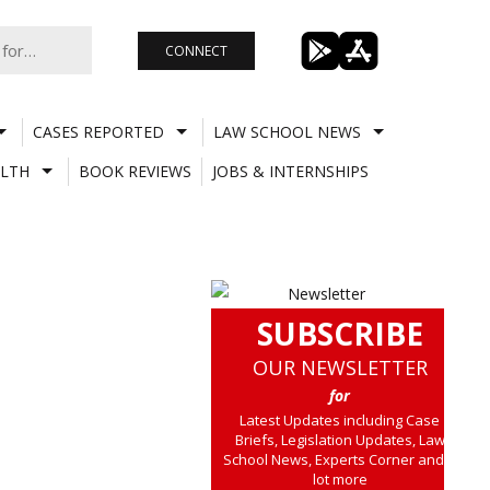
CONNECT
CASES REPORTED
LAW SCHOOL NEWS
LTH
BOOK REVIEWS
JOBS & INTERNSHIPS
SUBSCRIBE
OUR NEWSLETTER
for
Latest Updates including Case
Briefs, Legislation Updates, Law
School News, Experts Corner and a
lot more