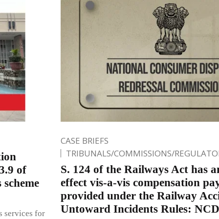
CASE BRIEFS
TRIBUNALS/COMMISSIONS/REGULATOR
tion
S. 124 of the Railways Act has a
3.9 of
effect vis-a-vis compensation pa
s scheme
provided under the Railway Acc
Untoward Incidents Rules: NC
s services for