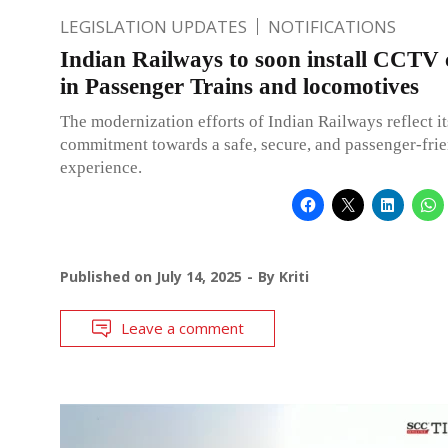
LEGISLATION UPDATES
NOTIFICATIONS
Indian Railways to soon install CCTV
in Passenger Trains and locomotives
The modernization efforts of Indian Railways reflect it
commitment towards a safe, secure, and passenger-frie
experience.
Published on
July 14, 2025
By
Kriti
Leave a comment