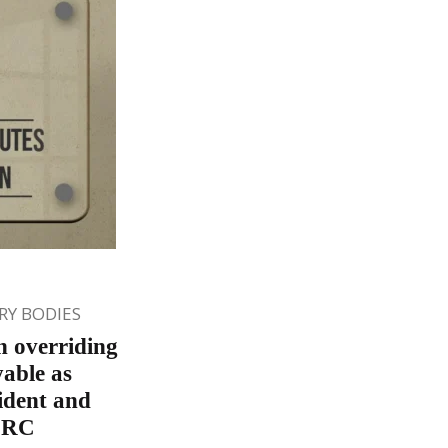
Y BODIES
n overriding
yable as
ident and
DRC