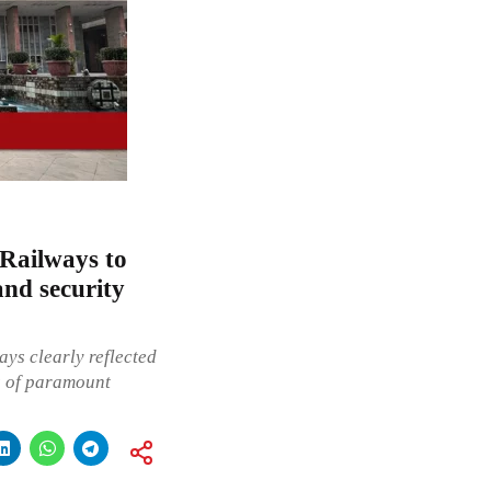
 Railways to
and security
ys clearly reflected
s of paramount