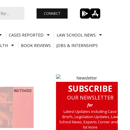
CONNECT
CASES REPORTED
LAW SCHOOL NEWS
LTH
BOOK REVIEWS
JOBS & INTERNSHIPS
SUBSCRIBE
OUR NEWSLETTER
for
Latest Updates including Case
Briefs, Legislation Updates, Law
School News, Experts Corner and a
lot more