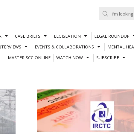
R
CASE BRIEFS
LEGISLATION
LEGAL ROUNDUP
NTERVIEWS
EVENTS & COLLABORATIONS
MENTAL HEA
MASTER SCC ONLINE
WATCH NOW
SUBSCRIBE