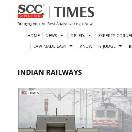
Skip
to
content
Bringing you the Best Analytical Legal News
HOME
NEWS
OP. ED.
EXPERTS CORNE
LAW MADE EASY
KNOW THY JUDGE
I
INDIAN RAILWAYS