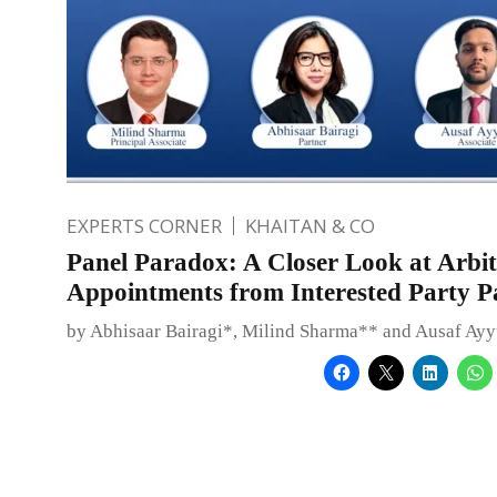
EXPERTS CORNER
KHAITAN & CO
Panel Paradox: A Closer Look at Arbit
Appointments from Interested Party P
by Abhisaar Bairagi*, Milind Sharma** and Ausaf Ay