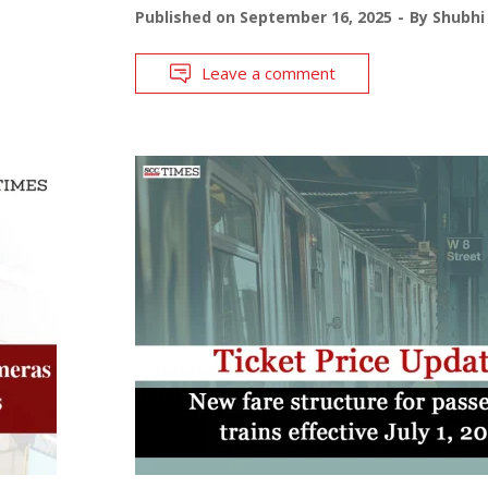
Published on
September 16, 2025
By
Shubhi
Leave a comment