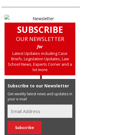
SUBSCRIBE
OUR NEWSLETTER
for
Latest Updates including Case
Briefs, Legislation Updates, Law
School News, Experts Corner and a
lot more
Subscribe to our Newsletter
Get weekly latest news and updates in
your e-mail