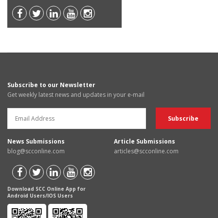
Subscribe to our Newsletter
Get weekly latest news and updates in your e-mail
News Submissions
Article Submissions
blog@scconline.com
articles@scconline.com
Download SCC Online App for
Android Users/IOS Users