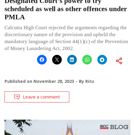
Designated Court’s power to try
scheduled as well as other offences under
PMLA
Calcutta High Court rejected the arguments regarding the
discretionary nature of the provision and upheld the
mandatory language of Section 44(1)(c) of the Prevention
of Money Laundering Act, 2002.
Published on
November 28, 2023
By
Ritu
Leave a comment