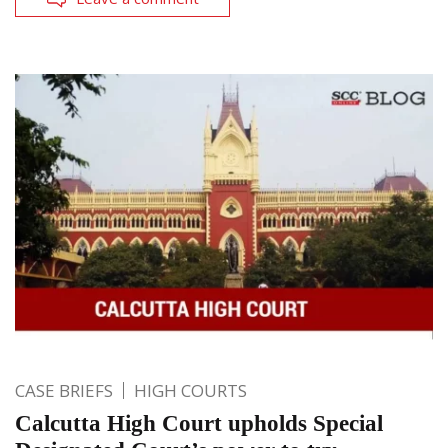
CASE BRIEFS
HIGH COURTS
Calcutta High Court upholds Special