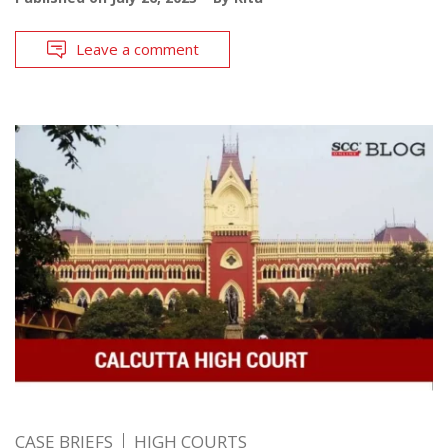
Leave a comment
CASE BRIEFS
HIGH COURTS