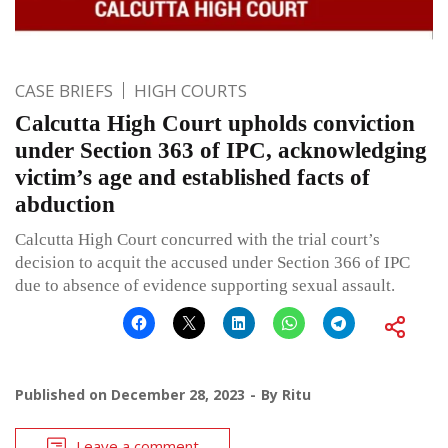
CASE BRIEFS
HIGH COURTS
Calcutta High Court upholds conviction
under Section 363 of IPC, acknowledging
victim’s age and established facts of
abduction
Calcutta High Court concurred with the trial court’s
decision to acquit the accused under Section 366 of IPC
due to absence of evidence supporting sexual assault.
Published on
December 28, 2023
By
Ritu
Leave a comment