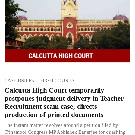
CASE BRIEFS
HIGH COURTS
Calcutta High Court temporarily
postpones judgment delivery in Teacher-
Recruitment scam case; directs
production of printed documents
The instant matter revolves around a petition filed by
Trinamool Congress MP Abhishek Banerjee for quashing