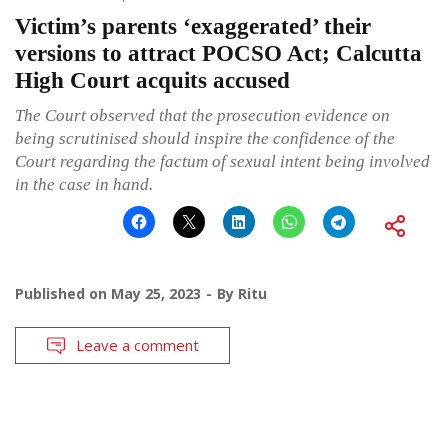
Victim’s parents ‘exaggerated’ their
versions to attract POCSO Act; Calcutta
High Court acquits accused
The Court observed that the prosecution evidence on
being scrutinised should inspire the confidence of the
Court regarding the factum of sexual intent being involved
in the case in hand.
Published on
May 25, 2023
By
Ritu
Leave a comment