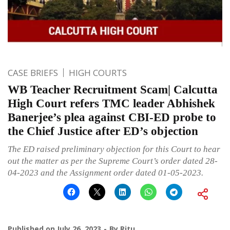
CASE BRIEFS
HIGH COURTS
WB Teacher Recruitment Scam| Calcutta
High Court refers TMC leader Abhishek
Banerjee’s plea against CBI-ED probe to
the Chief Justice after ED’s objection
The ED raised preliminary objection for this Court to hear
out the matter as per the Supreme Court’s order dated 28-
04-2023 and the Assignment order dated 01-05-2023.
Published on
July 26, 2023
By
Ritu