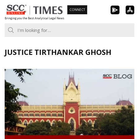
Skip
CONNECT
to
Bringing you the Best Analytical Legal News
content
JUSTICE TIRTHANKAR GHOSH