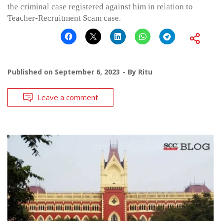
the criminal case registered against him in relation to
Teacher-Recruitment Scam case.
Published on
September 6, 2023
By
Ritu
Leave a comment