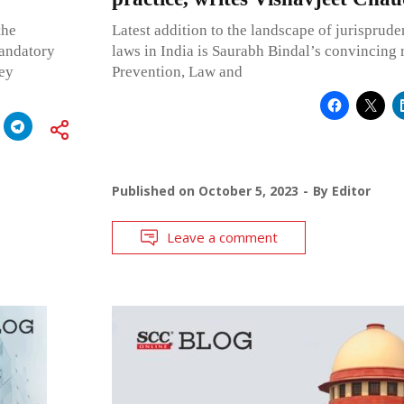
the
Latest addition to the landscape of jurisprud
mandatory
laws in India is Saurabh Bindal’s convincing 
ney
Prevention, Law and
Published on
October 5, 2023
By
Editor
Leave a comment