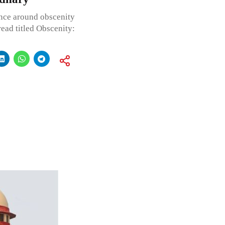
ence around obscenity
read titled Obscenity: