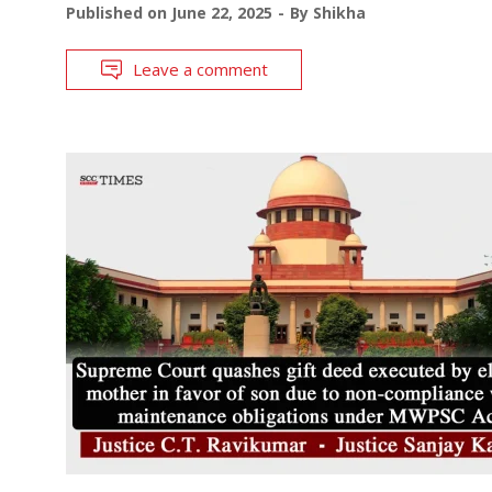
Published on
June 22, 2025
By
Shikha
Leave a comment