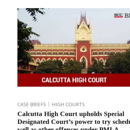
CASE BRIEFS
HIGH COURTS
Calcutta High Court upholds Special
Designated Court’s power to try sched
well as other offences under PMLA