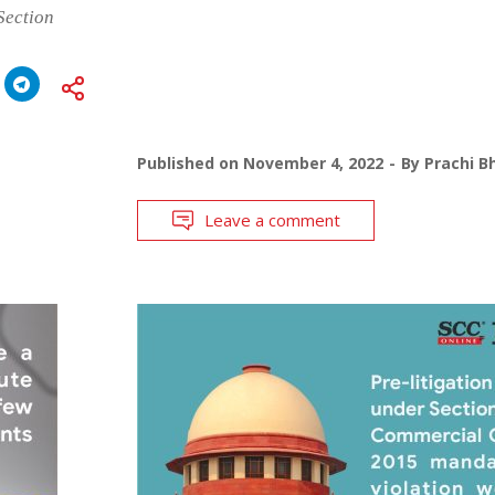
Section
Published on
November 4, 2022
By
Prachi B
Leave a comment