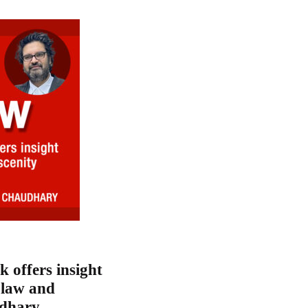
k offers insight
n law and
udhary