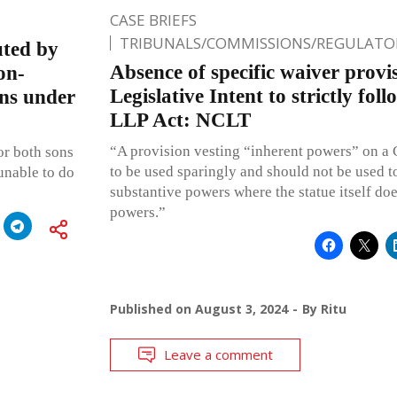
CASE BRIEFS
TRIBUNALS/COMMISSIONS/REGULATOR
uted by
Absence of specific waiver provis
on-
Legislative Intent to strictly fol
ons under
LLP Act: NCLT
“A provision vesting “inherent powers” on a C
for both sons
to be used sparingly and should not be used t
unable to do
substantive powers where the statue itself do
powers.”
Published on
August 3, 2024
By
Ritu
Leave a comment