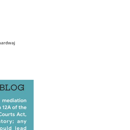
hardwaj