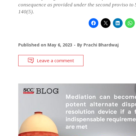
consequence as provided under the second proviso to 
140(5).
Published on
May 6, 2023
By
Prachi Bhardwaj
Leave a comment