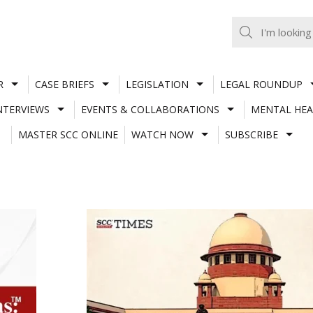
R
CASE BRIEFS
LEGISLATION
LEGAL ROUNDUP
NTERVIEWS
EVENTS & COLLABORATIONS
MENTAL HEA
MASTER SCC ONLINE
WATCH NOW
SUBSCRIBE