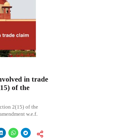
volved in trade
15) of the
ction 2(15) of the
 amendment w.e.f.