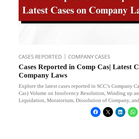
CASES REPORTED
COMPANY CASES
Cases Reported in Comp Cas| Latest C
Company Laws
Explore the latest cases reported in SCC’s Company 
Cas) Volume on Insolvency Resolution, Winding up a
Liquidation, Moratorium, Dissolution of Company, an