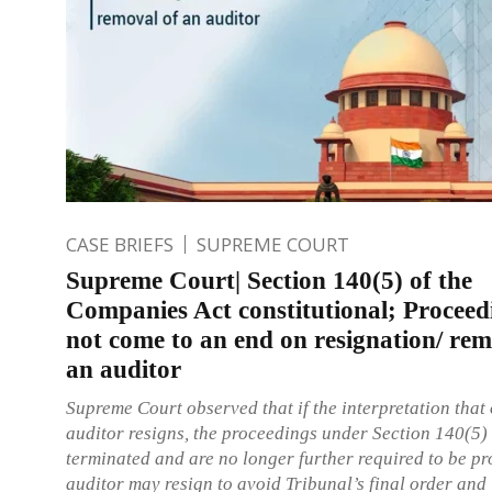
CASE BRIEFS
SUPREME COURT
Supreme Court| Section 140(5) of the
Companies Act constitutional; Proceed
not come to an end on resignation/ rem
an auditor
Supreme Court observed that if the interpretation that
auditor resigns, the proceedings under Section 140(5)
terminated and are no longer further required to be p
auditor may resign to avoid Tribunal’s final order and 