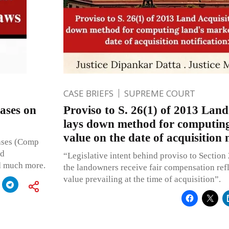
CASE BRIEFS
SUPREME COURT
ases on
Proviso to S. 26(1) of 2013 Land
lays down method for computing
value on the date of acquisition 
Cases (Comp
nd
“Legislative intent behind proviso to Section 
d much more.
the landowners receive fair compensation refl
value prevailing at the time of acquisition”.