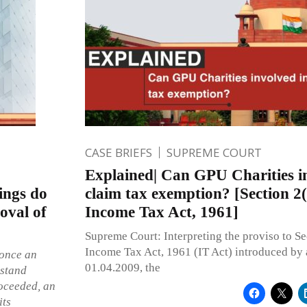
CASE BRIEFS
SUPREME COURT
Explained| Can GPU Charities in
ings do
claim tax exemption? [Section 2(
oval of
Income Tax Act, 1961]
Supreme Court: Interpreting the proviso to Se
Income Tax Act, 1961 (IT Act) introduced by
 once an
01.04.2009, the
 stand
roceeded, an
its