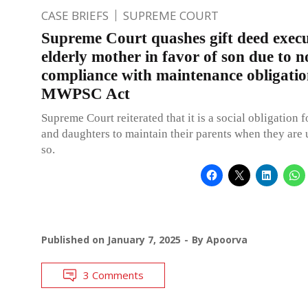
CASE BRIEFS
SUPREME COURT
Supreme Court quashes gift deed exec
elderly mother in favor of son due to n
compliance with maintenance obligati
MWPSC Act
Supreme Court reiterated that it is a social obligation 
and daughters to maintain their parents when they are 
so.
Published on
January 7, 2025
By
Apoorva
3 Comments