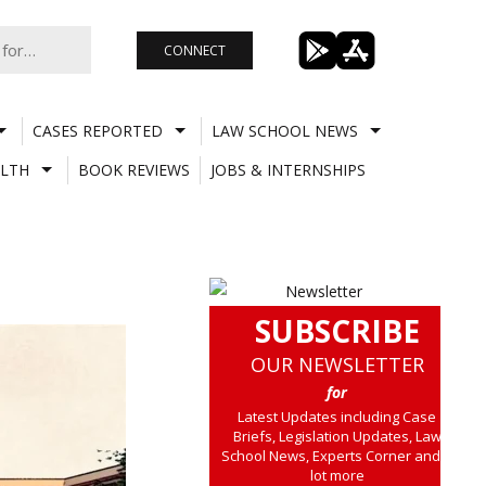
CONNECT
CASES REPORTED
LAW SCHOOL NEWS
LTH
BOOK REVIEWS
JOBS & INTERNSHIPS
SUBSCRIBE
OUR NEWSLETTER
for
Latest Updates including Case
Briefs, Legislation Updates, Law
School News, Experts Corner and a
lot more