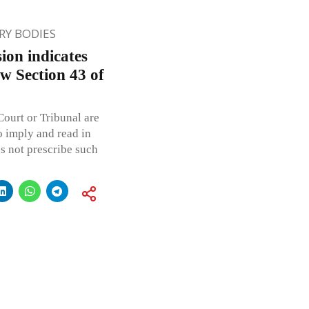
Y BODIES
ion indicates
low Section 43 of
ourt or Tribunal are
o imply and read in
es not prescribe such