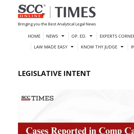
Skip
to
content
Bringing you the Best Analytical Legal News
HOME
NEWS
OP. ED.
EXPERTS CORNE
LAW MADE EASY
KNOW THY JUDGE
I
LEGISLATIVE INTENT