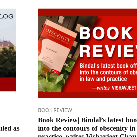
BOOK REVIEW
Book Review| Bindal’s latest boo
uled as
into the contours of obscenity i
practice, writes Vishavjeet Cha