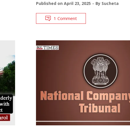
Published on
April 23, 2025
By
Sucheta
1 Comment