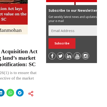
Subscribe to our Newsletter
Get weekly latest news and updates in
your e-mail
 Acquisition Act
 land’s market
notification: SC
26(1) is to ensure that
ective of the market