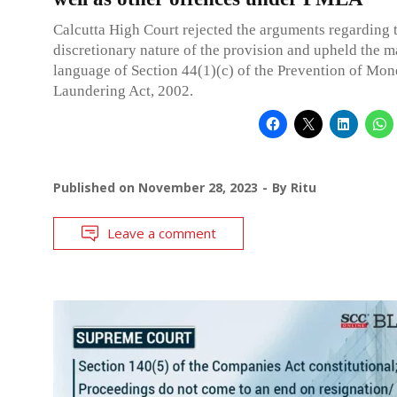
Calcutta High Court rejected the arguments regarding 
discretionary nature of the provision and upheld the 
language of Section 44(1)(c) of the Prevention of Mo
Laundering Act, 2002.
Published on
November 28, 2023
By
Ritu
Leave a comment