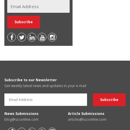
Subscribe to our Newsletter
Get weekly latest news and updates in your e-mail
News Submissions
Article Submissions
blog@scconline.com
articles@scconline.com