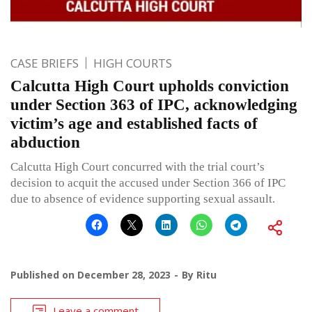
CASE BRIEFS
HIGH COURTS
Calcutta High Court upholds conviction
under Section 363 of IPC, acknowledging
victim’s age and established facts of
abduction
Calcutta High Court concurred with the trial court’s
decision to acquit the accused under Section 366 of IPC
due to absence of evidence supporting sexual assault.
Published on
December 28, 2023
By
Ritu
Leave a comment