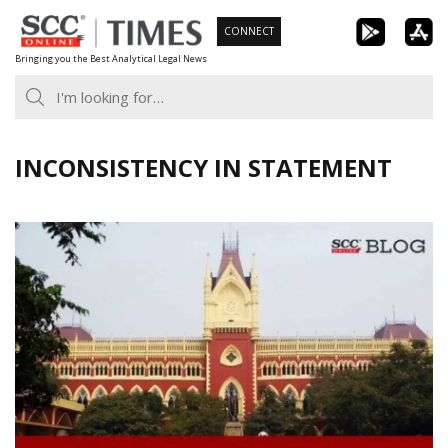
Skip
CONNECT
to
Bringing you the Best Analytical Legal News
content
INCONSISTENCY IN STATEMENT