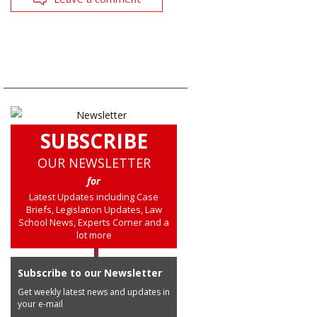
SUBSCRIBE
OUR NEWSLETTER
for
Latest Updates including Case
Briefs, Legislation Updates, Law
School News, Experts Corner and a
lot more
Subscribe to our Newsletter
Get weekly latest news and updates in
your e-mail