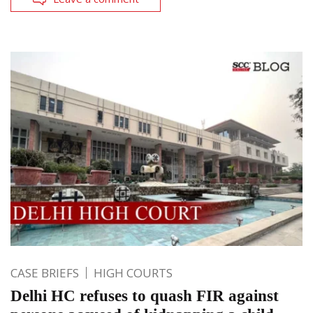
CASE BRIEFS
HIGH COURTS
Delhi HC refuses to quash FIR against