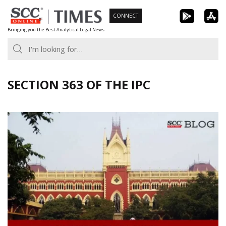
Skip
CONNECT
to
Bringing you the Best Analytical Legal News
content
SECTION 363 OF THE IPC