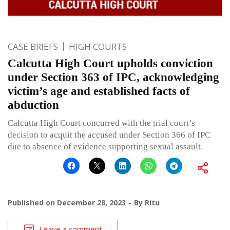
CASE BRIEFS
HIGH COURTS
Calcutta High Court upholds conviction
under Section 363 of IPC, acknowledging
victim’s age and established facts of
abduction
Calcutta High Court concurred with the trial court’s
decision to acquit the accused under Section 366 of IPC
due to absence of evidence supporting sexual assault.
Published on
December 28, 2023
By
Ritu
Leave a comment