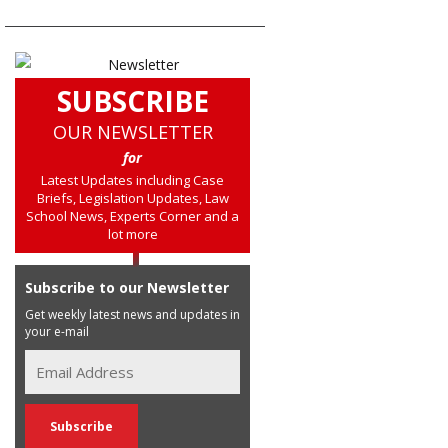
SUBSCRIBE
OUR NEWSLETTER
for
Latest Updates including Case
Briefs, Legislation Updates, Law
School News, Experts Corner and a
lot more
Subscribe to our Newsletter
Get weekly latest news and updates in
your e-mail