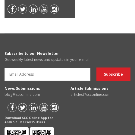
Subscribe to our Newsletter
Get weekly latest news and updates in your e-mail
News Submissions
Article Submissions
blog@scconline.com
articles@scconline.com
Download SCC Online App for
Android Users/IOS Users