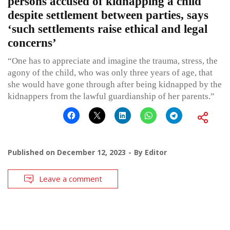
persons accused of kidnapping a child
despite settlement between parties, says
‘such settlements raise ethical and legal
concerns’
“One has to appreciate and imagine the trauma, stress, the
agony of the child, who was only three years of age, that
she would have gone through after being kidnapped by the
kidnappers from the lawful guardianship of her parents.”
Published on
December 12, 2023
By
Editor
Leave a comment