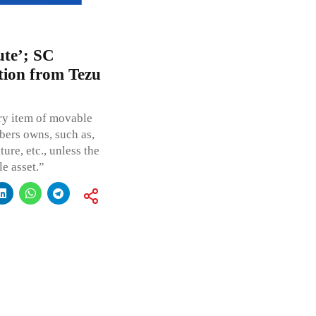
ute’; SC
tion from Tezu
ery item of movable
bers owns, such as,
ure, etc., unless the
le asset.”