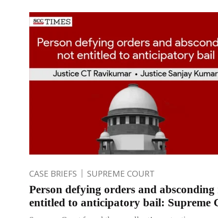
CASE BRIEFS
SUPREME COURT
Person defying orders and absconding
entitled to anticipatory bail: Supreme