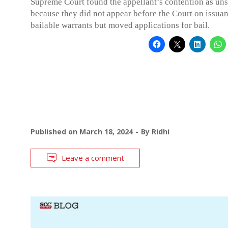
Supreme Court found the appellant’s contention as uns
because they did not appear before the Court on issua
bailable warrants but moved applications for bail.
Published on
March 18, 2024
By
Ridhi
Leave a comment