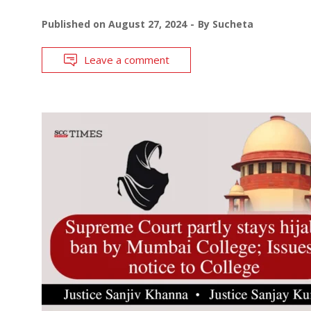
Published on
August 27, 2024
By
Sucheta
Leave a comment