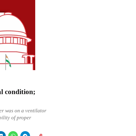
l condition;
er was on a ventilator
ility of proper