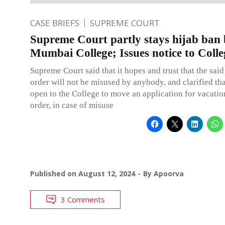
CASE BRIEFS
SUPREME COURT
Supreme Court partly stays hijab ban
Mumbai College; Issues notice to Colle
Supreme Court said that it hopes and trust that the said
order will not be misused by anybody, and clarified that
open to the College to move an application for vacation
order, in case of misuse
Published on
August 12, 2024
By
Apoorva
3 Comments