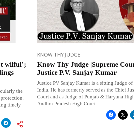
KNOW THY JUDGE
 wilful’;
Know Thy Judge |Supreme Court
dings
Justice P.V. Sanjay Kumar
Justice PV Sanjay Kumar is a sitting Judge of
India. He has formerly served as the Chief Ju
cularly the
Court and as Judge of Punjab & Haryana High
protection,
Andhra Pradesh High Court.
ing timely