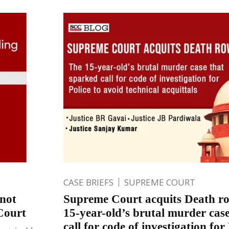
CASE BRIEFS
SUPREME COURT
 not
Supreme Court acquits Death ro
 Court
15-year-old’s brutal murder cas
call for code of investigation for