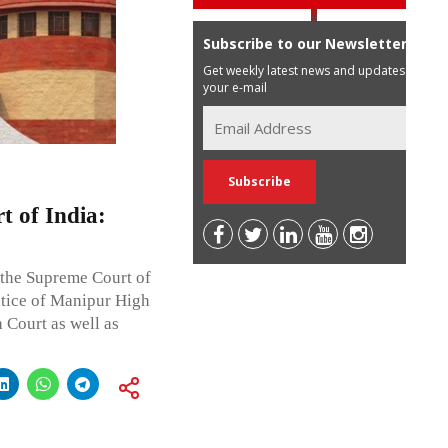
Subscribe to our Newsletter
Get weekly latest news and updates in
your e-mail
 of India:
 the Supreme Court of
stice of Manipur High
 Court as well as