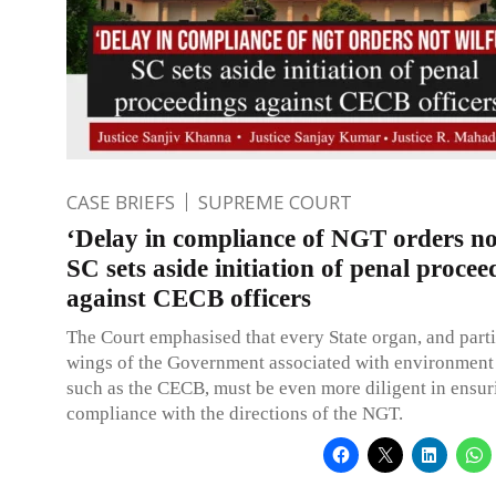
CASE BRIEFS
SUPREME COURT
‘Delay in compliance of NGT orders not
SC sets aside initiation of penal procee
against CECB officers
The Court emphasised that every State organ, and parti
wings of the Government associated with environment 
such as the CECB, must be even more diligent in ensur
compliance with the directions of the NGT.