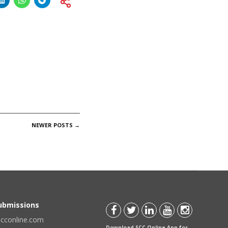
NEWER POSTS
→
Submissions
scconline.com
Download SCC Online App for