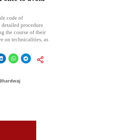
ble code of
d detailed procedure
g the course of their
e on technicalities, as
 Bhardwaj