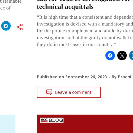
ustainable
technical acquittals
nce of
“It is high time that a consistent and dependa
investigation is devised with a mandatory an
for the police to implement and abide by durin
investigation so that the guilty do not walk fre
they do in most cases in our country.”
Published on
September 26, 2023
By
Prachi
Leave a comment