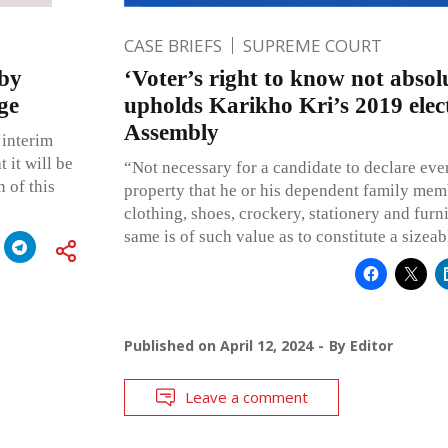
CASE BRIEFS
SUPREME COURT
 by
‘Voter’s right to know not absol
ge
upholds Karikho Kri’s 2019 elec
Assembly
 interim
 it will be
“Not necessary for a candidate to declare ev
 of this
property that he or his dependent family mem
clothing, shoes, crockery, stationery and furnit
same is of such value as to constitute a sizeab
Published on
April 12, 2024
By
Editor
Leave a comment