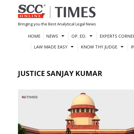
Skip
to
content
Bringing you the Best Analytical Legal News
HOME
NEWS
OP. ED.
EXPERTS CORNE
LAW MADE EASY
KNOW THY JUDGE
I
JUSTICE SANJAY KUMAR