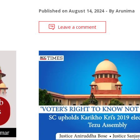
Published on
August 14, 2024
By
Arunima
Leave a comment