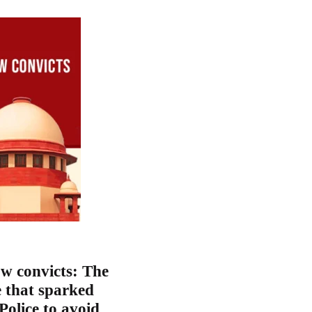
w convicts: The
e that sparked
 Police to avoid