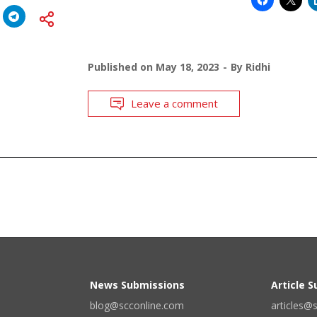
Published on
May 18, 2023
By
Ridhi
Leave a comment
News Submissions
Article 
blog@scconline.com
articles@