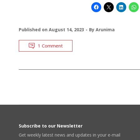
Published on
August 14, 2023
By
Arunima
1 Comment
POSTS
NAVIGATION
Subscribe to our Newsletter
Get weekly latest news and updates in your e-mail