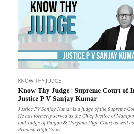
KNOW THY JUDGE
Know Thy Judge | Supreme Court of I
Justice P V Sanjay Kumar
Justice PV Sanjay Kumar is a judge of the Supreme Cou
He has formerly served as the Chief Justice of Manipu
and Judge of Punjab & Haryana High Court as well a
Pradesh High Court.