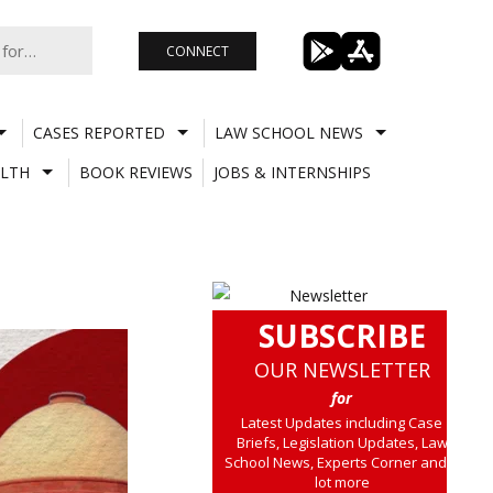
CONNECT
CASES REPORTED
LAW SCHOOL NEWS
LTH
BOOK REVIEWS
JOBS & INTERNSHIPS
SUBSCRIBE
OUR NEWSLETTER
for
Latest Updates including Case
Briefs, Legislation Updates, Law
School News, Experts Corner and a
lot more