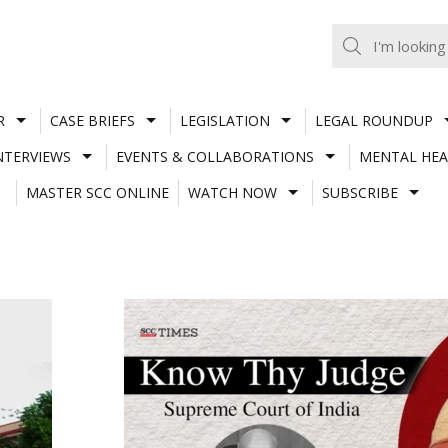
R
CASE BRIEFS
LEGISLATION
LEGAL ROUNDUP
NTERVIEWS
EVENTS & COLLABORATIONS
MENTAL HEA
MASTER SCC ONLINE
WATCH NOW
SUBSCRIBE