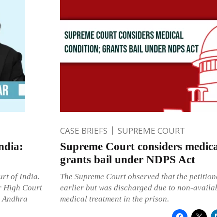
CASE BRIEFS
SUPREME COURT
ndia:
Supreme Court considers medica
grants bail under NDPS Act
rt of India.
The Supreme Court observed that the petition
r High Court
earlier but was discharged due to non-availab
s Andhra
medical treatment in the prison.