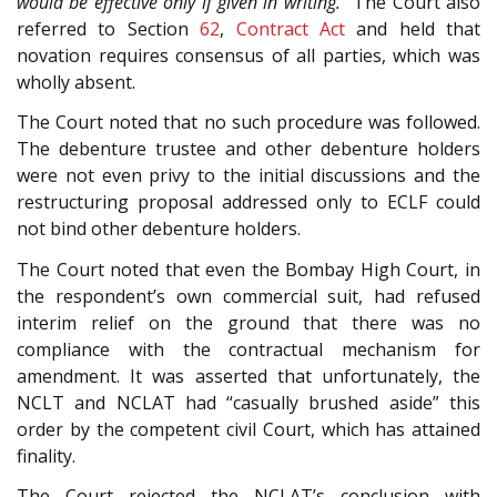
would be effective only if given in writing.”
The Court also
referred to Section
62
,
Contract Act
and held that
novation requires consensus of all parties, which was
wholly absent.
The Court noted that no such procedure was followed.
The debenture trustee and other debenture holders
were not even privy to the initial discussions and the
restructuring proposal addressed only to ECLF could
not bind other debenture holders.
The Court noted that even the Bombay High Court, in
the respondent’s own commercial suit, had refused
interim relief on the ground that there was no
compliance with the contractual mechanism for
amendment. It was asserted that unfortunately, the
NCLT and NCLAT had “casually brushed aside” this
order by the competent civil Court, which has attained
finality.
The Court rejected the NCLAT’s conclusion with