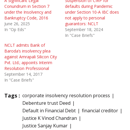
A Significant Legal
Suspension of CIRP for
Conundrum in Section 7
defaults during Pandemic
under the Insolvency and
under Section 10-A IBC does
Bankruptcy Code, 2016
not apply to personal
June 26, 2025
guarantors: NCLT
In "Op Eds"
September 18, 2024
In "Case Briefs"
NCLT admits Bank of
Baroda’s insolvency plea
against Amrapali Silicon City
Pvt. Ltd.; appoints Interim
Resolution Professional
September 14, 2017
In "Case Briefs"
Tags :
corporate insolvency resolution process
Debenture trust Deed
Default in Financial Debt
financial creditor
Justice K Vinod Chandran
Justice Sanjay Kumar