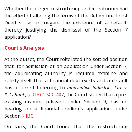
Whether the alleged restructuring and moratorium had
the effect of altering the terms of the Debenture Trust
Deed so as to negate the existence of a default,
thereby justifying the dismissal of the Section 7
application?
Court’s Analysis
At the outset, the Court reiterated the settled position
that, for admission of an application under Section 7,
the adjudicating authority is required examine and
satisfy itself that a financial debt exists and a default
has occurred. Referring to
Innoventive Industries Ltd.
v.
ICICI Bank
,
(2018) 1 SCC 407
, the Court stated that a pre-
existing dispute, relevant under Section 9, has no
bearing on a financial creditor’s application under
Section
7
IBC
.
On facts, the Court found that the restructuring