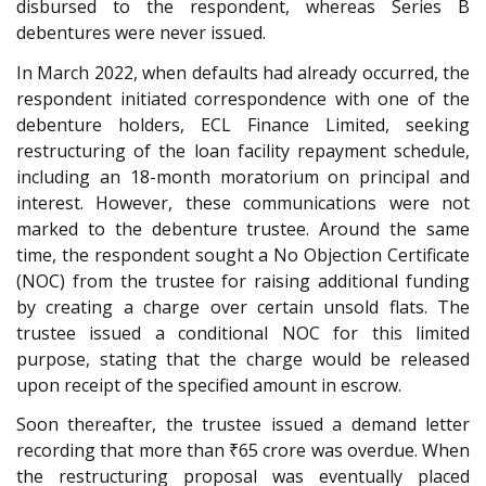
disbursed to the respondent, whereas Series B
debentures were never issued.
In March 2022, when defaults had already occurred, the
respondent initiated correspondence with one of the
debenture holders, ECL Finance Limited, seeking
restructuring of the loan facility repayment schedule,
including an 18-month moratorium on principal and
interest. However, these communications were not
marked to the debenture trustee. Around the same
time, the respondent sought a No Objection Certificate
(NOC) from the trustee for raising additional funding
by creating a charge over certain unsold flats. The
trustee issued a conditional NOC for this limited
purpose, stating that the charge would be released
upon receipt of the specified amount in escrow.
Soon thereafter, the trustee issued a demand letter
recording that more than ₹65 crore was overdue. When
the restructuring proposal was eventually placed