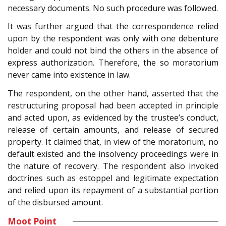
necessary documents. No such procedure was followed.
It was further argued that the correspondence relied
upon by the respondent was only with one debenture
holder and could not bind the others in the absence of
express authorization. Therefore, the so moratorium
never came into existence in law.
The respondent, on the other hand, asserted that the
restructuring proposal had been accepted in principle
and acted upon, as evidenced by the trustee’s conduct,
release of certain amounts, and release of secured
property. It claimed that, in view of the moratorium, no
default existed and the insolvency proceedings were in
the nature of recovery. The respondent also invoked
doctrines such as estoppel and legitimate expectation
and relied upon its repayment of a substantial portion
of the disbursed amount.
Moot Point