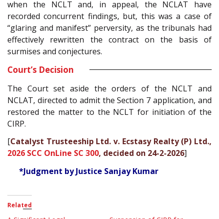
when the NCLT and, in appeal, the NCLAT have
recorded concurrent findings, but, this was a case of
“glaring and manifest” perversity, as the tribunals had
effectively rewritten the contract on the basis of
surmises and conjectures.
Court’s Decision
The Court set aside the orders of the NCLT and
NCLAT, directed to admit the Section 7 application, and
restored the matter to the NCLT for initiation of the
CIRP.
[
Catalyst Trusteeship Ltd. v. Ecstasy Realty (P) Ltd.,
2026 SCC OnLine SC 300
, decided on 24-2-2026
]
*Judgment by Justice Sanjay Kumar
Related