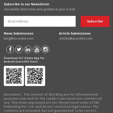
Subscribe to our Newsletter
Get weekly latest news and updates in your e-mail
News Submissions
Article Submissions
blog@scconline.com
articles@scconline.com
Download SCC Online App for
Android Users/IOS Users
Disclaimer
: The content of this Blog are for informational
purposes only and for the reader's personal non-commercial
use. The views expressed are not the personal views of EBC
Publishing Pvt. Ltd. and do not constitute legal advice. The
contents are intended, but not guaranteed, to be correct,