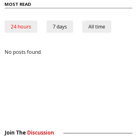
MOST READ
24 hours
7 days
All time
No posts found.
Join The
Discussion