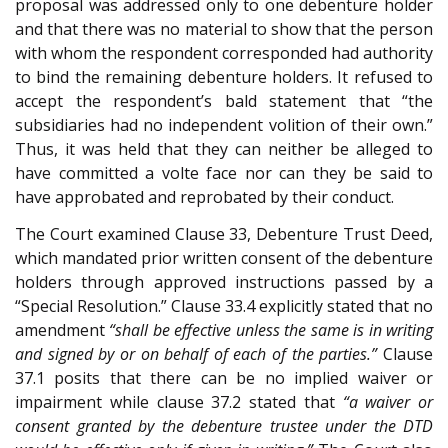
proposal was addressed only to one debenture holder
and that there was no material to show that the person
with whom the respondent corresponded had authority
to bind the remaining debenture holders. It refused to
accept the respondent’s bald statement that “the
subsidiaries had no independent volition of their own.”
Thus, it was held that they can neither be alleged to
have committed a volte face nor can they be said to
have approbated and reprobated by their conduct.
The Court examined Clause 33, Debenture Trust Deed,
which mandated prior written consent of the debenture
holders through approved instructions passed by a
“Special Resolution.” Clause 33.4 explicitly stated that no
amendment
“shall be effective unless the same is in writing
and signed by or on behalf of each of the parties.”
Clause
37.1 posits that there can be no implied waiver or
impairment while clause 37.2 stated that
“a waiver or
consent granted by the debenture trustee under the DTD