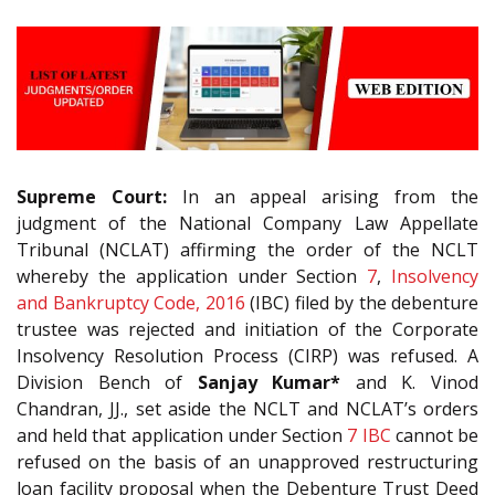
Supreme Court:
In an appeal arising from the
judgment of the National Company Law Appellate
Tribunal (NCLAT) affirming the order of the NCLT
whereby the application under Section
7
,
Insolvency
and Bankruptcy Code, 2016
(IBC) filed by the debenture
trustee was rejected and initiation of the Corporate
Insolvency Resolution Process (CIRP) was refused. A
Division Bench of
Sanjay Kumar*
and K. Vinod
Chandran, JJ., set aside the NCLT and NCLAT’s orders
and held that application under Section
7
IBC
cannot be
refused on the basis of an unapproved restructuring
loan facility proposal when the Debenture Trust Deed