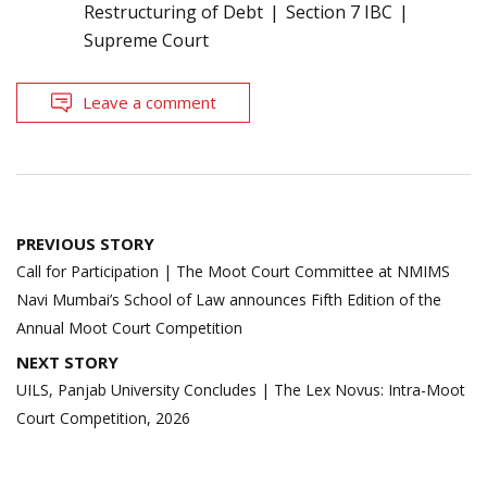
Restructuring of Debt
Section 7 IBC
Supreme Court
Leave a comment
Post
PREVIOUS STORY
navigation
Call for Participation | The Moot Court Committee at NMIMS
Navi Mumbai’s School of Law announces Fifth Edition of the
Annual Moot Court Competition
NEXT STORY
UILS, Panjab University Concludes | The Lex Novus: Intra-Moot
Court Competition, 2026