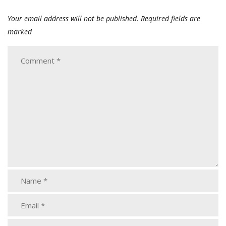
Your email address will not be published.
Required fields are
marked