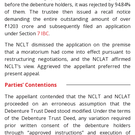
before the debenture holders, it was rejected by 94.84%
of them. The trustee then issued a recall notice
demanding the entire outstanding amount of over
₹1203 crore and subsequently filed an application
under Section
7
IBC
.
The NCLT dismissed the application on the premise
that a moratorium had come into effect pursuant to
restructuring negotiations, and the NCLAT affirmed
NCLT’s view. Aggrieved the appellant preferred the
present appeal.
Parties’ Contentions
The appellant contended that the NCLT and NCLAT
proceeded on an erroneous assumption that the
Debenture Trust Deed stood modified. Under the terms
of the Debenture Trust Deed, any variation required
prior written consent of the debenture holders
through “approved instructions” and execution of