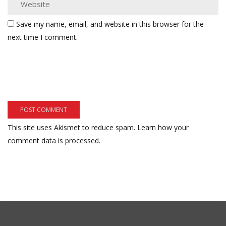
Save my name, email, and website in this browser for the
next time I comment.
This site uses Akismet to reduce spam.
Learn how your
comment data is processed.