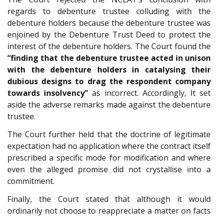
regards to debenture trustee colluding with the
debenture holders because the debenture trustee was
enjoined by the Debenture Trust Deed to protect the
interest of the debenture holders. The Court found the
“finding that the debenture trustee acted in unison
with the debenture holders in catalysing their
dubious designs to drag the respondent company
towards insolvency”
as incorrect. Accordingly, It set
aside the adverse remarks made against the debenture
trustee.
The Court further held that the doctrine of legitimate
expectation had no application where the contract itself
prescribed a specific mode for modification and where
even the alleged promise did not crystallise into a
commitment.
Finally, the Court stated that although it would
ordinarily not choose to reappreciate a matter on facts