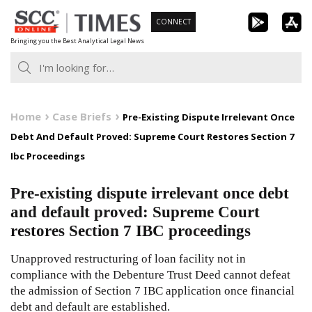
Skip
CONNECT
to
Bringing you the Best Analytical Legal News
content
Home
Case Briefs
Pre-Existing Dispute Irrelevant Once
Debt And Default Proved: Supreme Court Restores Section 7
Ibc Proceedings
Pre-existing dispute irrelevant once debt
and default proved: Supreme Court
restores Section 7 IBC proceedings
Unapproved restructuring of loan facility not in
compliance with the Debenture Trust Deed cannot defeat
the admission of Section 7 IBC application once financial
debt and default are established.