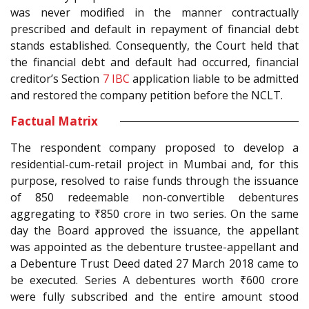
was never modified in the manner contractually
prescribed and default in repayment of financial debt
stands established. Consequently, the Court held that
the financial debt and default had occurred, financial
creditor’s Section
7
IBC
application liable to be admitted
and restored the company petition before the NCLT.
Factual Matrix
The respondent company proposed to develop a
residential-cum-retail project in Mumbai and, for this
purpose, resolved to raise funds through the issuance
of 850 redeemable non-convertible debentures
aggregating to ₹850 crore in two series. On the same
day the Board approved the issuance, the appellant
was appointed as the debenture trustee-appellant and
a Debenture Trust Deed dated 27 March 2018 came to
be executed. Series A debentures worth ₹600 crore
were fully subscribed and the entire amount stood