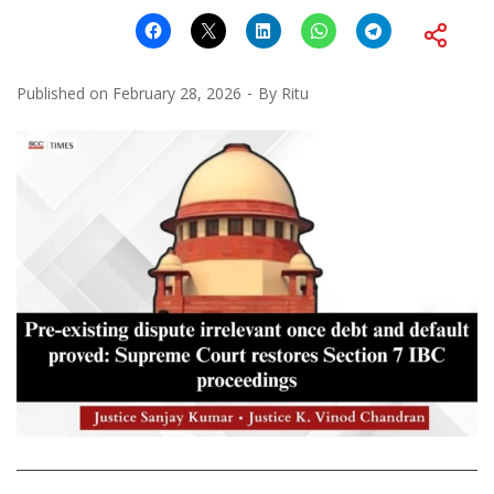
Published on
February 28, 2026
By
Ritu