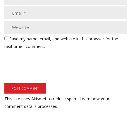
Save my name, email, and website in this browser for the
next time I comment.
This site uses Akismet to reduce spam.
Learn how your
comment data is processed.