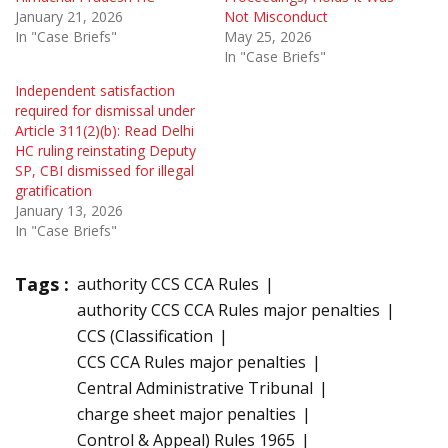
January 21, 2026
Not Misconduct
In "Case Briefs"
May 25, 2026
In "Case Briefs"
Independent satisfaction
required for dismissal under
Article 311(2)(b): Read Delhi
HC ruling reinstating Deputy
SP, CBI dismissed for illegal
gratification
January 13, 2026
In "Case Briefs"
Tags :
authority CCS CCA Rules
authority CCS CCA Rules major penalties
CCS (Classification
CCS CCA Rules major penalties
Central Administrative Tribunal
charge sheet major penalties
Control & Appeal) Rules 1965