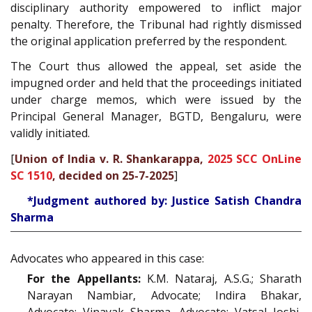
disciplinary authority empowered to inflict major
penalty. Therefore, the Tribunal had rightly dismissed
the original application preferred by the respondent.
The Court thus allowed the appeal, set aside the
impugned order and held that the proceedings initiated
under charge memos, which were issued by the
Principal General Manager, BGTD, Bengaluru, were
validly initiated.
[
Union of India v. R. Shankarappa,
2025 SCC OnLine
SC 1510
, decided on 25-7-2025
]
*Judgment authored by: Justice Satish Chandra
Sharma
Advocates who appeared in this case:
For the Appellants:
K.M. Nataraj, A.S.G.; Sharath
Narayan Nambiar, Advocate; Indira Bhakar,