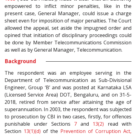
empowered to inflict minor penalties, like in the
present case, General Manager, could issue a charge
sheet even for imposition of major penalties. The Court
allowed the appeal, set aside the impugned order and
opined that initiation of disciplinary proceedings could
be done by Member Telecommunications Commission
as well as by General Manager, Telecommunication.
Background
The respondent was an employee serving in the
Department of Telecommunication as Sub-Divisional
Engineer, Group ‘B’ and was posted at Karnataka LSA
(Licensed Service Area) DOT, Bengaluru, and on 31-5-
2018, retired from service after attaining the age of
superannuation. In 2003, the respondent was subjected
to prosecution by CBI in two cases, firstly, for offences
punishable under Sections
7
and
13(2)
read with
Section
13(1)(d)
of the
Prevention of Corruption Act,