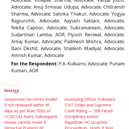
Advocate; Vinayak Sharma, Advocate; Vatsal Joshi,
Advocate; Anuj Srinivas Udupa, Advocate; Chitransh
Sharma, Advocate; Satvika Thakur, Advocate; Yogya
Rajpurohit, Advocate; Aayush Saklani, Advocate;
Nikita Capoor, Advocate; Subramaniam, Advocate;
Sudarshan Lamba, AOR; Piyush Beriwal, Advocate;
Arkaj Kumar, Advocate; Padmesh Mishra, Advocate;
Bani Dkshit, Advocate; Shailesh Madiyal, Advocate;
Amrish Kumar, Advocate
For the Respondent:
P.A. Kulkarni, Advocate; Punam
Kumari, AOR
Related
Suspension becomes invalid
Assessing Officer Followed
if not reviewed within 90
ITAT Order and Supreme
days as per Rule 10(6) of
Court Ruling — Still Faced
CCS(CCA) Rules; Subsequent
Disciplinary Action:
review cannot revive it:
Rajasthan HC Quashes
Himachal Pradesh HC
Proceedings, Holds It Was