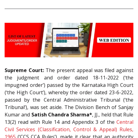
Supreme Court:
The present appeal was filed against
the judgment and order dated 18-11-2022 (‘the
impugned order’) passed by the Karnataka High Court
(‘the High Court’), whereby the order dated 23-6-2022,
passed by the Central Administrative Tribunal (‘the
Tribunal’), was set aside. The Division Bench of Sanjay
Kumar and
Satish Chandra Sharma*
, JJ., held that Rule
13(2) read with Rule 14 and Appendix 3 of the
Central
Civil Services (Classification, Control & Appeal) Rules,
1965
(‘CCS CCA Rules’), made it clear that an authority