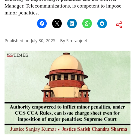
Manager, Telecommunications, is competent to impose
minor penalties.
Published on
July 30, 2025
By
Simranjeet