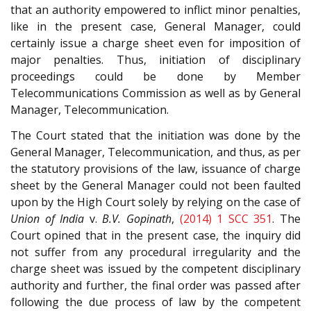
that an authority empowered to inflict minor penalties,
like in the present case, General Manager, could
certainly issue a charge sheet even for imposition of
major penalties. Thus, initiation of disciplinary
proceedings could be done by Member
Telecommunications Commission as well as by General
Manager, Telecommunication.
The Court stated that the initiation was done by the
General Manager, Telecommunication, and thus, as per
the statutory provisions of the law, issuance of charge
sheet by the General Manager could not been faulted
upon by the High Court solely by relying on the case of
Union of India
v.
B.V. Gopinath
,
(2014) 1 SCC 351
. The
Court opined that in the present case, the inquiry did
not suffer from any procedural irregularity and the
charge sheet was issued by the competent disciplinary
authority and further, the final order was passed after
following the due process of law by the competent