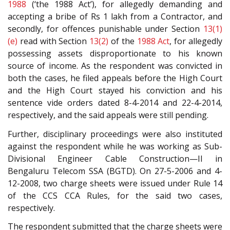
1988
(‘the 1988 Act’), for allegedly demanding and
accepting a bribe of Rs 1 lakh from a Contractor, and
secondly, for offences punishable under Section
13(1)
(e)
read with Section
13(2)
of the
1988 Act
, for allegedly
possessing assets disproportionate to his known
source of income. As the respondent was convicted in
both the cases, he filed appeals before the High Court
and the High Court stayed his conviction and his
sentence vide orders dated 8-4-2014 and 22-4-2014,
respectively, and the said appeals were still pending.
Further, disciplinary proceedings were also instituted
against the respondent while he was working as Sub-
Divisional Engineer Cable Construction—II in
Bengaluru Telecom SSA (BGTD). On 27-5-2006 and 4-
12-2008, two charge sheets were issued under Rule 14
of the CCS CCA Rules, for the said two cases,
respectively.
The respondent submitted that the charge sheets were