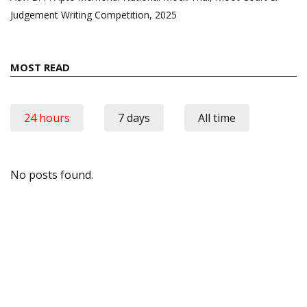
Judgement Writing Competition, 2025
MOST READ
24 hours
7 days
All time
No posts found.