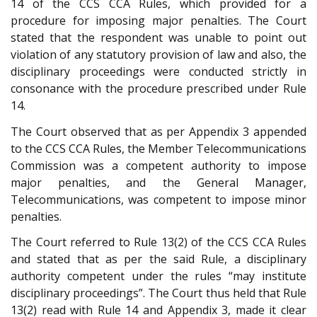
14 of the CCS CCA Rules, which provided for a
procedure for imposing major penalties. The Court
stated that the respondent was unable to point out
violation of any statutory provision of law and also, the
disciplinary proceedings were conducted strictly in
consonance with the procedure prescribed under Rule
14.
The Court observed that as per Appendix 3 appended
to the CCS CCA Rules, the Member Telecommunications
Commission was a competent authority to impose
major penalties, and the General Manager,
Telecommunications, was competent to impose minor
penalties.
The Court referred to Rule 13(2) of the CCS CCA Rules
and stated that as per the said Rule, a disciplinary
authority competent under the rules “may institute
disciplinary proceedings”. The Court thus held that Rule
13(2) read with Rule 14 and Appendix 3, made it clear