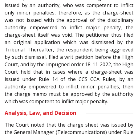
issued by an authority, who was competent to inflict
only minor penalties, therefore, as the charge-sheet
was not issued with the approval of the disciplinary
authority empowered to inflict major penalty, the
charge-sheet itself was void. The petitioner thus filed
an original application which was dismissed by the
Tribunal. Thereafter, the respondent being aggrieved
by such dismissal, filed a writ petition before the High
Court, and by the impugned order 18-11-2022, the High
Court held that in cases where a charge-sheet was
issued under Rule 14 of the CCS CCA Rules, by an
authority empowered to inflict minor penalties, then
the charge memo must be approved by the authority
which was competent to inflict major penalty.
Analysis, Law, and Decision
The Court noted that the charge sheet was issued by
the General Manager (Telecommunications) under Rule