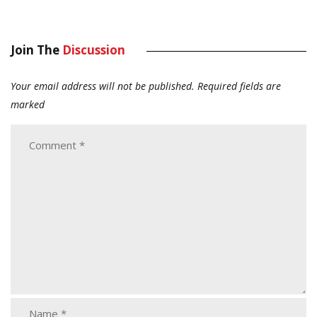
Join The
Discussion
Your email address will not be published.
Required fields are
marked