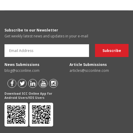
Subscribe to our Newsletter
Get weekly latest news and updates in your e-mail
News Submissions
Article Submissions
blog@scconline.com
articles@scconline.com
Download SCC Online App for
Android Users/IOS Users