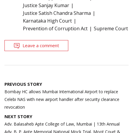
Justice Sanjay Kumar
Justice Satish Chandra Sharma
Karnataka High Court
Prevention of Corruption Act
Supreme Court
Leave a comment
Post
PREVIOUS STORY
navigation
Bombay HC allows Mumbai International Airport to replace
Celebi NAS with new airport handler after security clearance
revocation
NEXT STORY
Adv. Balasaheb Apte College of Law, Mumbai | 13th Annual
Adv. B. P. Apte Memorial National Mock Trial, Moot Court &