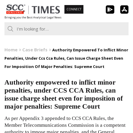
Skip
CONNECT
to
Bringing you the Best Analytical Legal News
content
Home
Case Briefs
Authority Empowered To Inflict Minor
Penalties, Under Ccs Cca Rules, Can Issue Charge Sheet Even
For Imposition Of Major Penalties: Supreme Court
Authority empowered to inflict minor
penalties, under CCS CCA Rules, can
issue charge sheet even for imposition of
major penalties: Supreme Court
As per Appendix 3 appended to CCS CCA Rules, the
Member Telecommunications Commission is a competent
authority to impose major penalties, and the General