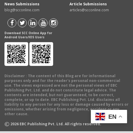
News Submissions
Article Submissions
blog@scconline.com
articles@scconline.com
Download SCC Online App for
Android Users/IOS Users
Disclaimer
: The content of this Blog are for informational
purposes only and for the reader's personal non-commercial
use. The views expressed are not the personal views of EBC
Publishing Pvt. Ltd. and do not constitute legal advice. The
contents are intended, but not guaranteed, to be correct,
complete, or up to date. EBC Publishing Pvt. Ltd. disclaims all
liability to any person for any loss or damage caused by errors or
omissions, whether arising from negligence, accident or any
other cause.
EN
©
2026
EBC Publishing Pvt. Ltd. All rights reserved.