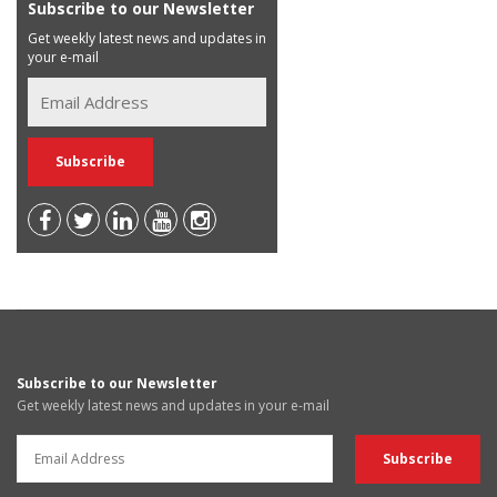
Subscribe to our Newsletter
Get weekly latest news and updates in
your e-mail
Subscribe to our Newsletter
Get weekly latest news and updates in your e-mail