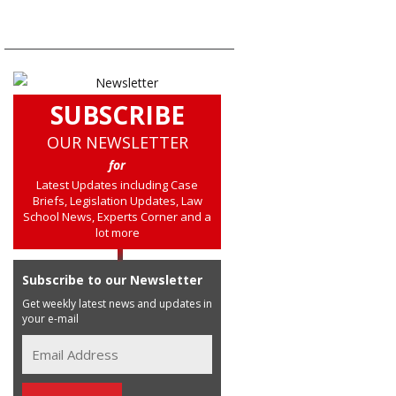
SUBSCRIBE
OUR NEWSLETTER
for
Latest Updates including Case
Briefs, Legislation Updates, Law
School News, Experts Corner and a
lot more
Subscribe to our Newsletter
Get weekly latest news and updates in
your e-mail