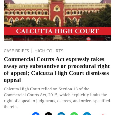
CASE BRIEFS
HIGH COURTS
Commercial Courts Act expressly takes
away any substantive or procedural right
of appeal; Calcutta High Court dismisses
appeal
Calcutta High Court relied on Section 13 of the
Commercial Courts Act, 2015, which explicitly limits the
right of appeal to judgments, decrees, and orders specified
therein.