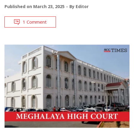
Published on
March 23, 2025
By
Editor
1 Comment