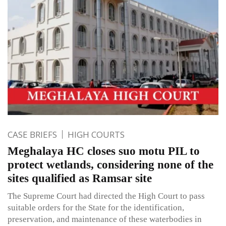
CASE BRIEFS
HIGH COURTS
Meghalaya HC closes suo motu PIL to
protect wetlands, considering none of the
sites qualified as Ramsar site
The Supreme Court had directed the High Court to pass
suitable orders for the State for the identification,
preservation, and maintenance of these waterbodies in