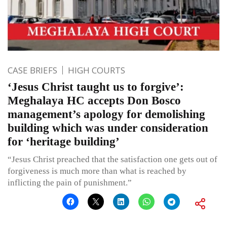
CASE BRIEFS
HIGH COURTS
‘Jesus Christ taught us to forgive’:
Meghalaya HC accepts Don Bosco
management’s apology for demolishing
building which was under consideration
for ‘heritage building’
“Jesus Christ preached that the satisfaction one gets out of
forgiveness is much more than what is reached by
inflicting the pain of punishment.”