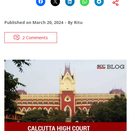
Published on
March 20, 2024
By
Ritu
2 Comments