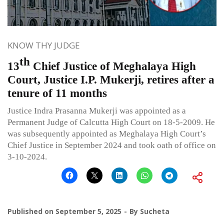
KNOW THY JUDGE
th
13
Chief Justice of Meghalaya High
Court, Justice I.P. Mukerji, retires after a
tenure of 11 months
Justice Indra Prasanna Mukerji was appointed as a
Permanent Judge of Calcutta High Court on 18-5-2009. He
was subsequently appointed as Meghalaya High Court’s
Chief Justice in September 2024 and took oath of office on
3-10-2024.
Published on
September 5, 2025
By
Sucheta