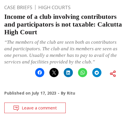
CASE BRIEFS
HIGH COURTS
Income of a club involving contributors
and participators is not taxable: Calcutta
High Court
“The members of the club are seen both as contributors
and participators. The club and its members are seen as
one person. Usually a member has to pay to avail of the
services and facilities provided by the club.”
Published on
July 17, 2023
By
Ritu
Leave a comment