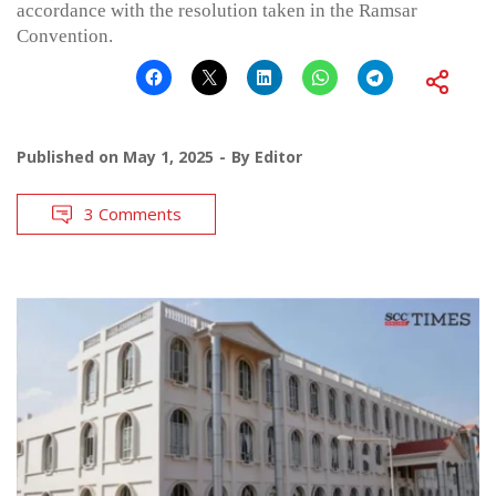
accordance with the resolution taken in the Ramsar
Convention.
Published on
May 1, 2025
By
Editor
3 Comments