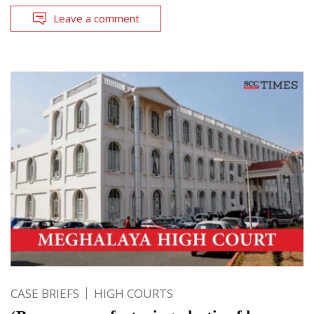
Leave a comment
CASE BRIEFS
HIGH COURTS