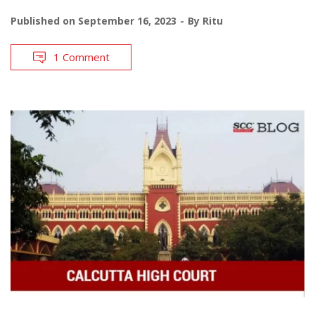
Published on
September 16, 2023
By
Ritu
1 Comment