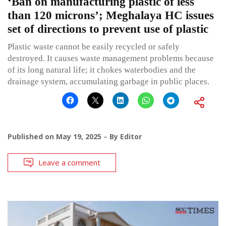
‘Ban on manufacturing plastic of less
than 120 microns’; Meghalaya HC issues
set of directions to prevent use of plastic
Plastic waste cannot be easily recycled or safely
destroyed. It causes waste management problems because
of its long natural life; it chokes waterbodies and the
drainage system, accumulating garbage in public places.
Published on
May 19, 2025
By
Editor
Leave a comment