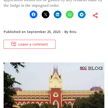
the Judge in the impugned order.
Published on
September 25, 2023
By
Ritu
Leave a comment