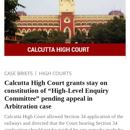
CASE BRIEFS
HIGH COURTS
Calcutta High Court grants stay on
constitution of “High-Level Enquiry
Committee” pending appeal in
Arbitration case
Calcutta High Court allowed Section 34 application of the
railways and directed that the Court hearing Section 34
application should not be guided by any remarks made by