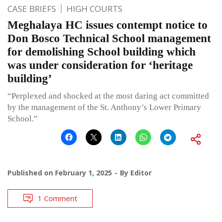
CASE BRIEFS
HIGH COURTS
Meghalaya HC issues contempt notice to
Don Bosco Technical School management
for demolishing School building which
was under consideration for ‘heritage
building’
“Perplexed and shocked at the most daring act committed
by the management of the St. Anthony’s Lower Primary
School.”
Published on
February 1, 2025
By
Editor
1 Comment