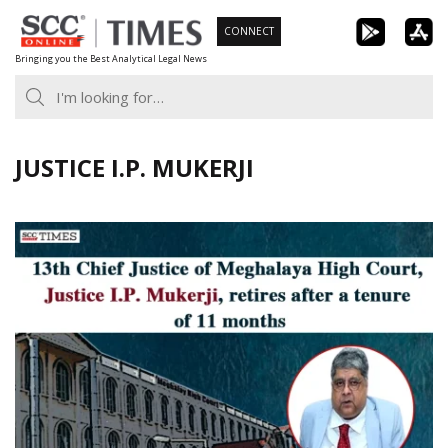
Skip
CONNECT
to
Bringing you the Best Analytical Legal News
content
JUSTICE I.P. MUKERJI