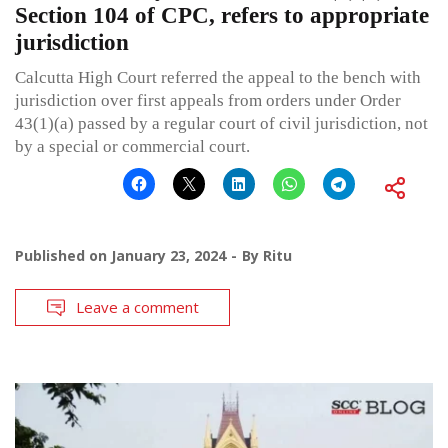
Section 104 of CPC, refers to appropriate
jurisdiction
Calcutta High Court referred the appeal to the bench with
jurisdiction over first appeals from orders under Order
43(1)(a) passed by a regular court of civil jurisdiction, not
by a special or commercial court.
Published on
January 23, 2024
By
Ritu
Leave a comment