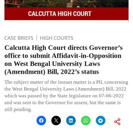
CASE BRIEFS
HIGH COURTS
Calcutta High Court directs Governor’s
office to submit Affidavit-in-Opposition
on West Bengal University Laws
(Amendment) Bill, 2022’s status
The subject matter of the instant matter is a PIL concerning
the West Bengal University Laws (Amendment) Bill, 2022
which was passed by the State legislature on 07-06-2022
and was sent to the Governor for assent, but the same is
still pending.