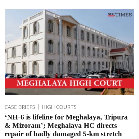
CASE BRIEFS
HIGH COURTS
‘NH-6 is lifeline for Meghalaya, Tripura
& Mizoram’; Meghalaya HC directs
repair of badly damaged 5-km stretch