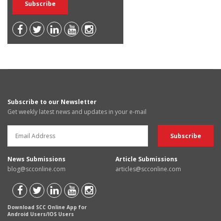
Subscribe to our Newsletter
Get weekly latest news and updates in your e-mail
News Submissions
Article Submissions
blog@scconline.com
articles@scconline.com
Download SCC Online App for
Android Users/IOS Users