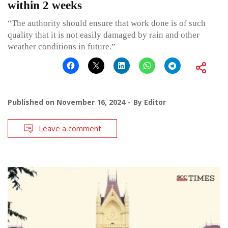
within 2 weeks
“The authority should ensure that work done is of such
quality that it is not easily damaged by rain and other
weather conditions in future.”
Published on
November 16, 2024
By
Editor
Leave a comment