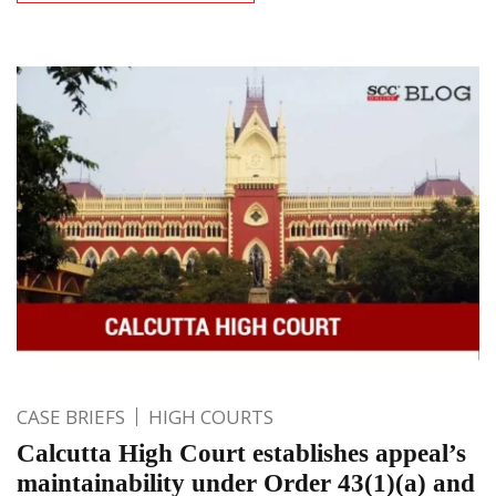
CASE BRIEFS
HIGH COURTS
Calcutta High Court establishes appeal’s
maintainability under Order 43(1)(a) and