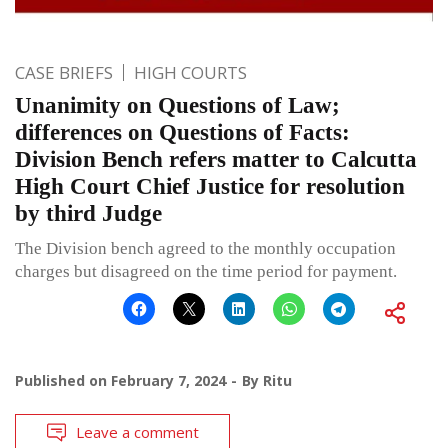
CASE BRIEFS
HIGH COURTS
Unanimity on Questions of Law;
differences on Questions of Facts:
Division Bench refers matter to Calcutta
High Court Chief Justice for resolution
by third Judge
The Division bench agreed to the monthly occupation
charges but disagreed on the time period for payment.
Published on
February 7, 2024
By
Ritu
Leave a comment