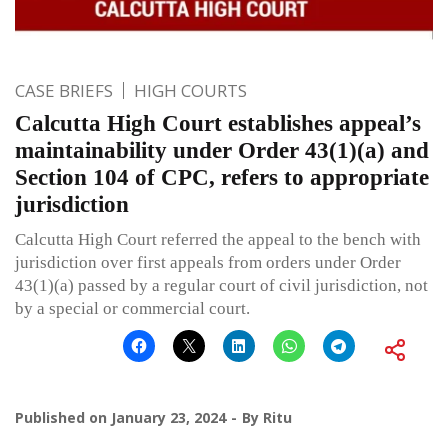
CASE BRIEFS
HIGH COURTS
Calcutta High Court establishes appeal’s
maintainability under Order 43(1)(a) and
Section 104 of CPC, refers to appropriate
jurisdiction
Calcutta High Court referred the appeal to the bench with
jurisdiction over first appeals from orders under Order
43(1)(a) passed by a regular court of civil jurisdiction, not
by a special or commercial court.
Published on
January 23, 2024
By
Ritu