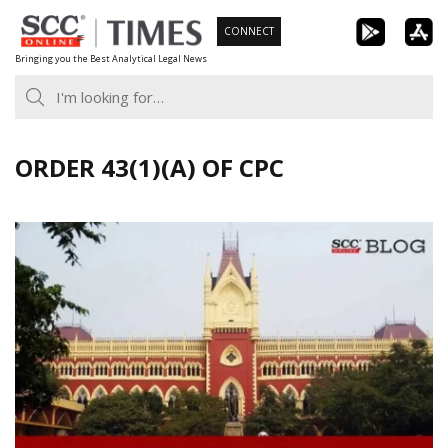
Skip
CONNECT
to
Bringing you the Best Analytical Legal News
content
ORDER 43(1)(A) OF CPC