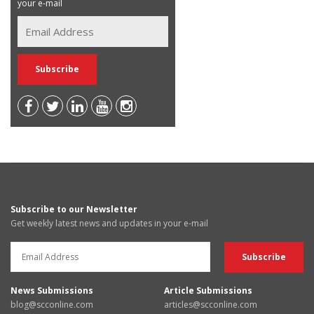
your e-mail
Subscribe to our Newsletter
Get weekly latest news and updates in your e-mail
News Submissions
Article Submissions
blog@scconline.com
articles@scconline.com