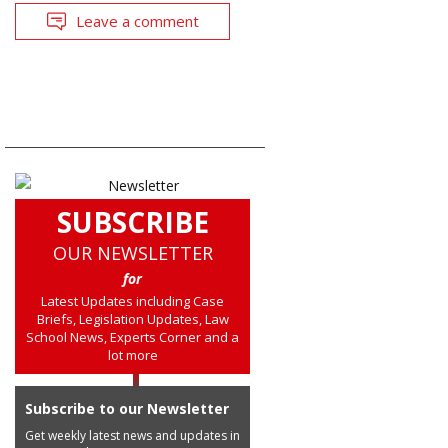
Leave a comment
SUBSCRIBE
OUR NEWSLETTER
for
Latest Updates including Case
Briefs, Legislation Updates, Law
School News, Experts Corner and a
lot more
Subscribe to our Newsletter
Get weekly latest news and updates in