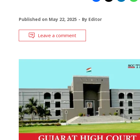
Published on
May 22, 2025
By
Editor
Leave a comment