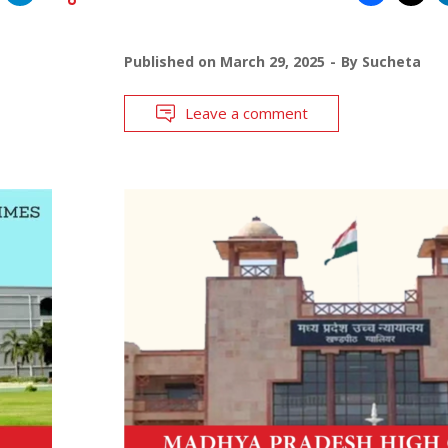
Published on
March 29, 2025
By
Sucheta
Leave a comment