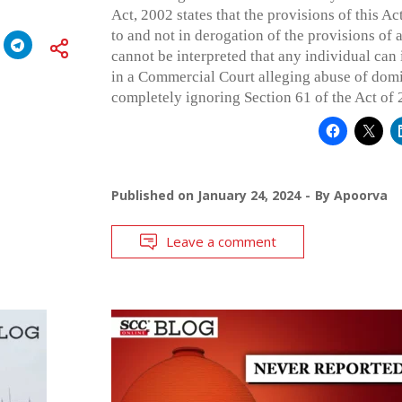
Act, 2002 states that the provisions of this Act
to and not in derogation of the provisions of a
cannot be interpreted that any individual can 
in a Commercial Court alleging abuse of dom
completely ignoring Section 61 of the Act of 
Published on
January 24, 2024
By
Apoorva
Leave a comment