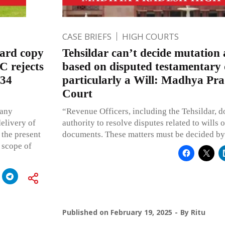
CASE BRIEFS
HIGH COURTS
ward copy
Tehsildar can’t decide mutation 
C rejects
based on disputed testamentary
 34
particularly a Will: Madhya Pr
Court
 any
“Revenue Officers, including the Tehsildar, d
delivery of
authority to resolve disputes related to wills
 the present
documents. These matters must be decided by 
 scope of
Published on
February 19, 2025
By
Ritu