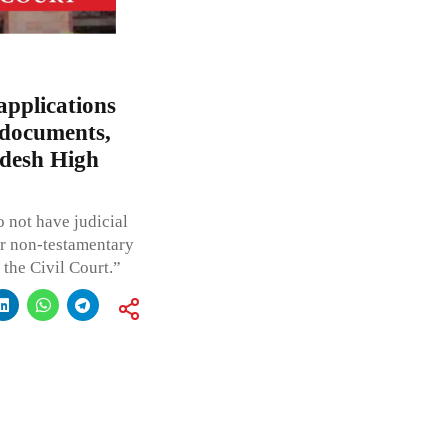
applications
 documents,
adesh High
o not have judicial
 or non-testamentary
the Civil Court.”