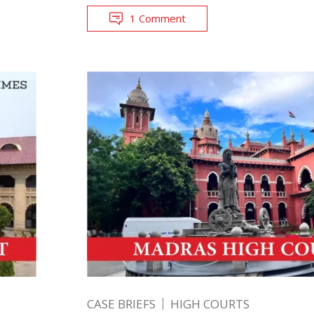
1 Comment
CASE BRIEFS
HIGH COURTS