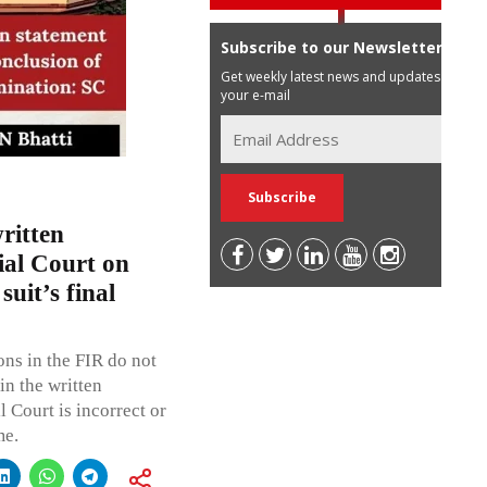
Subscribe to our Newsletter
Get weekly latest news and updates in
your e-mail
ritten
ial Court on
suit’s final
ons in the FIR do not
in the written
l Court is incorrect or
me.