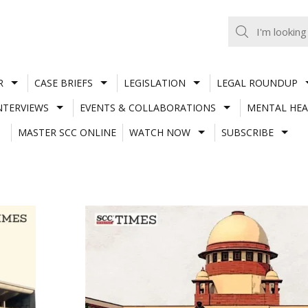
R
CASE BRIEFS
LEGISLATION
LEGAL ROUNDUP
NTERVIEWS
EVENTS & COLLABORATIONS
MENTAL HEA
MASTER SCC ONLINE
WATCH NOW
SUBSCRIBE