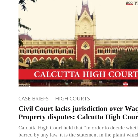
CASE BRIEFS
HIGH COURTS
Civil Court lacks jurisdiction over Wa
Property disputes: Calcutta High Cour
Calcutta High Court held that “in order to decide whethe
barred by any law, it is the statement in the plaint whic