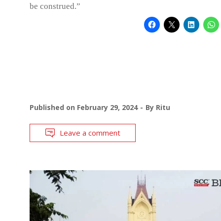
be construed.”
Published on
February 29, 2024
By
Ritu
Leave a comment