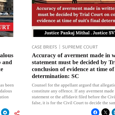
CASE BRIEFS
SUPREME COURT
dalous
Accuracy of averment made in w
b and
statement must be decided by Tr
te
conclusion of evidence at time of 
determination: SC
has been
Counsel for the appellant argued that allegati
ndalous
constitute any offence. If any averment made 
ation
statement or the affidavit filed before the Civi
false, it is for the Civil Court to decide the sa