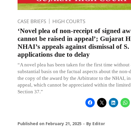
CASE BRIEFS
HIGH COURTS
‘Novel plea of non-receipt of signed a
cannot be raised in appeal’; Gujarat H
NHAI’s appeals against dismissal of S.
applications due to delay
“A novel plea has been taken for the first time without
substantial basis on the factual aspects about the non-
the copy of the award by the Arbitrator to the NHAI, in
appeal, which cannot be appreciated within the limited
Section 37.”
Published on
February 21, 2025
By
Editor