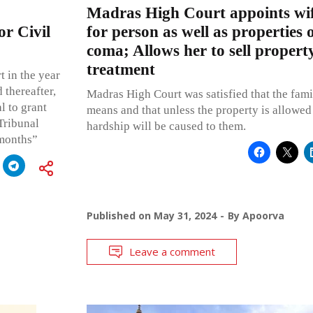
Madras High Court appoints wif
or Civil
for person as well as properties 
coma; Allows her to sell property
treatment
t in the year
 thereafter,
Madras High Court was satisfied that the fami
l to grant
means and that unless the property is allowed 
 Tribunal
hardship will be caused to them.
 months”
Published on
May 31, 2024
By
Apoorva
Leave a comment