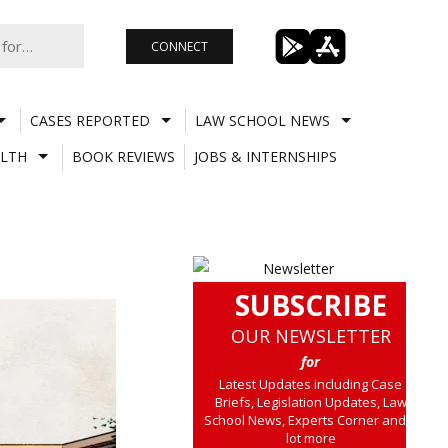
CONNECT
CASES REPORTED
LAW SCHOOL NEWS
LTH
BOOK REVIEWS
JOBS & INTERNSHIPS
SUBSCRIBE
OUR NEWSLETTER
for
Latest Updates including Case
Briefs, Legislation Updates, Law
School News, Experts Corner and a
lot more