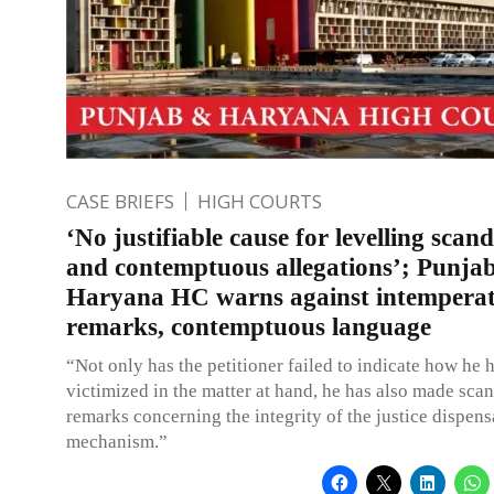
CASE BRIEFS
HIGH COURTS
‘No justifiable cause for levelling scan
and contemptuous allegations’; Punja
Haryana HC warns against intempera
remarks, contemptuous language
“Not only has the petitioner failed to indicate how he 
victimized in the matter at hand, he has also made sca
remarks concerning the integrity of the justice dispens
mechanism.”