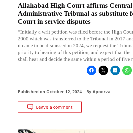
Allahabad High Court affirms Central
Administrative Tribunal as substitute f
Court in service disputes
“Initially a writ petition was filed before the High Cour
2000 which was transferred to the Tribunal in 2017 and
it came to be dismissed in 2024, we request the Tribuna
priority to hearing of this petition, and expect that the
shall hear and decide the same within a period of five
Published on
October 12, 2024
By
Apoorva
Leave a comment