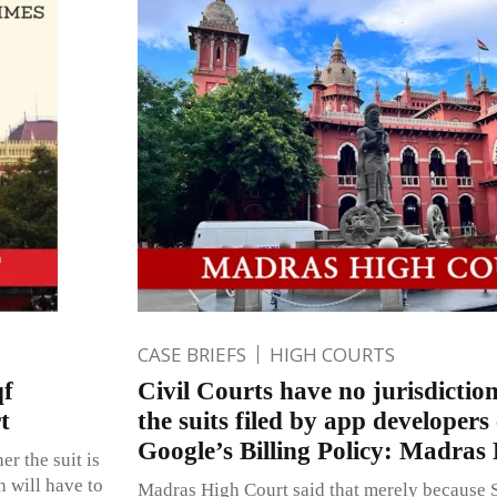
CASE BRIEFS
HIGH COURTS
qf
Civil Courts have no jurisdiction
t
the suits filed by app developers
Google’s Billing Policy: Madras
r the suit is
h will have to
Madras High Court said that merely because S