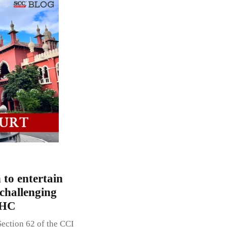
 to entertain
 challenging
 HC
ection 62 of the CCI