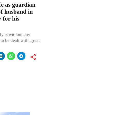
e as guardian
of husband in
 for his
ly is without any
to be dealt with, great