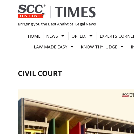
Skip
to
content
Bringing you the Best Analytical Legal News
HOME
NEWS
OP. ED.
EXPERTS CORNE
LAW MADE EASY
KNOW THY JUDGE
I
CIVIL COURT