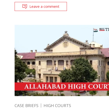
Leave a comment
CASE BRIEFS
HIGH COURTS