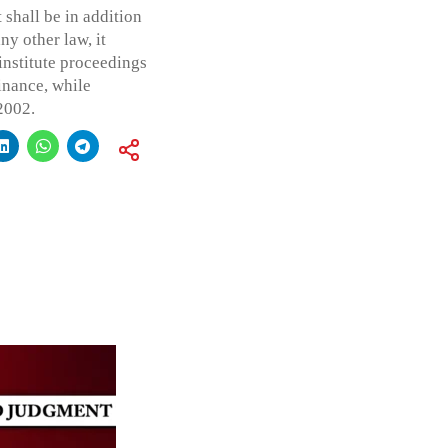
 shall be in addition
ny other law, it
institute proceedings
inance, while
2002.